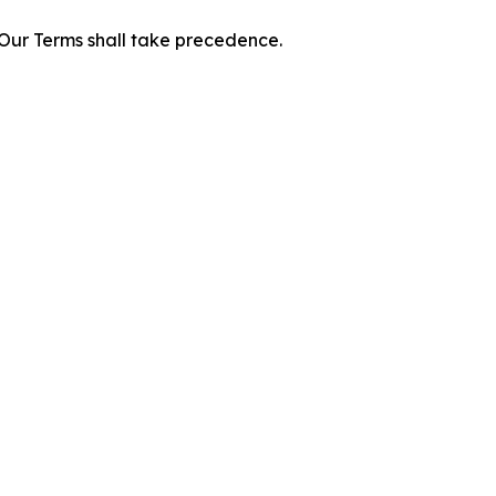
f Our Terms shall take precedence.