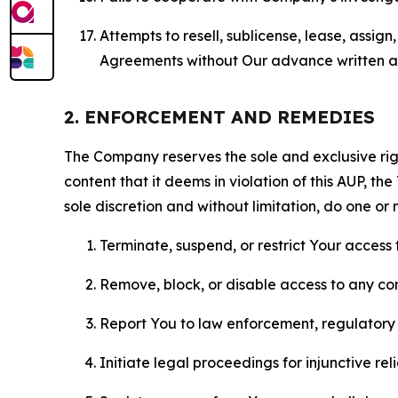
Attempts to resell, sublicense, lease, assig
Agreements without Our advance written au
2. ENFORCEMENT AND REMEDIES
The Company reserves the sole and exclusive right
content that it deems in violation of this AUP, t
sole discretion and without limitation, do one or 
Terminate, suspend, or restrict Your access t
Remove, block, or disable access to any co
Report You to law enforcement, regulatory b
Initiate legal proceedings for injunctive r