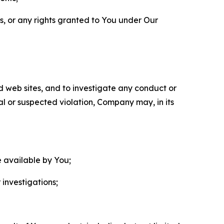
ls, or any rights granted to You under Our
nd web sites, and to investigate any conduct or
ual or suspected violation, Company may, in its
e available by You;
 investigations;