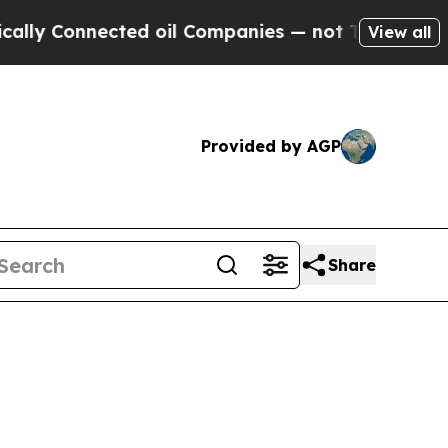
nected oil Companies — not Taxpayers — the Chanc
View all
Provided by AGP
Share