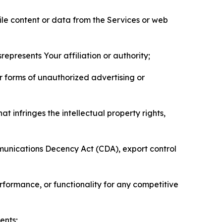
pile content or data from the Services or web
represents Your affiliation or authority;
er forms of unauthorized advertising or
t infringes the intellectual property rights,
mmunications Decency Act (CDA), export control
erformance, or functionality for any competitive
ents;