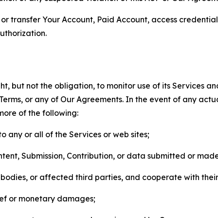
n, or transfer Your Account, Paid Account, access credentia
thorization.
, but not the obligation, to monitor use of its Services a
he Terms, or any of Our Agreements. In the event of any act
more of the following:
o any or all of the Services or web sites;
ntent, Submission, Contribution, or data submitted or mad
odies, or affected third parties, and cooperate with their
elief or monetary damages;