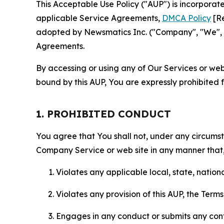
This Acceptable Use Policy ("AUP") is incorpora
applicable Service Agreements,
DMCA Policy
[Re
adopted by Newsmatics Inc. ("Company", "We", "U
Agreements.
By accessing or using any of Our Services or web 
bound by this AUP, You are expressly prohibited 
1. PROHIBITED CONDUCT
You agree that You shall not, under any circumsta
Company Service or web site in any manner that, 
Violates any applicable local, state, nationa
Violates any provision of this AUP, the Term
Engages in any conduct or submits any conten