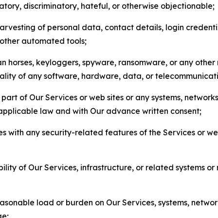
matory, discriminatory, hateful, or otherwise objectionable;
arvesting of personal data, contact details, login credenti
r other automated tools;
jan horses, keyloggers, spyware, ransomware, or any other 
onality of any software, hardware, data, or telecommunica
part of Our Services or web sites or any systems, networks
 applicable law and with Our advance written consent;
res with any security-related features of the Services or w
bility of Our Services, infrastructure, or related systems o
easonable load or burden on Our Services, systems, network
ge;