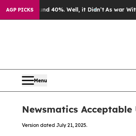
ound 40%. Well, it Didn’t
As war With Iran Drov
AGP PICKS
Menu
Newsmatics Acceptable 
Version dated July 21, 2025.