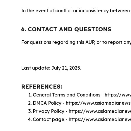
In the event of conflict or inconsistency between
6. CONTACT AND QUESTIONS
For questions regarding this AUP, or to report any
Last update: July 21, 2025.
REFERENCES:
General Terms and Conditions - https://w
DMCA Policy - https://www.asiamedianew
Privacy Policy - https://www.asiamediane
Contact page - https://www.asiamedianew