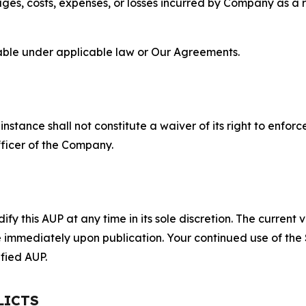
s, costs, expenses, or losses incurred by Company as a re
lable under applicable law or Our Agreements.
S
nstance shall not constitute a waiver of its right to enforce
fficer of the Company.
 this AUP at any time in its sole discretion. The current v
ve immediately upon publication. Your continued use of the
fied AUP.
LICTS