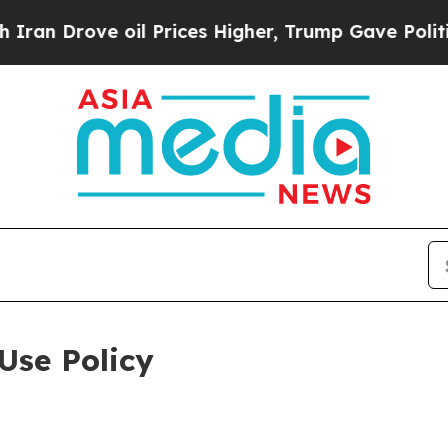
e oil Prices Higher, Trump Gave Politically Con
Use Policy