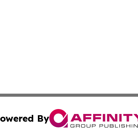
owered By