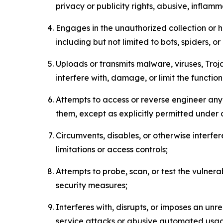
privacy or publicity rights, abusive, inflam
Engages in the unauthorized collection or h
including but not limited to bots, spiders, o
Uploads or transmits malware, viruses, Tro
interfere with, damage, or limit the functi
Attempts to access or reverse engineer any 
them, except as explicitly permitted under
Circumvents, disables, or otherwise interfe
limitations or access controls;
Attempts to probe, scan, or test the vulnera
security measures;
Interferes with, disrupts, or imposes an unr
service attacks or abusive automated usa