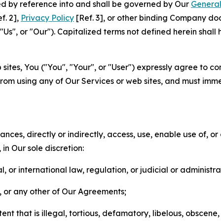
ted by reference into and shall be governed by Our
General
f. 2],
Privacy Policy
[Ref. 3], or other binding Company do
s", or "Our"). Capitalized terms not defined herein shall
sites, You ("You", "Your", or "User") expressly agree to co
from using any of Our Services or web sites, and must imme
nces, directly or indirectly, access, use, enable use of, or
in Our sole discretion:
l, or international law, regulation, or judicial or administra
s, or any other of Our Agreements;
t that is illegal, tortious, defamatory, libelous, obscene,