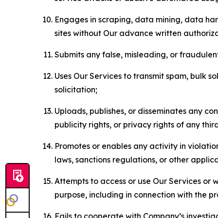
Engages in scraping, data mining, data harv
sites without Our advance written authoriza
Submits any false, misleading, or fraudulent
Uses Our Services to transmit spam, bulk sol
solicitation;
Uploads, publishes, or disseminates any cont
publicity rights, or privacy rights of any thir
Promotes or enables any activity in violati
laws, sanctions regulations, or other applica
Attempts to access or use Our Services or we
purpose, including in connection with the p
Fails to cooperate with Company’s investiga