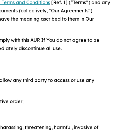
 Terms and Conditions
[Ref. 1] (“Terms”) and any
cuments (collectively, "Our Agreements")
 have the meaning ascribed to them in Our
mply with this AUP. If You do not agree to be
diately discontinue all use.
 allow any third party to access or use any
tive order;
 harassing, threatening, harmful, invasive of