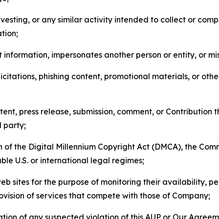
esting, or any similar activity intended to collect or com
tion;
 information, impersonates another person or entity, or mis
icitations, phishing content, promotional materials, or oth
ent, press release, submission, comment, or Contribution tha
d party;
on of the Digital Millennium Copyright Act (DMCA), the Co
ble U.S. or international legal regimes;
b sites for the purpose of monitoring their availability, p
rovision of services that compete with those of Company;
tion of any suspected violation of this AUP or Our Agreem