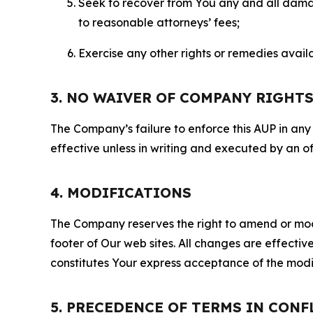
Seek to recover from You any and all damage
to reasonable attorneys’ fees;
Exercise any other rights or remedies avai
3. NO WAIVER OF COMPANY RIGHT
The Company’s failure to enforce this AUP in any i
effective unless in writing and executed by an o
4. MODIFICATIONS
The Company reserves the right to amend or modify
footer of Our web sites. All changes are effecti
constitutes Your express acceptance of the modi
5. PRECEDENCE OF TERMS IN CONF