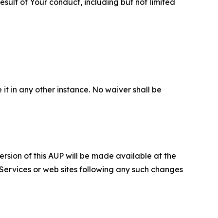
sult of Your conduct, including but not limited
 it in any other instance. No waiver shall be
ersion of this AUP will be made available at the
 Services or web sites following any such changes