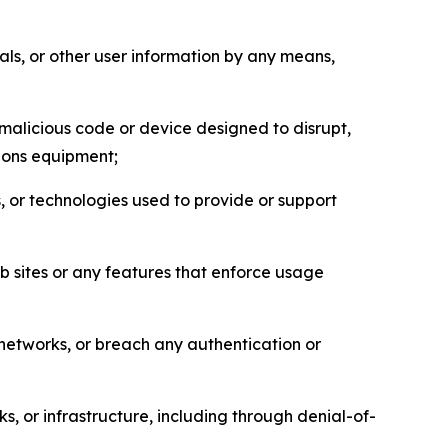
als, or other user information by any means,
malicious code or device designed to disrupt,
tions equipment;
, or technologies used to provide or support
eb sites or any features that enforce usage
r networks, or breach any authentication or
s, or infrastructure, including through denial-of-