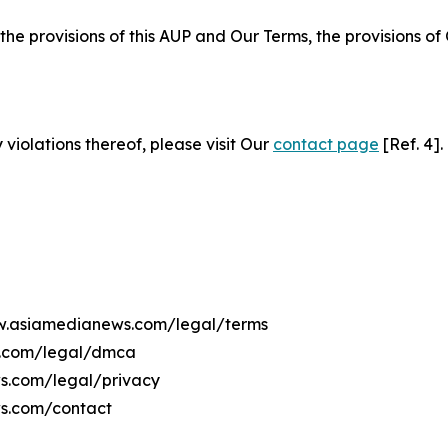
 the provisions of this AUP and Our Terms, the provisions o
 violations thereof, please visit Our
contact page
[Ref. 4].
ww.asiamedianews.com/legal/terms
s.com/legal/dmca
ws.com/legal/privacy
s.com/contact