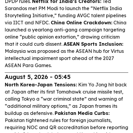
DPDP rules.
Netflix for India’s Creators:
Ted
Sarandos met PM Modi to launch the “Netflix India
Storytelling Initiative,” funding AVGC talent pipelines
via IICT and NFDC.
China Online Crackdown:
China
launched a yearlong anti-gang campaign targeting
online “public opinion extortion,” drawing criticism
that it could curb dissent.
ASEAN Sports Inclusion:
Malaysia was proposed as the ASEAN hub for Virtus
intellectual impairment sport ahead of the 2027
ASEAN Para Games.
August 5, 2026 - 05:45
North Korea-Japan Tensions:
Kim Yo Jong hit back
at Japan after its first Tomahawk cruise missile test,
calling Tokyo a “war criminal state” and warning of
“additional military options,” as Japan frames its
buildup as defensive.
Pakistan Media Curbs:
Pakistan tightened rules for foreign journalists,
requiring NOC and QR accreditation before reporting