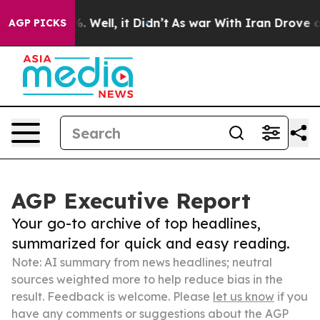
 40%. Well, it Didn’t
As war With Iran Drove oil Pri
AGP PICKS
AGP Executive Report
Your go-to archive of top headlines,
summarized for quick and easy reading.
Note: AI summary from news headlines; neutral
sources weighted more to help reduce bias in the
result. Feedback is welcome. Please
let us know
if you
have any comments or suggestions about the AGP