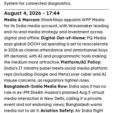
System for connected diagnostics.
August 4, 2026 - 17:44
Media & Marcom:
SharkNinja appoints WPP Media
for its India media account, with Wavemaker leading
end-to-end media strategy and investment across
digital and offline.
Digital Out-of-Home:
PQ Media
says global DOOH ad spending is set to reaccelerate
in 2026 as cinema attendance and omnichannel buys
lift demand, with AI and programmatic tools making
the medium more attractive.
Platform/AI Policy:
India’s IT ministry panel meets social media platform
reps (including Google and Meta) over cyber and AI
misuse concerns, as regulators tighten rules.
Bangladesh-India Media Row:
India says it has no
role in ex-PM Sheikh Hasina’s planned Aug 5 virtual
media interaction in New Delhi, calling it a private
event and not endorsing views; Bangladesh warns
media not to air it.
Aviation Safety:
Air India flight