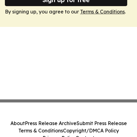
By signing up, you agree to our
Terms & Conditions
.
About
Press Release Archive
Submit Press Release
Terms & Conditions
Copyright/DMCA Policy