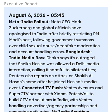
Executive Report.
August 6, 2026 - 05:45
Meta-India Fallout:
Meta CEO Mark
Zuckerberg and global officials have
apologised to India after briefly restricting PM
Modi’s post, following government summons
over child sexual abuse/deepfake moderation
and account handling errors.
Bangladesh-
India Media Row:
Dhaka says it’s outraged
that Sheikh Hasina was allowed a Delhi media
interaction, calling it harmful to bilateral ties;
Reuters also reports an attack on Shakib Al
Hasan’s home after he joined Hasina’s media
event.
Connected TV Push:
Ventes Avenues and
SuperCTV partner with Xiaomi PatchWall to
build CTV ad solutions in India, with Ventes
handling advertiser/agency partnerships and
campaign activation.
Air India Scrutiny: