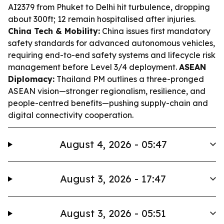
AI2379 from Phuket to Delhi hit turbulence, dropping
about 300ft; 12 remain hospitalised after injuries.
China Tech & Mobility:
China issues first mandatory
safety standards for advanced autonomous vehicles,
requiring end-to-end safety systems and lifecycle risk
management before Level 3/4 deployment.
ASEAN
Diplomacy:
Thailand PM outlines a three-pronged
ASEAN vision—stronger regionalism, resilience, and
people-centred benefits—pushing supply-chain and
digital connectivity cooperation.
August 4, 2026 - 05:47
August 3, 2026 - 17:47
August 3, 2026 - 05:51