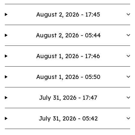
August 2, 2026 - 17:45
August 2, 2026 - 05:44
August 1, 2026 - 17:46
August 1, 2026 - 05:50
July 31, 2026 - 17:47
July 31, 2026 - 05:42