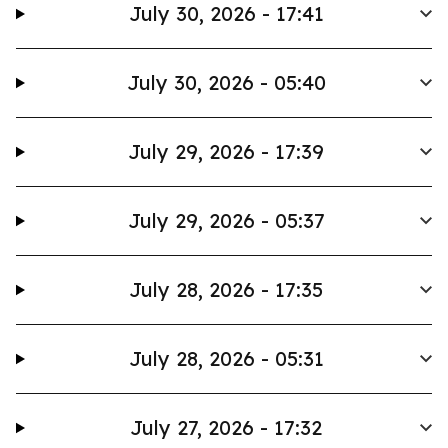
July 30, 2026 - 17:41
July 30, 2026 - 05:40
July 29, 2026 - 17:39
July 29, 2026 - 05:37
July 28, 2026 - 17:35
July 28, 2026 - 05:31
July 27, 2026 - 17:32