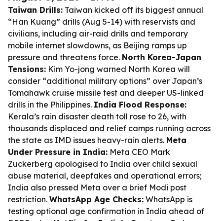
Taiwan Drills:
Taiwan kicked off its biggest annual
“Han Kuang” drills (Aug 5-14) with reservists and
civilians, including air-raid drills and temporary
mobile internet slowdowns, as Beijing ramps up
pressure and threatens force.
North Korea-Japan
Tensions:
Kim Yo-jong warned North Korea will
consider “additional military options” over Japan’s
Tomahawk cruise missile test and deeper US-linked
drills in the Philippines.
India Flood Response:
Kerala’s rain disaster death toll rose to 26, with
thousands displaced and relief camps running across
the state as IMD issues heavy-rain alerts.
Meta
Under Pressure in India:
Meta CEO Mark
Zuckerberg apologised to India over child sexual
abuse material, deepfakes and operational errors;
India also pressed Meta over a brief Modi post
restriction.
WhatsApp Age Checks:
WhatsApp is
testing optional age confirmation in India ahead of