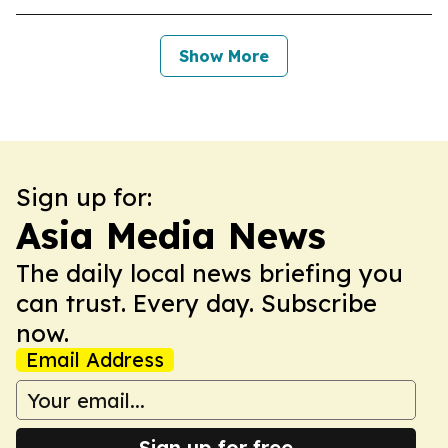
Show More
Sign up for:
Asia Media News
The daily local news briefing you
can trust. Every day. Subscribe
now.
Email Address
Sign up for free