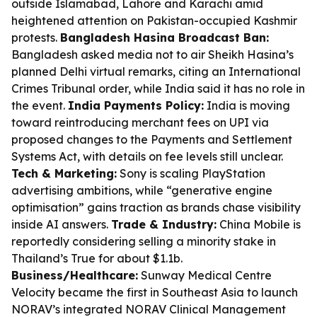
outside Islamabad, Lahore and Karachi amid
heightened attention on Pakistan-occupied Kashmir
protests.
Bangladesh Hasina Broadcast Ban:
Bangladesh asked media not to air Sheikh Hasina’s
planned Delhi virtual remarks, citing an International
Crimes Tribunal order, while India said it has no role in
the event.
India Payments Policy:
India is moving
toward reintroducing merchant fees on UPI via
proposed changes to the Payments and Settlement
Systems Act, with details on fee levels still unclear.
Tech & Marketing:
Sony is scaling PlayStation
advertising ambitions, while “generative engine
optimisation” gains traction as brands chase visibility
inside AI answers.
Trade & Industry:
China Mobile is
reportedly considering selling a minority stake in
Thailand’s True for about $1.1b.
Business/Healthcare:
Sunway Medical Centre
Velocity became the first in Southeast Asia to launch
NORAV’s integrated NORAV Clinical Management