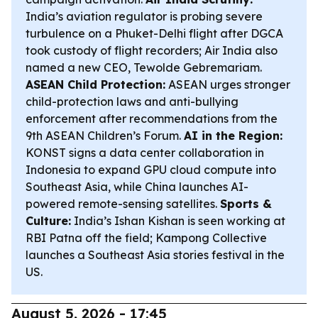
India’s aviation regulator is probing severe
turbulence on a Phuket-Delhi flight after DGCA
took custody of flight recorders; Air India also
named a new CEO, Tewolde Gebremariam.
ASEAN Child Protection:
ASEAN urges stronger
child-protection laws and anti-bullying
enforcement after recommendations from the
9th ASEAN Children’s Forum.
AI in the Region:
KONST signs a data center collaboration in
Indonesia to expand GPU cloud compute into
Southeast Asia, while China launches AI-
powered remote-sensing satellites.
Sports &
Culture:
India’s Ishan Kishan is seen working at
RBI Patna off the field; Kampong Collective
launches a Southeast Asia stories festival in the
US.
August 5, 2026 - 17:45