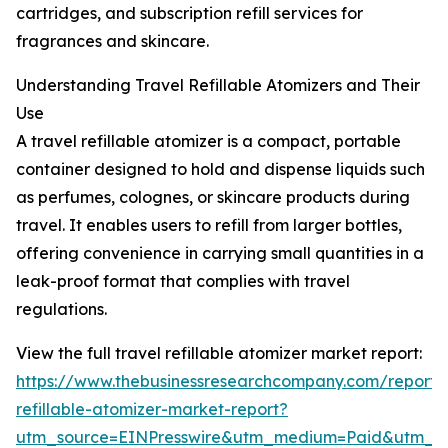
cartridges, and subscription refill services for
fragrances and skincare.
Understanding Travel Refillable Atomizers and Their
Use
A travel refillable atomizer is a compact, portable
container designed to hold and dispense liquids such
as perfumes, colognes, or skincare products during
travel. It enables users to refill from larger bottles,
offering convenience in carrying small quantities in a
leak-proof format that complies with travel
regulations.
View the full travel refillable atomizer market report:
https://www.thebusinessresearchcompany.com/report/t
refillable-atomizer-market-report?
utm_source=EINPresswire&utm_medium=Paid&utm_