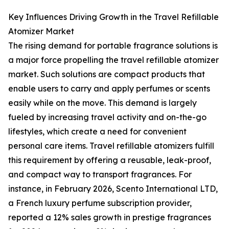
Key Influences Driving Growth in the Travel Refillable
Atomizer Market
The rising demand for portable fragrance solutions is
a major force propelling the travel refillable atomizer
market. Such solutions are compact products that
enable users to carry and apply perfumes or scents
easily while on the move. This demand is largely
fueled by increasing travel activity and on-the-go
lifestyles, which create a need for convenient
personal care items. Travel refillable atomizers fulfill
this requirement by offering a reusable, leak-proof,
and compact way to transport fragrances. For
instance, in February 2026, Scento International LTD,
a French luxury perfume subscription provider,
reported a 12% sales growth in prestige fragrances