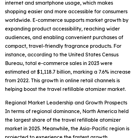
internet and smartphone usage, which makes
shopping easier and more accessible for consumers
worldwide. E-commerce supports market growth by
expanding product accessibility, reaching wider
audiences, and enabling convenient purchases of
compact, travel-friendly fragrance products. For
instance, according to the United States Census
Bureau, total e-commerce sales in 2023 were
estimated at $1,118.7 billion, marking a 7.6% increase
from 2022. This growth in online retail channels is
helping boost the travel refillable atomizer market.
Regional Market Leadership and Growth Prospects
In terms of regional dominance, North America held
the largest share of the travel refillable atomizer
market in 2025. Meanwhile, the Asia-Pacific region is
projected to experience the fastest growth