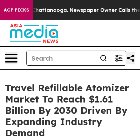
os in Chattanooga. Newspaper Owner Calls the People
AGP PICKS
Travel Refillable Atomizer
Market To Reach $1.61
Billion By 2030 Driven By
Expanding Industry
Demand