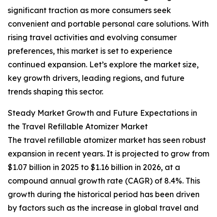
significant traction as more consumers seek
convenient and portable personal care solutions. With
rising travel activities and evolving consumer
preferences, this market is set to experience
continued expansion. Let’s explore the market size,
key growth drivers, leading regions, and future
trends shaping this sector.
Steady Market Growth and Future Expectations in
the Travel Refillable Atomizer Market
The travel refillable atomizer market has seen robust
expansion in recent years. It is projected to grow from
$1.07 billion in 2025 to $1.16 billion in 2026, at a
compound annual growth rate (CAGR) of 8.4%. This
growth during the historical period has been driven
by factors such as the increase in global travel and