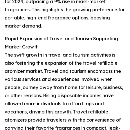
for 2024, outpacing a 9% rise in mass-market
fragrances. This highlights the growing preference for
portable, high-end fragrance options, boosting
market demand.
Rapid Expansion of Travel and Tourism Supporting
Market Growth
The swift growth in travel and tourism activities is
also fostering the expansion of the travel refillable
atomizer market. Travel and tourism encompass the
various services and experiences involved when
people journey away from home for leisure, business,
or other reasons. Rising disposable incomes have
allowed more individuals to afford trips and
vacations, driving this growth. Travel refillable
atomizers provide travelers with the convenience of
carrying their favorite fragrances in compact, leak-