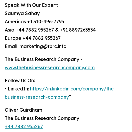
Speak With Our Expert:
Saumya Sahay
Americas +1 310-496-7795
Asia +44 7882 955267 & +91 8897263534
Europe +44 7882 955267
Email: marketing@tbrc.info
The Business Research Company -
www.thebusinessresearchcompany.com
Follow Us On:
• LinkedIn:
https://in.linkedin.com/company/the-
business-research-company
"
Oliver Guirdham
The Business Research Company
+44 7882 955267