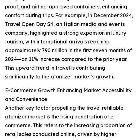
proof, and airline-approved containers, enhancing
comfort during trips. For example, in December 2024,
Travel Open Day Srl, an Italian media and events
company, highlighted a strong expansion in luxury
tourism, with international arrivals reaching
approximately 790 million in the first seven months of
2024—an 11% increase compared to the prior year.
This upward trend in travel is contributing
significantly to the atomizer market’s growth.
E-Commerce Growth Enhancing Market Accessibility
and Convenience
Another key factor propelling the travel refillable
atomizer market is the rising penetration of e-
commerce. This refers to the increasing proportion of
retail sales conducted online, driven by higher