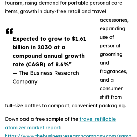
tourism, rising demand for portable personal care
items, growth in duty-free retail and travel
accessories,
expanding
use of
Expected to grow to $1.61
personal
billion in 2030 at a
grooming
compound annual growth
and
rate (CAGR) of 8.6%”
fragrances,
— The Business Research
and a
Company
consumer
shift from
full-size bottles to compact, convenient packaging.
Download a free sample of the
travel refillable
atomizer market report
:
https://www.thebusinessresearchcompany.com/sample