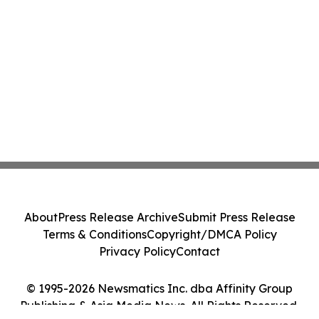
About
Press Release Archive
Submit Press Release
Terms & Conditions
Copyright/DMCA Policy
Privacy Policy
Contact
© 1995-2026 Newsmatics Inc. dba Affinity Group
Publishing & Asia Media News. All Rights Reserved.