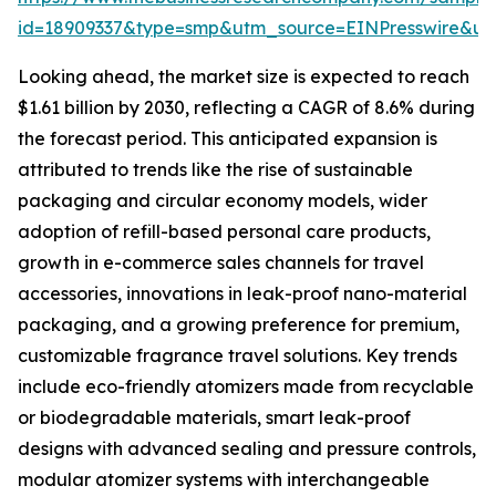
id=18909337&type=smp&utm_source=EINPresswire&
Looking ahead, the market size is expected to reach
$1.61 billion by 2030, reflecting a CAGR of 8.6% during
the forecast period. This anticipated expansion is
attributed to trends like the rise of sustainable
packaging and circular economy models, wider
adoption of refill-based personal care products,
growth in e-commerce sales channels for travel
accessories, innovations in leak-proof nano-material
packaging, and a growing preference for premium,
customizable fragrance travel solutions. Key trends
include eco-friendly atomizers made from recyclable
or biodegradable materials, smart leak-proof
designs with advanced sealing and pressure controls,
modular atomizer systems with interchangeable