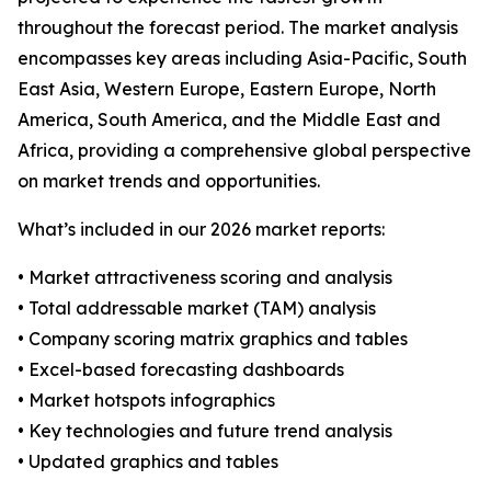
throughout the forecast period. The market analysis
encompasses key areas including Asia-Pacific, South
East Asia, Western Europe, Eastern Europe, North
America, South America, and the Middle East and
Africa, providing a comprehensive global perspective
on market trends and opportunities.
What’s included in our 2026 market reports:
• Market attractiveness scoring and analysis
• Total addressable market (TAM) analysis
• Company scoring matrix graphics and tables
• Excel-based forecasting dashboards
• Market hotspots infographics
• Key technologies and future trend analysis
• Updated graphics and tables