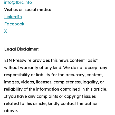
info@tbrc.info
Visit us on social media:
LinkedIn
Facebook
X
Legal Disclaimer:
EIN Presswire provides this news content "as is"
without warranty of any kind. We do not accept any
responsibility or liability for the accuracy, content,
images, videos, licenses, completeness, legality, or
reliability of the information contained in this article.
If you have any complaints or copyright issues
related to this article, kindly contact the author
above.