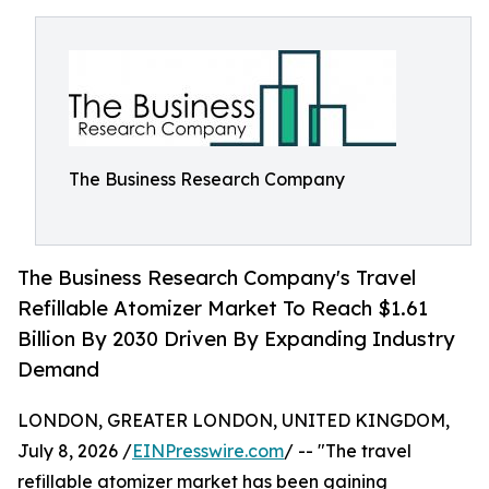
The Business Research Company
The Business Research Company's Travel
Refillable Atomizer Market To Reach $1.61
Billion By 2030 Driven By Expanding Industry
Demand
LONDON, GREATER LONDON, UNITED KINGDOM,
July 8, 2026 /
EINPresswire.com
/ -- "The travel
refillable atomizer market has been gaining