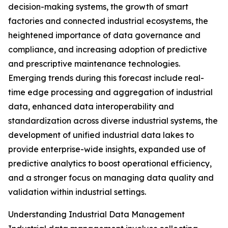
decision-making systems, the growth of smart
factories and connected industrial ecosystems, the
heightened importance of data governance and
compliance, and increasing adoption of predictive
and prescriptive maintenance technologies.
Emerging trends during this forecast include real-
time edge processing and aggregation of industrial
data, enhanced data interoperability and
standardization across diverse industrial systems, the
development of unified industrial data lakes to
provide enterprise-wide insights, expanded use of
predictive analytics to boost operational efficiency,
and a stronger focus on managing data quality and
validation within industrial settings.
Understanding Industrial Data Management