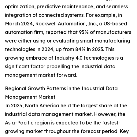
optimization, predictive maintenance, and seamless
integration of connected systems. For example, in
March 2024, Rockwell Automation, Inc., a US-based
automation firm, reported that 95% of manufacturers
were either using or evaluating smart manufacturing
technologies in 2024, up from 84% in 2023. This
growing embrace of Industry 4.0 technologies is a
significant factor propelling the industrial data
management market forward.
Regional Growth Patterns in the Industrial Data
Management Market
In 2025, North America held the largest share of the
industrial data management market. However, the
Asia-Pacific region is expected to be the fastest-
growing market throughout the forecast period. Key