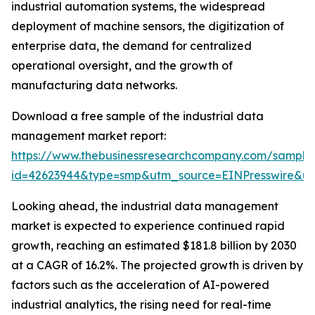
industrial automation systems, the widespread
deployment of machine sensors, the digitization of
enterprise data, the demand for centralized
operational oversight, and the growth of
manufacturing data networks.
Download a free sample of the industrial data
management market report:
https://www.thebusinessresearchcompany.com/sample
id=42623944&type=smp&utm_source=EINPresswire&
Looking ahead, the industrial data management
market is expected to experience continued rapid
growth, reaching an estimated $181.8 billion by 2030
at a CAGR of 16.2%. The projected growth is driven by
factors such as the acceleration of AI-powered
industrial analytics, the rising need for real-time