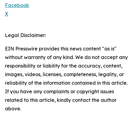
Facebook
X
Legal Disclaimer:
EIN Presswire provides this news content "as is"
without warranty of any kind. We do not accept any
responsibility or liability for the accuracy, content,
images, videos, licenses, completeness, legality, or
reliability of the information contained in this article.
If you have any complaints or copyright issues
related to this article, kindly contact the author
above.