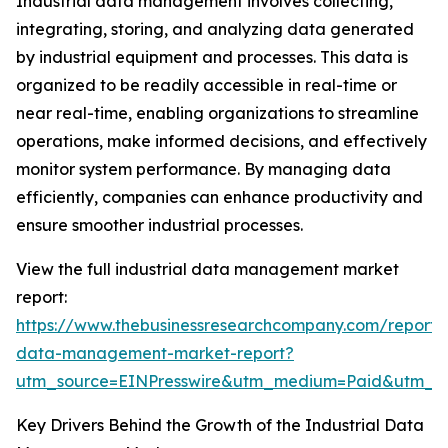
Industrial data management involves collecting,
integrating, storing, and analyzing data generated
by industrial equipment and processes. This data is
organized to be readily accessible in real-time or
near real-time, enabling organizations to streamline
operations, make informed decisions, and effectively
monitor system performance. By managing data
efficiently, companies can enhance productivity and
ensure smoother industrial processes.
View the full industrial data management market
report:
https://www.thebusinessresearchcompany.com/report/i
data-management-market-report?
utm_source=EINPresswire&utm_medium=Paid&utm_
Key Drivers Behind the Growth of the Industrial Data