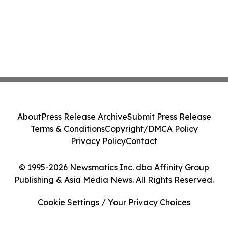
About
Press Release Archive
Submit Press Release
Terms & Conditions
Copyright/DMCA Policy
Privacy Policy
Contact
© 1995-2026 Newsmatics Inc. dba Affinity Group
Publishing & Asia Media News. All Rights Reserved.
Cookie Settings / Your Privacy Choices