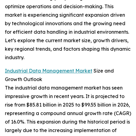
optimize operations and decision-making. This
market is experiencing significant expansion driven
by technological innovations and the growing need
for efficient data handling in industrial environments.
Let’s explore the current market size, growth drivers,
key regional trends, and factors shaping this dynamic
industry.
Industrial Data Management Market
Size and
Growth Outlook
The industrial data management market has seen
impressive growth in recent years. It is projected to
rise from $85.81 billion in 2025 to $99.55 billion in 2026,
representing a compound annual growth rate (CAGR)
of 16.0%. This expansion during the historical period is
largely due to the increasing implementation of