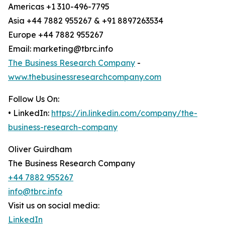
Americas +1 310-496-7795
Asia +44 7882 955267 & +91 8897263534
Europe +44 7882 955267
Email: marketing@tbrc.info
The Business Research Company
-
www.thebusinessresearchcompany.com
Follow Us On:
• LinkedIn:
https://in.linkedin.com/company/the-
business-research-company
Oliver Guirdham
The Business Research Company
+44 7882 955267
info@tbrc.info
Visit us on social media:
LinkedIn