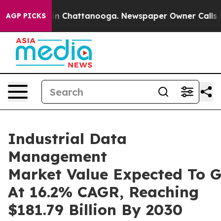
Chaos in Chattanooga. Newspaper Owner Calls the Peo
AGP PICKS
Industrial Data
Management
Market Value Expected To 
At 16.2% CAGR, Reaching
$181.79 Billion By 2030