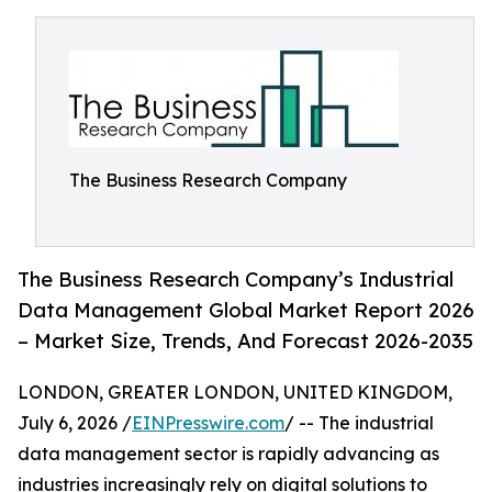
The Business Research Company
The Business Research Company’s Industrial
Data Management Global Market Report 2026
– Market Size, Trends, And Forecast 2026-2035
LONDON, GREATER LONDON, UNITED KINGDOM,
July 6, 2026 /
EINPresswire.com
/ -- The industrial
data management sector is rapidly advancing as
industries increasingly rely on digital solutions to