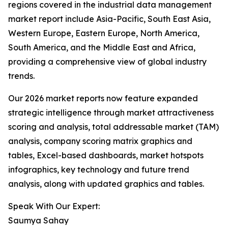
regions covered in the industrial data management
market report include Asia-Pacific, South East Asia,
Western Europe, Eastern Europe, North America,
South America, and the Middle East and Africa,
providing a comprehensive view of global industry
trends.
Our 2026 market reports now feature expanded
strategic intelligence through market attractiveness
scoring and analysis, total addressable market (TAM)
analysis, company scoring matrix graphics and
tables, Excel-based dashboards, market hotspots
infographics, key technology and future trend
analysis, along with updated graphics and tables.
Speak With Our Expert:
Saumya Sahay