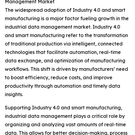
Management Market
The widespread adoption of Industry 4.0 and smart
manufacturing is a major factor fueling growth in the
industrial data management market. Industry 4.0
and smart manufacturing refer to the transformation
of traditional production via intelligent, connected
technologies that facilitate automation, real-time
data exchange, and optimization of manufacturing
workflows. This shift is driven by manufacturers’ need
to boost efficiency, reduce costs, and improve
productivity through automation and timely data
insights.
Supporting Industry 4.0 and smart manufacturing,
industrial data management plays a critical role by
organizing and analyzing vast amounts of real-time
data. This allows for better decision-making, process