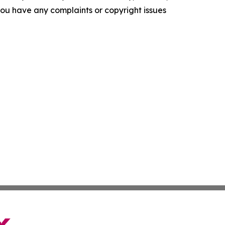
f you have any complaints or copyright issues