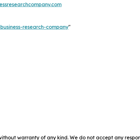
essresearchcompany.com
e-business-research-company
"
without warranty of any kind. We do not accept any responsib