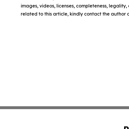
images, videos, licenses, completeness, legality, o
related to this article, kindly contact the author