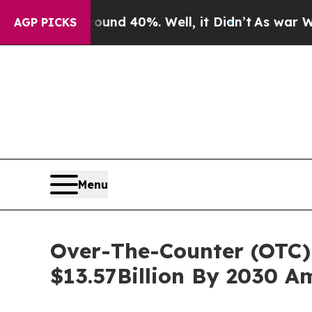
Around 40%. Well, it Didn’t
As war With Iran D
AGP PICKS
Menu
Over-The-Counter (OTC) 
$13.57Billion By 2030 A