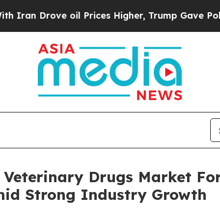
rove oil Prices Higher, Trump Gave Politically 
Veterinary Drugs Market For
mid Strong Industry Growth