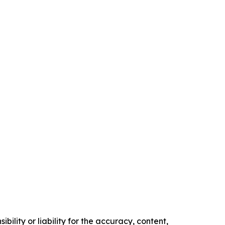
ility or liability for the accuracy, content,