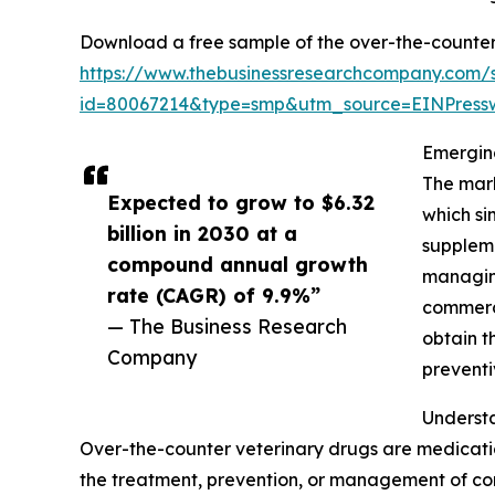
Download a free sample of the over-the-counter 
https://www.thebusinessresearchcompany.com/
id=80067214&type=smp&utm_source=EINPres
Emergin
The mark
Expected to grow to $6.32
which si
billion in 2030 at a
suppleme
compound annual growth
managing
rate (CAGR) of 9.9%”
commerce
— The Business Research
obtain t
Company
preventi
Underst
Over-the-counter veterinary drugs are medicatio
the treatment, prevention, or management of co