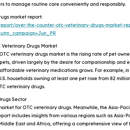
ers to manage routine care conveniently and responsibly.
drugs market report:
eport/over-the-counter-otc-veterinary-drugs-market-re
&utm_campaign=Jun_PR
C Veterinary Drugs Market
TC veterinary drugs market is the rising rate of pet owner
pets, driven largely by the desire for companionship and
 affordable veterinary medications grows. For example, i
. households owning at least one pet rose from 82 million i
TC veterinary drugs.
Drugs Sector
rket for OTC veterinary drugs. Meanwhile, the Asia-Pacifi
port includes insights from various regions such as Asia-P
iddle East and Africa, offering a comprehensive view of 