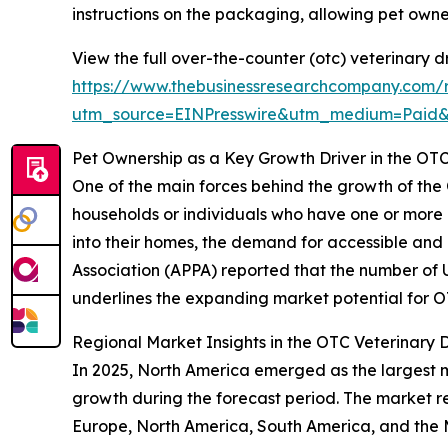
instructions on the packaging, allowing pet own
View the full over-the-counter (otc) veterinary 
https://www.thebusinessresearchcompany.com/r
utm_source=EINPresswire&utm_medium=Paid
Pet Ownership as a Key Growth Driver in the OT
One of the main forces behind the growth of the O
households or individuals who have one or more 
into their homes, the demand for accessible and
Association (APPA) reported that the number of U.S
underlines the expanding market potential for O
Regional Market Insights in the OTC Veterinary 
In 2025, North America emerged as the largest ma
growth during the forecast period. The market re
Europe, North America, South America, and the M