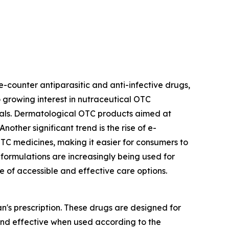
-counter antiparasitic and anti-infective drugs,
so growing interest in nutraceutical OTC
mals. Dermatological OTC products aimed at
other significant trend is the rise of e-
OTC medicines, making it easier for consumers to
ormulations are increasingly being used for
 of accessible and effective care options.
's prescription. These drugs are designed for
and effective when used according to the