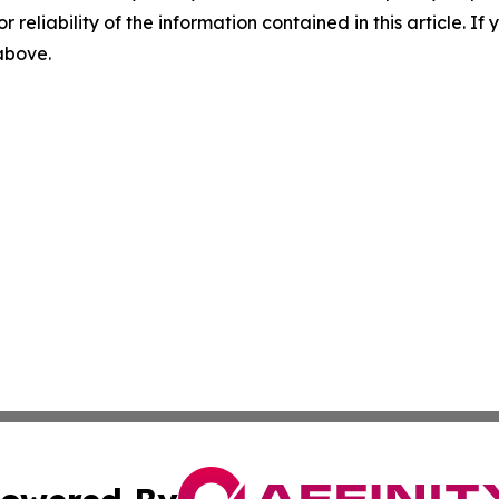
r reliability of the information contained in this article. I
 above.