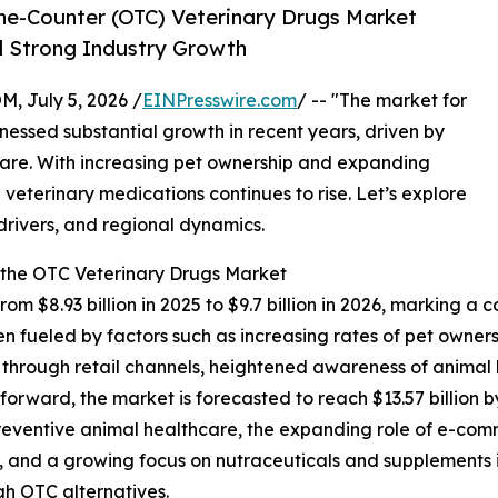
e-Counter (OTC) Veterinary Drugs Market
id Strong Industry Growth
July 5, 2026 /
EINPresswire.com
/ -- "The market for
nessed substantial growth in recent years, driven by
 care. With increasing pet ownership and expanding
veterinary medications continues to rise. Let’s explore
 drivers, and regional dynamics.
 the OTC Veterinary Drugs Market
rom $8.93 billion in 2025 to $9.7 billion in 2026, marking
en fueled by factors such as increasing rates of pet owner
s through retail channels, heightened awareness of animal
 forward, the market is forecasted to reach $13.57 billion 
reventive animal healthcare, the expanding role of e-comm
and a growing focus on nutraceuticals and supplements in
gh OTC alternatives.