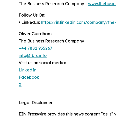
The Business Research Company -
www.thebusin
Follow Us On:
• LinkedIn:
https://in.linkedin.com/company/th
Oliver Guirdham
The Business Research Company
+44 7882 955267
info@tbrc.info
Visit us on social media:
LinkedIn
Facebook
X
Legal Disclaimer:
EIN Presswire provides this news content "as is" 