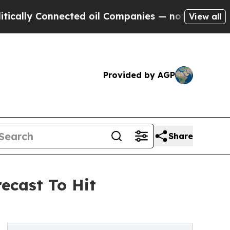
Connected oil Companies — not Taxpayers — the Ch
View all
Provided by AGP
Share
ecast To Hit