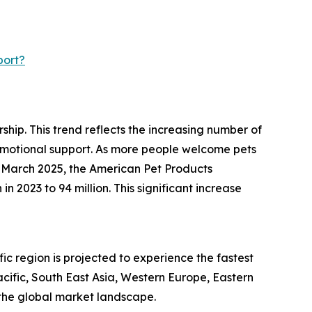
port?
ship. This trend reflects the increasing number of
 emotional support. As more people welcome pets
n March 2025, the American Pet Products
n 2023 to 94 million. This significant increase
c region is projected to experience the fastest
acific, South East Asia, Western Europe, Eastern
the global market landscape.