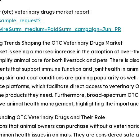
(otc) veterinary drugs market report:
sample_request?
swire&utm_medium=Paid&utm_campaign=Jun_PR
g Trends Shaping the OTC Veterinary Drugs Market
et is seeing a marked increase in the adoption of over-the
mplify animal care for both livestock and pets. There is al
nts that support immune function and joint health in ani
 skin and coat conditions are gaining popularity as well. An
 platforms, which facilitate direct access to veterinary 
he products they need. Furthermore, broad-spectrum OTC f
ve animal health management, highlighting the importance
anding OTC Veterinary Drugs and Their Role
ns that animal owners can purchase without a veterinarian
mmon health issues in animals. They are considered safe 