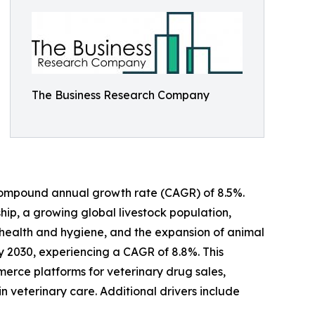
The Business Research Company
 a compound annual growth rate (CAGR) of 8.5%.
ship, a growing global livestock population,
 health and hygiene, and the expansion of animal
by 2030, experiencing a CAGR of 8.8%. This
erce platforms for veterinary drug sales,
 veterinary care. Additional drivers include