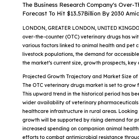
The Business Research Company's Over-Th
Forecast To Hit $13.57Billion By 2030 Am
LONDON, GREATER LONDON, UNITED KINGDOM, 
over-the-counter (OTC) veterinary drugs has wit
various factors linked to animal health and pet
livestock populations, the demand for accessible 
the market’s current size, growth prospects, key
Projected Growth Trajectory and Market Size of
The OTC veterinary drugs market is set to grow f
This upward trend in the historical period has be
wider availability of veterinary pharmaceutical
healthcare infrastructure in rural areas. Looking
growth will be supported by rising demand for p
increased spending on companion animal health, 
efforts to combat antimicrobial resistance throu