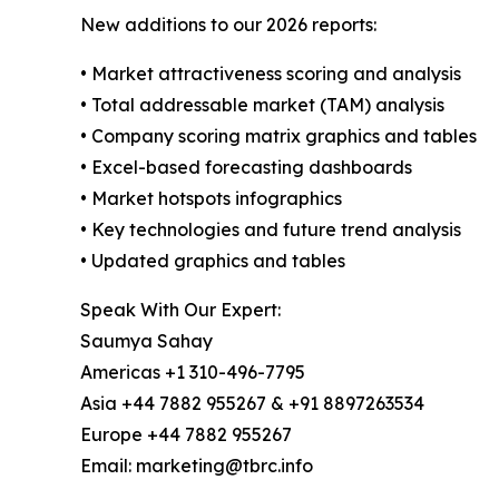
New additions to our 2026 reports:
• Market attractiveness scoring and analysis
• Total addressable market (TAM) analysis
• Company scoring matrix graphics and tables
• Excel-based forecasting dashboards
• Market hotspots infographics
• Key technologies and future trend analysis
• Updated graphics and tables
Speak With Our Expert:
Saumya Sahay
Americas +1 310-496-7795
Asia +44 7882 955267 & +91 8897263534
Europe +44 7882 955267
Email: marketing@tbrc.info