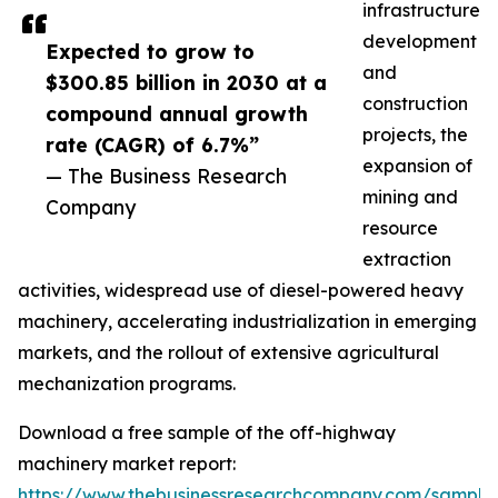
infrastructure
development
Expected to grow to
and
$300.85 billion in 2030 at a
construction
compound annual growth
projects, the
rate (CAGR) of 6.7%”
expansion of
— The Business Research
mining and
Company
resource
extraction
activities, widespread use of diesel-powered heavy
machinery, accelerating industrialization in emerging
markets, and the rollout of extensive agricultural
mechanization programs.
Download a free sample of the off-highway
machinery market report:
https://www.thebusinessresearchcompany.com/sample