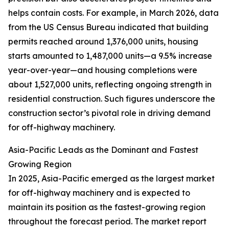
helps contain costs. For example, in March 2026, data
from the US Census Bureau indicated that building
permits reached around 1,376,000 units, housing
starts amounted to 1,487,000 units—a 9.5% increase
year-over-year—and housing completions were
about 1,527,000 units, reflecting ongoing strength in
residential construction. Such figures underscore the
construction sector’s pivotal role in driving demand
for off-highway machinery.
Asia-Pacific Leads as the Dominant and Fastest
Growing Region
In 2025, Asia-Pacific emerged as the largest market
for off-highway machinery and is expected to
maintain its position as the fastest-growing region
throughout the forecast period. The market report