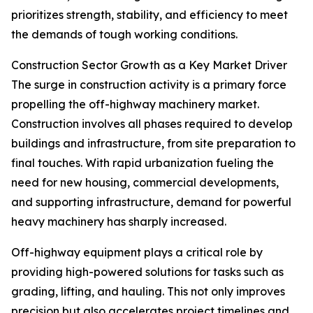
prioritizes strength, stability, and efficiency to meet
the demands of tough working conditions.
Construction Sector Growth as a Key Market Driver
The surge in construction activity is a primary force
propelling the off-highway machinery market.
Construction involves all phases required to develop
buildings and infrastructure, from site preparation to
final touches. With rapid urbanization fueling the
need for new housing, commercial developments,
and supporting infrastructure, demand for powerful
heavy machinery has sharply increased.
Off-highway equipment plays a critical role by
providing high-powered solutions for tasks such as
grading, lifting, and hauling. This not only improves
precision but also accelerates project timelines and