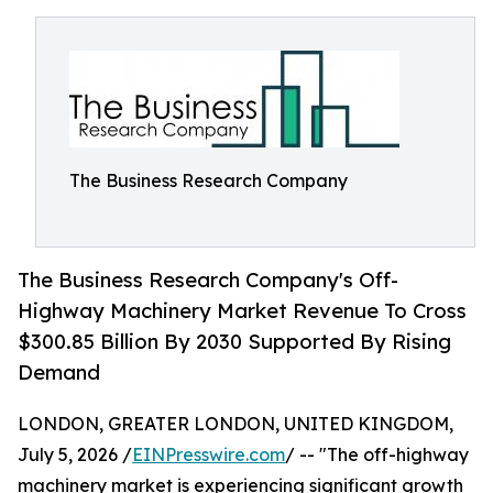
The Business Research Company
The Business Research Company's Off-
Highway Machinery Market Revenue To Cross
$300.85 Billion By 2030 Supported By Rising
Demand
LONDON, GREATER LONDON, UNITED KINGDOM,
July 5, 2026 /
EINPresswire.com
/ -- "The off-highway
machinery market is experiencing significant growth