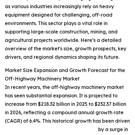
as various industries increasingly rely on heavy
equipment designed for challenging, off-road
environments. This sector plays a vital role in
supporting large-scale construction, mining, and
agricultural projects worldwide. Here’s a detailed
overview of the market's size, growth prospects, key
drivers, and regional dynamics shaping its future.
Market Size Expansion and Growth Forecast for the
Off-Highway Machinery Market
In recent years, the off-highway machinery market
has seen substantial expansion. It is projected to
increase from $218.32 billion in 2025 to $232.37 billion
in 2026, reflecting a compound annual growth rate
(CAGR) of 6.4%. This historical growth has been driven
by a surge in