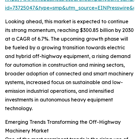
id=73725047&type=smp&utm_source=EINPresswire&
Looking ahead, this market is expected to continue
its strong momentum, reaching $300.85 billion by 2030
at a CAGR of 6.7%. The upcoming growth phase will
be fueled by a growing transition towards electric
and hybrid off-highway equipment, a rising demand
for automation in construction and mining sectors,
broader adoption of connected and smart machinery
systems, increased focus on sustainable and low-
emission industrial operations, and intensified
investments in autonomous heavy equipment
technology.
Emerging Trends Transforming the Off-Highway
Machinery Market