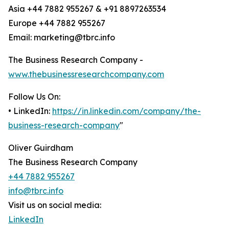
Asia +44 7882 955267 & +91 8897263534
Europe +44 7882 955267
Email: marketing@tbrc.info
The Business Research Company -
www.thebusinessresearchcompany.com
Follow Us On:
• LinkedIn:
https://in.linkedin.com/company/the-
business-research-company
"
Oliver Guirdham
The Business Research Company
+44 7882 955267
info@tbrc.info
Visit us on social media:
LinkedIn