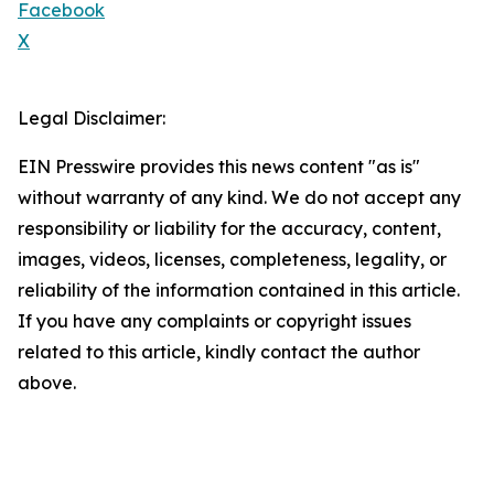
Facebook
X
Legal Disclaimer:
EIN Presswire provides this news content "as is"
without warranty of any kind. We do not accept any
responsibility or liability for the accuracy, content,
images, videos, licenses, completeness, legality, or
reliability of the information contained in this article.
If you have any complaints or copyright issues
related to this article, kindly contact the author
above.