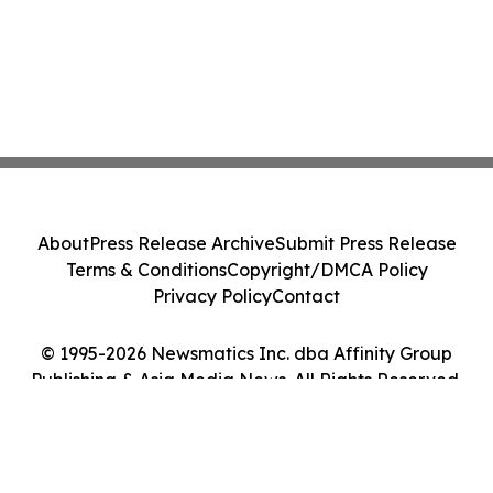
About
Press Release Archive
Submit Press Release
Terms & Conditions
Copyright/DMCA Policy
Privacy Policy
Contact
© 1995-2026 Newsmatics Inc. dba Affinity Group
Publishing & Asia Media News. All Rights Reserved.
Cookie Settings / Your Privacy Choices