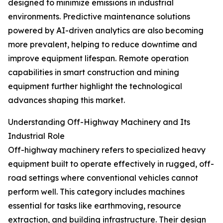
designed to minimize emissions in industrial
environments. Predictive maintenance solutions
powered by AI-driven analytics are also becoming
more prevalent, helping to reduce downtime and
improve equipment lifespan. Remote operation
capabilities in smart construction and mining
equipment further highlight the technological
advances shaping this market.
Understanding Off-Highway Machinery and Its
Industrial Role
Off-highway machinery refers to specialized heavy
equipment built to operate effectively in rugged, off-
road settings where conventional vehicles cannot
perform well. This category includes machines
essential for tasks like earthmoving, resource
extraction, and building infrastructure. Their design