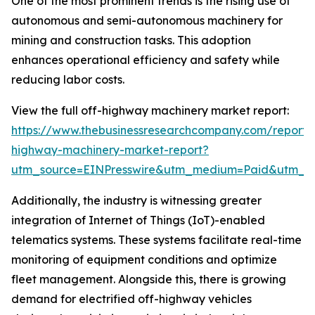
One of the most prominent trends is the rising use of
autonomous and semi-autonomous machinery for
mining and construction tasks. This adoption
enhances operational efficiency and safety while
reducing labor costs.
View the full off-highway machinery market report:
https://www.thebusinessresearchcompany.com/report/
highway-machinery-market-report?
utm_source=EINPresswire&utm_medium=Paid&utm_
Additionally, the industry is witnessing greater
integration of Internet of Things (IoT)-enabled
telematics systems. These systems facilitate real-time
monitoring of equipment conditions and optimize
fleet management. Alongside this, there is growing
demand for electrified off-highway vehicles