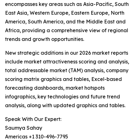
encompasses key areas such as Asia-Pacific, South
East Asia, Western Europe, Eastern Europe, North
America, South America, and the Middle East and
Africa, providing a comprehensive view of regional
trends and growth opportunities.
New strategic additions in our 2026 market reports
include market attractiveness scoring and analysis,
total addressable market (TAM) analysis, company
scoring matrix graphics and tables, Excel-based
forecasting dashboards, market hotspots
infographics, key technologies and future trend
analysis, along with updated graphics and tables.
Speak With Our Expert:
Saumya Sahay
Americas +1 310-496-7795