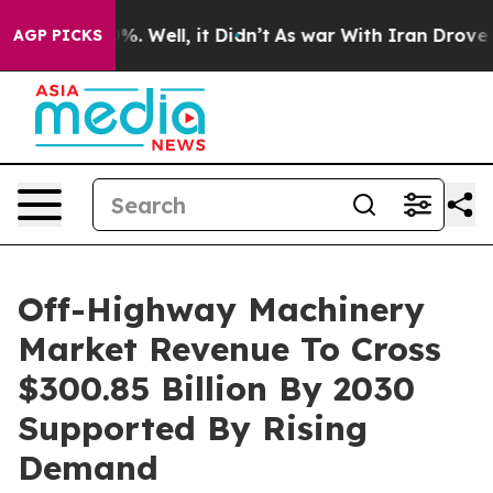
d 40%. Well, it Didn’t
As war With Iran Drove oil Pr
AGP PICKS
Off-Highway Machinery
Market Revenue To Cross
$300.85 Billion By 2030
Supported By Rising
Demand