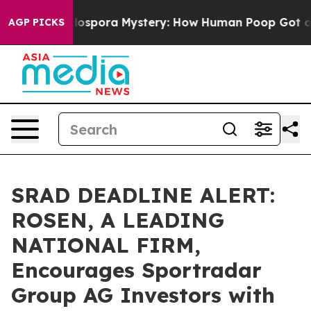
The Cyclospora Mystery: How Human Poop Got on So
AGP PICKS
SRAD DEADLINE ALERT:
ROSEN, A LEADING
NATIONAL FIRM,
Encourages Sportradar
Group AG Investors with