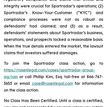
integrity were crucial for Sportradar’s operations; (2)
Sportradar’s Know-Your-Customer (“KYC”) and
compliance processes were not as robust as
defendants’ had claimed; and (3) as a result,
defendants’ statements about Sportradar’s business,
operations, and prospects lacked a reasonable basis.
When the true details entered the market, the lawsuit
claims that investors suffered damages.
To join the Sportradar class action, go to
https://rosenlegal.com/cases/sportradar-group-
ag/join
or call Phillip Kim, Esq. toll-free at 866-767-
3653 or email
case@rosenlegal.com
for information
on the class action.
No Class Has Been Certified. Until a class is certified,