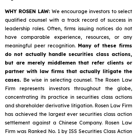
WHY ROSEN LAW:
We encourage investors to select
qualified counsel with a track record of success in
leadership roles. Often, firms issuing notices do not
have comparable experience, resources, or any
meaningful peer recognition.
Many of these firms
do not actually handle securities class actions,
but are merely middlemen that refer clients or
partner with law firms that actually litigate the
cases.
Be wise in selecting counsel. The Rosen Law
Firm represents investors throughout the globe,
concentrating its practice in securities class actions
and shareholder derivative litigation. Rosen Law Firm
has achieved the largest ever securities class action
settlement against a Chinese Company. Rosen Law
Firm was Ranked No. 1 by ISS Securities Class Action