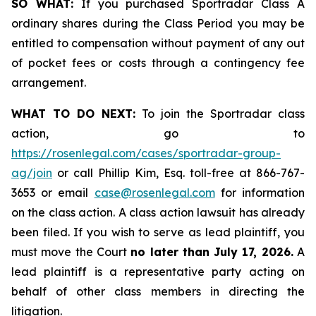
SO WHAT:
If you purchased Sportradar Class A
ordinary shares during the Class Period you may be
entitled to compensation without payment of any out
of pocket fees or costs through a contingency fee
arrangement.
WHAT TO DO NEXT:
To join the Sportradar class
action, go to
https://rosenlegal.com/cases/sportradar-group-
ag/join
or call Phillip Kim, Esq. toll-free at 866-767-
3653 or email
case@rosenlegal.com
for information
on the class action. A class action lawsuit has already
been filed. If you wish to serve as lead plaintiff, you
must move the Court
no later than July 17, 2026.
A
lead plaintiff is a representative party acting on
behalf of other class members in directing the
litigation.