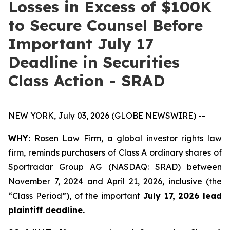
Losses in Excess of $100K
to Secure Counsel Before
Important July 17
Deadline in Securities
Class Action - SRAD
NEW YORK, July 03, 2026 (GLOBE NEWSWIRE) --
WHY:
Rosen Law Firm, a global investor rights law
firm, reminds purchasers of Class A ordinary shares of
Sportradar Group AG (NASDAQ: SRAD) between
November 7, 2024 and April 21, 2026, inclusive (the
“Class Period”), of the important
July 17, 2026 lead
plaintiff deadline.