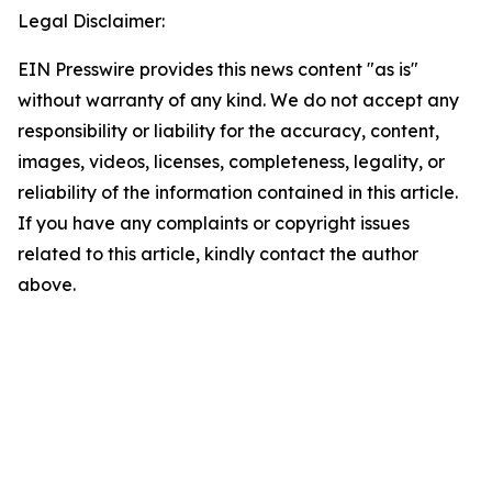
Legal Disclaimer:
EIN Presswire provides this news content "as is"
without warranty of any kind. We do not accept any
responsibility or liability for the accuracy, content,
images, videos, licenses, completeness, legality, or
reliability of the information contained in this article.
If you have any complaints or copyright issues
related to this article, kindly contact the author
above.