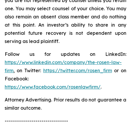
you are not represented by counsel unless you retain
one. You may select counsel of your choice. You may
also remain an absent class member and do nothing
at this point. An investor’s ability to share in any
potential future recovery is not dependent upon
serving as lead plaintiff.
Follow us for updates on LinkedIn:
https://www.linkedin.com/company/the-rosen-law-
firm
, on Twitter:
https://twitter.com/rosen_firm
or on
Facebook:
https://www.facebook.com/rosenlawfirm/
.
Attorney Advertising. Prior results do not guarantee a
similar outcome.
-------------------------------