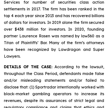
Services for number of securities class action
settlements in 2017. The firm has been ranked in the
top 4 each year since 2013 and has recovered billions
of dollars for investors. In 2019 alone the firm secured
over $438 million for investors. In 2020, founding
partner Laurence Rosen was named by law360 as a
Titan of Plaintiffs’ Bar. Many of the firm’s attorneys
have been recognized by Lawdragon and Super
Lawyers.
DETAILS OF THE CASE:
According to the lawsuit,
throughout the Class Period, defendants made false
and/or misleading statements and/or failed to
disclose that: (1) Sportradar intentionally worked with
black-market gambling operators to increase its
revenues, despite its assurances of strict legal and
regulatory compliance and claims that ethics and