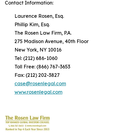
Contact Information:
Laurence Rosen, Esq.
Phillip Kim, Esq.
The Rosen Law Firm, P.A.
275 Madison Avenue, 40th Floor
New York, NY 10016
Tel: (212) 686-1060
Toll Free: (866) 767-3653
Fax: (212) 202-3827
case@rosenlegal.com
www.rosenlegal.com