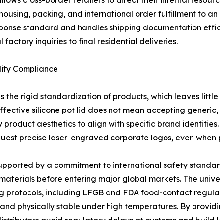
allows cross-border retailers to direct their internal reso
using, packing, and international order fulfillment to a
sponse standard and handles shipping documentation effic
factory inquiries to final residential deliveries.
lity Compliance
he rigid standardization of products, which leaves little
ctive silicone pot lid does not mean accepting generic, 
 product aesthetics to align with specific brand identities
equest precise laser-engraved corporate logos, even when 
s supported by a commitment to international safety standar
aterials before entering major global markets. The unive
g protocols, including LFGB and FDA food-contact regulati
and physically stable under high temperatures. By providi