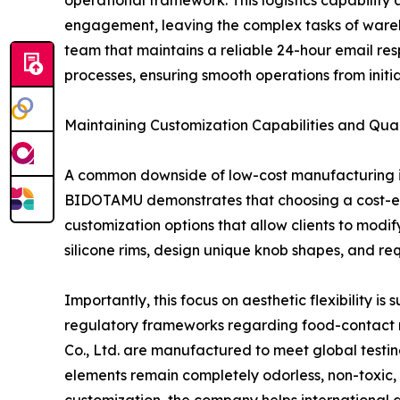
operational framework. This logistics capability 
engagement, leaving the complex tasks of wareho
team that maintains a reliable 24-hour email re
processes, ensuring smooth operations from initial 
Maintaining Customization Capabilities and Qua
A common downside of low-cost manufacturing is t
BIDOTAMU demonstrates that choosing a cost-effe
customization options that allow clients to modify
silicone rims, design unique knob shapes, and r
Importantly, this focus on aesthetic flexibility i
regulatory frameworks regarding food-contact m
Co., Ltd. are manufactured to meet global testin
elements remain completely odorless, non-toxic, 