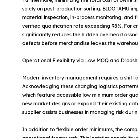
Furthermore, minimizing the total cost of owners
solely on post-production sorting. BIDOTAMU impl
material inspection, in-process monitoring, and f
verified qualification rate exceeding 98%. For cr
significantly reduces the hidden overhead associ
defects before merchandise leaves the warehouse,
Operational Flexibility via Low MOQ and Dropsh
Modern inventory management requires a shift a
Acknowledging these changing logistics pattern
which feature accessible low minimum order qua
new market designs or expand their existing catal
supplier assists businesses in managing risk dur
In addition to flexible order minimums, the com