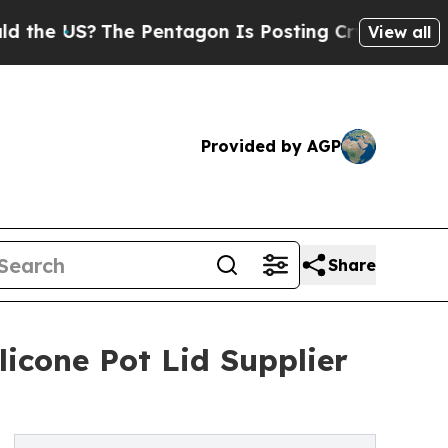
he Pentagon Is Posting Cryptic Biblical Message
View all
Provided by AGP
Share
icone Pot Lid Supplier