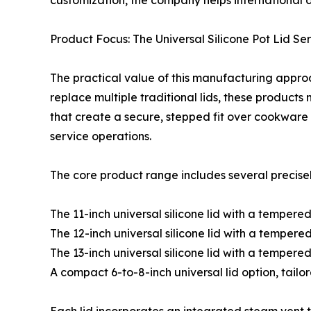
customization, the company helps international d
Product Focus: The Universal Silicone Pot Lid Ser
The practical value of this manufacturing approach
replace multiple traditional lids, these products
that create a secure, stepped fit over cookware 
service operations.
The core product range includes several precise
The 11-inch universal silicone lid with a tempered
The 12-inch universal silicone lid with a tempered
The 13-inch universal silicone lid with a tempere
A compact 6-to-8-inch universal lid option, tailo