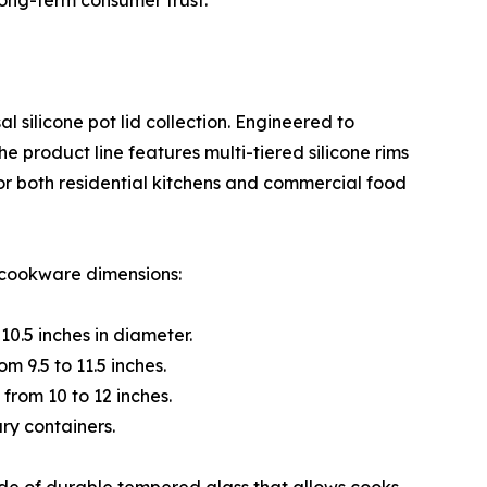
long-term consumer trust.
l silicone pot lid collection. Engineered to
e product line features multi-tiered silicone rims
for both residential kitchens and commercial food
l cookware dimensions:
10.5 inches in diameter.
m 9.5 to 11.5 inches.
from 10 to 12 inches.
ary containers.