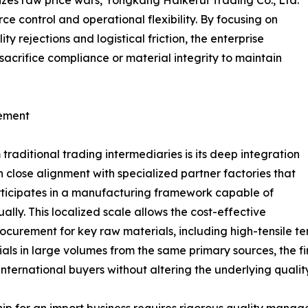
izes raw price wars, Yongkang Haikerui Trading Co., Ltd.
ce control and operational flexibility. By focusing on
ty rejections and logistical friction, the enterprise
sacrifice compliance or material integrity to maintain
gement
aditional trading intermediaries is its deep integration
n close alignment with specialized partner factories that
ticipates in a manufacturing framework capable of
ly. This localized scale allows the cost-effective
procurement for key raw materials, including high-tensile t
ials in large volumes from the same primary sources, the f
o international buyers without altering the underlying quali