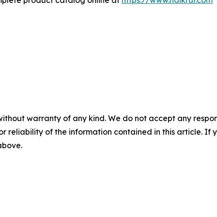
mplete product catalog online at
https://www.haikrui.com
without warranty of any kind. We do not accept any responsib
r reliability of the information contained in this article. I
 above.