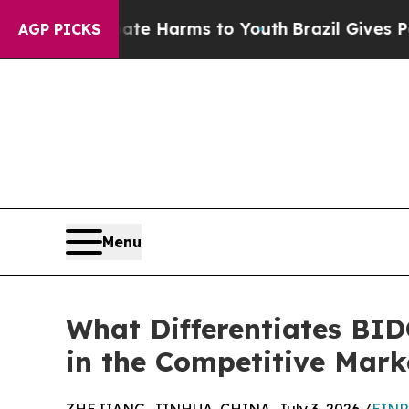
 Abate Harms to Youth
Brazil Gives Parents Socia
AGP PICKS
Menu
What Differentiates BID
in the Competitive Mark