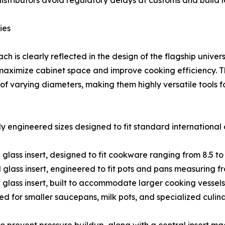
istributors avoid regulatory delays at customs and build 
ies
 is clearly reflected in the design of the flagship universa
 maximize cabinet space and improve cooking efficiency. Th
of varying diameters, making them highly versatile tools 
ly engineered sizes designed to fit standard internationa
 glass insert, designed to fit cookware ranging from 8.5 to 
 glass insert, engineered to fit pots and pans measuring fro
d glass insert, built to accommodate larger cooking vessels 
red for smaller saucepans, milk pots, and specialized culin