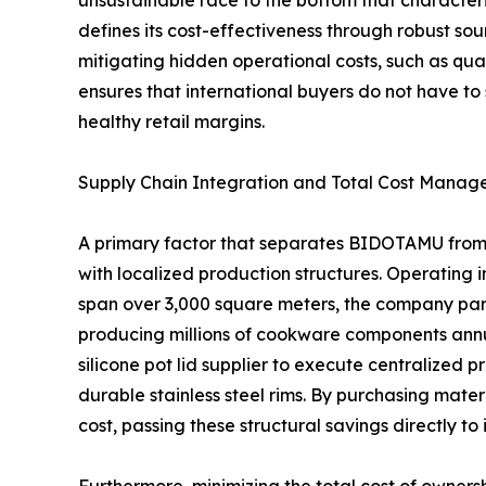
unsustainable race to the bottom that character
defines its cost-effectiveness through robust sour
mitigating hidden operational costs, such as quali
ensures that international buyers do not have to 
healthy retail margins.
Supply Chain Integration and Total Cost Mana
A primary factor that separates BIDOTAMU from tr
with localized production structures. Operating i
span over 3,000 square meters, the company par
producing millions of cookware components annual
silicone pot lid supplier to execute centralized 
durable stainless steel rims. By purchasing mater
cost, passing these structural savings directly t