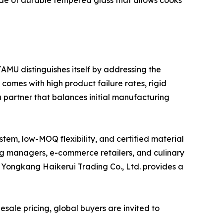
ade of durable tempered glass that allows cooks
AMU distinguishes itself by addressing the
 comes with high product failure rates, rigid
a partner that balances initial manufacturing
stem, low-MOQ flexibility, and certified material
ng managers, e-commerce retailers, and culinary
ike Yongkang Haikerui Trading Co., Ltd. provides a
sale pricing, global buyers are invited to