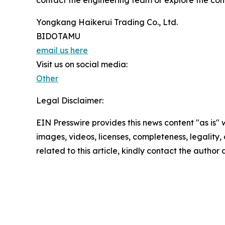
contact the engineering team or explore the co
Yongkang Haikerui Trading Co., Ltd.
BIDOTAMU
email us here
Visit us on social media:
Other
Legal Disclaimer:
EIN Presswire provides this news content "as is" 
images, videos, licenses, completeness, legality, o
related to this article, kindly contact the author