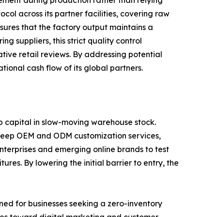
gement during production rather than relying
ol across its partner facilities, covering raw
nsures that the factory output maintains a
 suppliers, this strict quality control
tive retail reviews. By addressing potential
onal cash flow of its global partners.
p capital in slow-moving warehouse stock.
s deep OEM and ODM customization services,
terprises and emerging online brands to test
es. By lowering the initial barrier to entry, the
ned for businesses seeking a zero-inventory