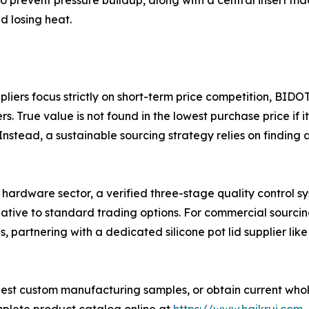
to prevent pressure buildup, along with a central insert m
nd losing heat.
iers focus strictly on short-term price competition, BIDOT
 True value is not found in the lowest purchase price if it
nstead, a sustainable sourcing strategy relies on finding 
 hardware sector, a verified three-stage quality control sy
native to standard trading options. For commercial sourci
ns, partnering with a dedicated silicone pot lid supplier l
est custom manufacturing samples, or obtain current whole