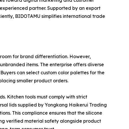
urces toward digital marketing and customer
n experienced partner. Supported by an export
iently, BIDOTAMU simplifies international trade
 room for brand differentiation. However,
unbranded items. The enterprise offers diverse
. Buyers can select custom color palettes for the
placing smaller product orders.
ds. Kitchen tools must comply with strict
rsal lids supplied by Yongkang Haikerui Trading
ons. This compliance ensures that the silicone
ng verified material safety alongside product