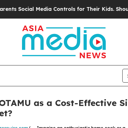
l Media Controls for Their Kids. Should the US?
T
OTAMU as a Cost-Effective Sil
et?