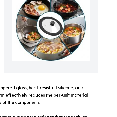
empered glass, heat-resistant silicone, and
irm effectively reduces the per-unit material
ty of the components.