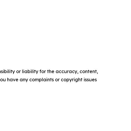
ility or liability for the accuracy, content,
f you have any complaints or copyright issues