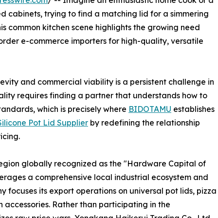
resswire.com
/ -- Imagine an enthusiastic home cook or a
cabinets, trying to find a matching lid for a simmering
his common kitchen scene highlights the growing need
rder e-commerce importers for high-quality, versatile
vity and commercial viability is a persistent challenge in
ality requires finding a partner that understands how to
tandards, which is precisely where
BIDOTAMU
establishes
ilicone Pot Lid Supplier
by redefining the relationship
icing.
egion globally recognized as the "Hardware Capital of
erages a comprehensive local industrial ecosystem and
ocuses its export operations on universal pot lids, pizza
n accessories. Rather than participating in the