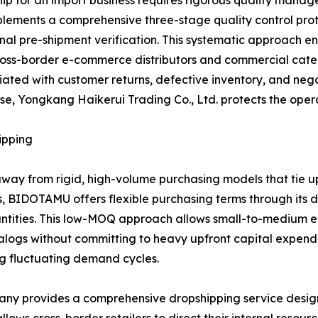
hip for an import business requires rigorous quality mana
ements a comprehensive three-stage quality control protoc
inal pre-shipment verification. This systematic approach e
oss-border e-commerce distributors and commercial catering
ated with customer returns, defective inventory, and nega
 Yongkang Haikerui Trading Co., Ltd. protects the operati
ipping
way from rigid, high-volume purchasing models that tie u
s, BIDOTAMU offers flexible purchasing terms through it
ntities. This low-MOQ approach allows small-to-medium en
ogs without committing to heavy upfront capital expenditur
ing fluctuating demand cycles.
pany provides a comprehensive dropshipping service desig