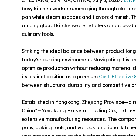
ZHEJIANG, JINHUA, CHINA, July 3, 2026 /
EINP
busy kitchen worker rummaging through cluttered 
pan while steam escapes and flavors diminish. T
among global kitchenware retailers and cross-bo
culinary tools.
Striking the ideal balance between product longe
today's sourcing environment. Navigating this re
optimize production without reducing material s
its distinct position as a premium
Cost-Effective S
between structural durability and competitive pr
Established in Yongkang, Zhejiang Province—a r
China"—Yongkang Haikerui Trading Co., Ltd. lev
extensive manufacturing resources. The company f
pans, baking tools, and various functional kitche