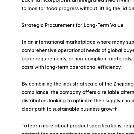
Each lid incorporates an integrated steam vent 
to monitor food progress without lifting the lid a
Strategic Procurement for Long-Term Value
In an international marketplace where many suppl
comprehensive operational needs of global buyers.
order requirements, or non-compliant materials. I
costs with long-term operational efficiency.
By combining the industrial scale of the Zhejiang
compliance, the company offers a reliable alter
distributors looking to optimize their supply chai
clear path to sustainable business growth.
To learn more about product specifications, requ