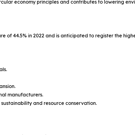
circular economy principles and contributes to lowering en
are of 44.5% in 2022 and is anticipated to register the hig
als.
ansion.
onal manufacturers.
sustainability and resource conservation.