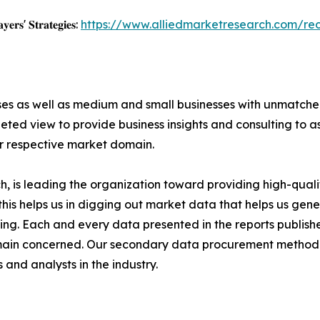
𝐲𝐞𝐫𝐬' 𝐒𝐭𝐫𝐚𝐭𝐞𝐠𝐢𝐞𝐬:
https://www.alliedmarketresearch.com/re
ises as well as medium and small businesses with unmatch
ted view to provide business insights and consulting to ass
ir respective market domain.
 is leading the organization toward providing high-qualit
this helps us in digging out market data that helps us ge
ing. Each and every data presented in the reports publishe
omain concerned. Our secondary data procurement methodo
and analysts in the industry.