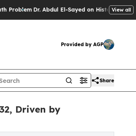
r. Abdul El-Sayed on Historic Michigan Win: “Peop
View all
Provided by AGP
Share
32, Driven by