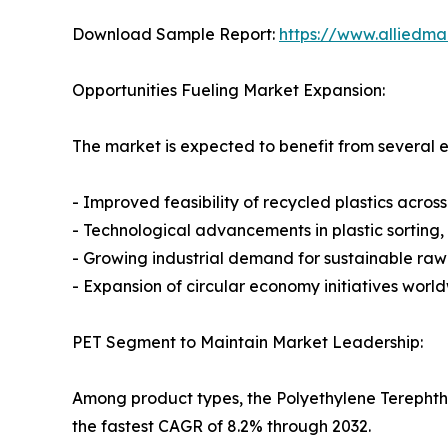
Download Sample Report:
https://www.alliedm
Opportunities Fueling Market Expansion:
The market is expected to benefit from several e
- Improved feasibility of recycled plastics across
- Technological advancements in plastic sorting,
- Growing industrial demand for sustainable raw
- Expansion of circular economy initiatives worl
PET Segment to Maintain Market Leadership:
Among product types, the Polyethylene Terephtha
the fastest CAGR of 8.2% through 2032.