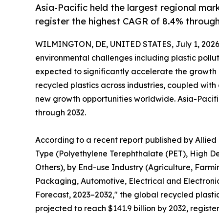
Asia-Pacific held the largest regional mar
register the highest CAGR of 8.4% through
WILMINGTON, DE, UNITED STATES, July 1, 2026
environmental challenges including plastic pollu
expected to significantly accelerate the growth
recycled plastics across industries, coupled with
new growth opportunities worldwide. Asia-Pacifi
through 2032.
According to a recent report published by Allied
Type (Polyethylene Terephthalate (PET), High De
Others), by End-use Industry (Agriculture, Farm
Packaging, Automotive, Electrical and Electronic
Forecast, 2023–2032," the global recycled plastic
projected to reach $141.9 billion by 2032, regist