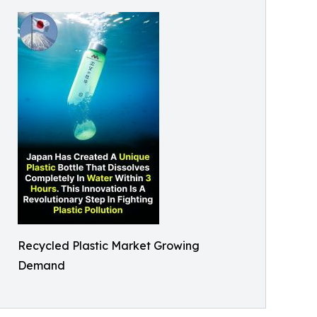
Recycled Plastic Market Growing
Demand