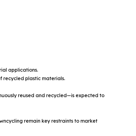
ial applications.
 recycled plastic materials.
inuously reused and recycled—is expected to
owncycling remain key restraints to market