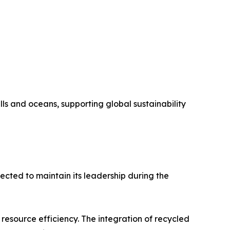
lls and oceans, supporting global sustainability
cted to maintain its leadership during the
 resource efficiency. The integration of recycled