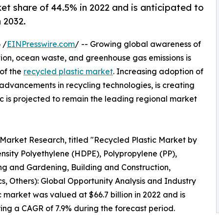
ket share of 44.5% in 2022 and is anticipated to
 2032.
 /
EINPresswire.com
/ -- Growing global awareness of
tion, ocean waste, and greenhouse gas emissions is
 of the
recycled plastic market
. Increasing adoption of
 advancements in recycling technologies, is creating
c is projected to remain the leading regional market
 Market Research, titled "Recycled Plastic Market by
nsity Polyethylene (HDPE), Polypropylene (PP),
ing and Gardening, Building and Construction,
s, Others): Global Opportunity Analysis and Industry
 market was valued at $66.7 billion in 2022 and is
ering a CAGR of 7.9% during the forecast period.