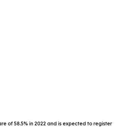
e of 58.5% in 2022 and is expected to register