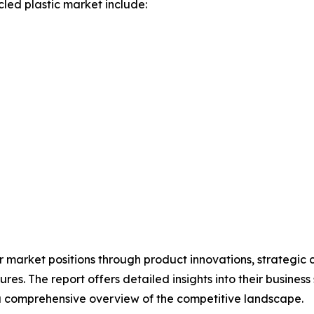
led plastic market include:
 market positions through product innovations, strategic c
res. The report offers detailed insights into their business
 comprehensive overview of the competitive landscape.