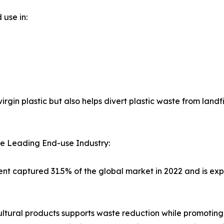
 use in:
in plastic but also helps divert plastic waste from landfi
e Leading End-use Industry:
t captured 31.5% of the global market in 2022 and is expe
cultural products supports waste reduction while promoting