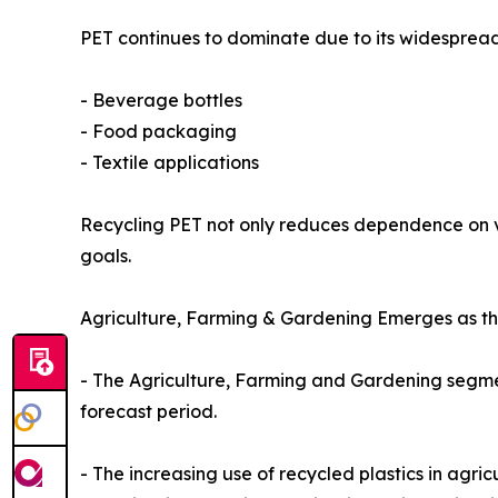
PET continues to dominate due to its widespread
- Beverage bottles
- Food packaging
- Textile applications
Recycling PET not only reduces dependence on virg
goals.
Agriculture, Farming & Gardening Emerges as th
- The Agriculture, Farming and Gardening segmen
forecast period.
- The increasing use of recycled plastics in agri