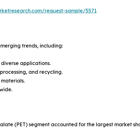
arketresearch.com/request-sample/5571
merging trends, including:
 diverse applications.
 processing, and recycling.
 materials.
dwide.
late (PET) segment accounted for the largest market shar