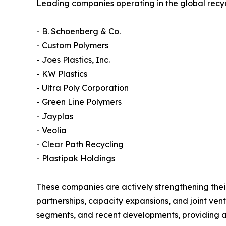
Leading companies operating in the global recyc
- B. Schoenberg & Co.
- Custom Polymers
- Joes Plastics, Inc.
- KW Plastics
- Ultra Poly Corporation
- Green Line Polymers
- Jayplas
- Veolia
- Clear Path Recycling
- Plastipak Holdings
These companies are actively strengthening their
partnerships, capacity expansions, and joint ventu
segments, and recent developments, providing a