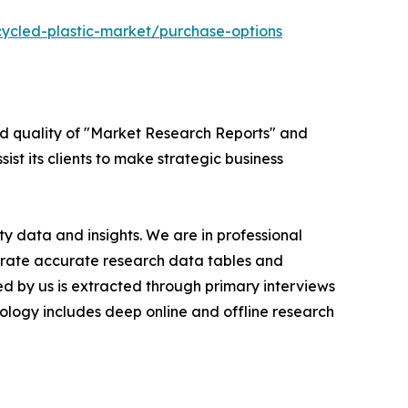
cycled-plastic-market/purchase-options
ed quality of "Market Research Reports" and
ist its clients to make strategic business
y data and insights. We are in professional
nerate accurate research data tables and
d by us is extracted through primary interviews
logy includes deep online and offline research