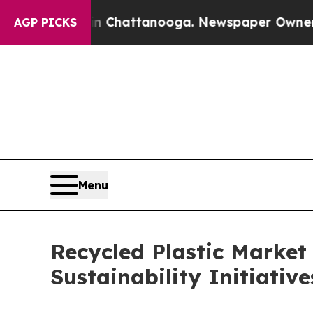
 in Chattanooga. Newspaper Owner Calls the Pe
AGP PICKS
Menu
Recycled Plastic Market 
Sustainability Initiativ