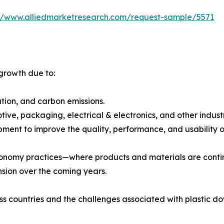
://www.alliedmarketresearch.com/request-sample/5571
 growth due to:
ution, and carbon emissions.
ive, packaging, electrical & electronics, and other industr
ment to improve the quality, performance, and usability of
economy practices—where products and materials are cont
nsion over the coming years.
ss countries and the challenges associated with plastic d