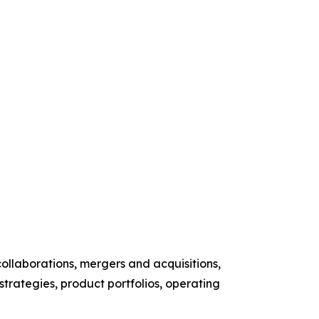
ollaborations, mergers and acquisitions,
 strategies, product portfolios, operating