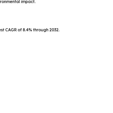
vironmental impact.
hest CAGR of 8.4% through 2032.