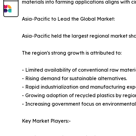
materials into farming applications aligns with 
Asia-Pacific to Lead the Global Market:
Asia-Pacific held the largest regional market sh
The region's strong growth is attributed to:
- Limited availability of conventional raw materi
- Rising demand for sustainable alternatives.
- Rapid industrialization and manufacturing exp
- Growing adoption of recycled plastics by regi
- Increasing government focus on environmental 
Key Market Players:-