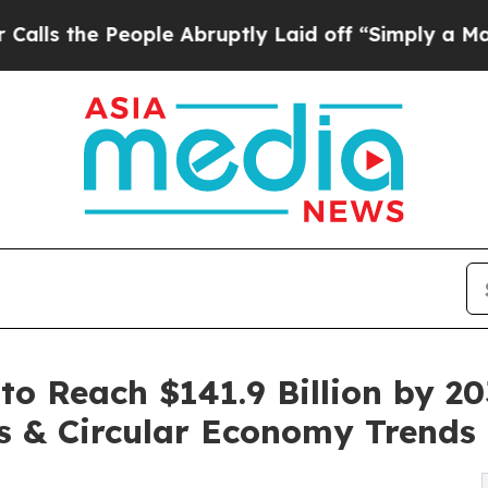
ople Abruptly Laid off “Simply a Math Problem
D
to Reach $141.9 Billion by 20
es & Circular Economy Trends