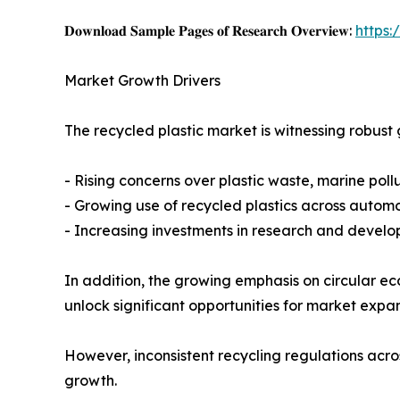
𝐃𝐨𝐰𝐧𝐥𝐨𝐚𝐝 𝐒𝐚𝐦𝐩𝐥𝐞 𝐏𝐚𝐠𝐞𝐬 𝐨𝐟 𝐑𝐞𝐬𝐞𝐚𝐫𝐜𝐡 𝐎𝐯𝐞𝐫𝐯𝐢𝐞𝐰:
https
Market Growth Drivers
The recycled plastic market is witnessing robust
- Rising concerns over plastic waste, marine poll
- Growing use of recycled plastics across automot
- Increasing investments in research and develop
In addition, the growing emphasis on circular 
unlock significant opportunities for market expa
However, inconsistent recycling regulations acro
growth.