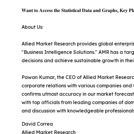
𝐖𝐚𝐧𝐭 𝐭𝐨 𝐀𝐜𝐜𝐞𝐬𝐬 𝐭𝐡𝐞 𝐒𝐭𝐚𝐭𝐢𝐬𝐭𝐢𝐜𝐚𝐥 𝐃𝐚𝐭𝐚 𝐚𝐧𝐝 𝐆𝐫𝐚𝐩𝐡𝐬, 𝐊𝐞𝐲 𝐏𝐥𝐚
About Us:
Allied Market Research provides global enterpr
"Business Intelligence Solutions." AMR has a targe
decisions and achieve sustainable growth in the
Pawan Kumar, the CEO of Allied Market Research,
corporate relations with various companies and 
confirms utmost accuracy in our market forecast
with top officials from leading companies of d
and discussion with knowledgeable professionals 
David Correa
Allied Market Research