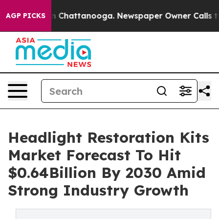
Chaos in Chattanooga. Newspaper Owner Calls the Peo
AGP PICKS
Headlight Restoration Kits
Market Forecast To Hit
$0.64Billion By 2030 Amid
Strong Industry Growth