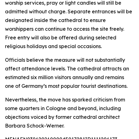
worship services, pray or light candles will still be
admitted without charge. Separate entrances will be
designated inside the cathedral to ensure
worshippers can continue to access the site freely.
Free entry will also be offered during selected
religious holidays and special occasions.
Officials believe the measure will not substantially
affect attendance levels. The cathedral attracts an
estimated six million visitors annually and remains
one of Germany’s most popular tourist destinations.
Nevertheless, the move has sparked criticism from
some quarters in Cologne and beyond, including
objections voiced by former cathedral architect
Barbara Schock-Werner.