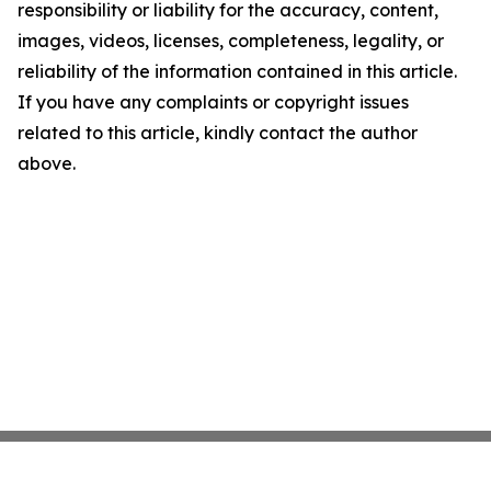
responsibility or liability for the accuracy, content,
images, videos, licenses, completeness, legality, or
reliability of the information contained in this article.
If you have any complaints or copyright issues
related to this article, kindly contact the author
above.