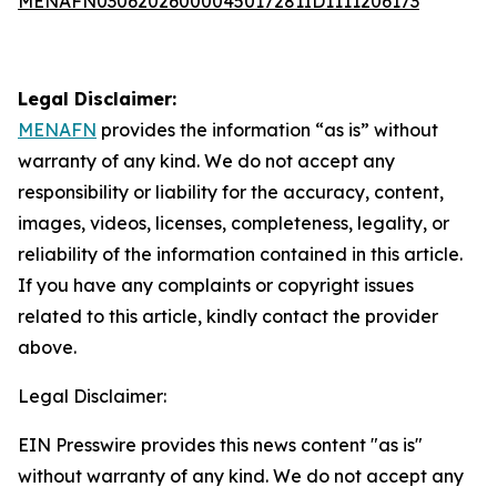
MENAFN03062026000045017281ID1111206173
Legal Disclaimer:
MENAFN
provides the information “as is” without
warranty of any kind. We do not accept any
responsibility or liability for the accuracy, content,
images, videos, licenses, completeness, legality, or
reliability of the information contained in this article.
If you have any complaints or copyright issues
related to this article, kindly contact the provider
above.
Legal Disclaimer:
EIN Presswire provides this news content "as is"
without warranty of any kind. We do not accept any