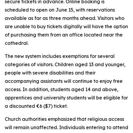
secure tickets in advance. Online booking is
scheduled to open on June 15, with reservations
available as far as three months ahead. Visitors who
are unable to buy tickets digitally will have the option
of purchasing them from an office located near the
cathedral.
The new system includes exemptions for several
categories of visitors. Children aged 13 and younger,
people with severe disabilities and their
accompanying assistants will continue to enjoy free
access. In addition, students aged 14 and above,
apprentices and university students will be eligible for
a discounted €6 ($7) ticket.
Church authorities emphasized that religious access
will remain unaffected. Individuals entering to attend