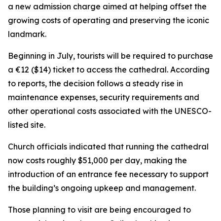
a new admission charge aimed at helping offset the
growing costs of operating and preserving the iconic
landmark.
Beginning in July, tourists will be required to purchase
a €12 ($14) ticket to access the cathedral. According
to reports, the decision follows a steady rise in
maintenance expenses, security requirements and
other operational costs associated with the UNESCO-
listed site.
Church officials indicated that running the cathedral
now costs roughly $51,000 per day, making the
introduction of an entrance fee necessary to support
the building’s ongoing upkeep and management.
Those planning to visit are being encouraged to