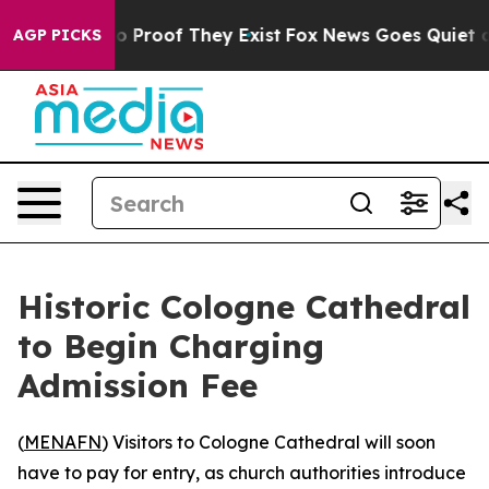
t Offers no Proof They Exist
Fox News Goes Quiet as '
AGP PICKS
Historic Cologne Cathedral
to Begin Charging
Admission Fee
(
MENAFN
) Visitors to Cologne Cathedral will soon
have to pay for entry, as church authorities introduce