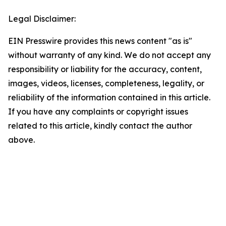
Legal Disclaimer:
EIN Presswire provides this news content "as is"
without warranty of any kind. We do not accept any
responsibility or liability for the accuracy, content,
images, videos, licenses, completeness, legality, or
reliability of the information contained in this article.
If you have any complaints or copyright issues
related to this article, kindly contact the author
above.