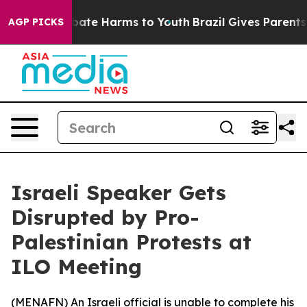
on Fund to Abate Harms to Youth
Brazil Gives Parents S
AGP PICKS
Israeli Speaker Gets
Disrupted by Pro-
Palestinian Protests at
ILO Meeting
(
MENAFN
) An Israeli official is unable to complete his