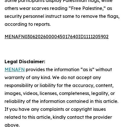
Some participants display Palestinian flags, while
others wear scarves reading “Free Palestine,” as
security personnel instruct some to remove the flags,
according to reports.
MENAFN03062026000045017640ID1111205902
Legal Disclaimer:
MENAFN
provides the information “as is” without
warranty of any kind. We do not accept any
responsibility or liability for the accuracy, content,
images, videos, licenses, completeness, legality, or
reliability of the information contained in this article.
If you have any complaints or copyright issues
related to this article, kindly contact the provider
above.