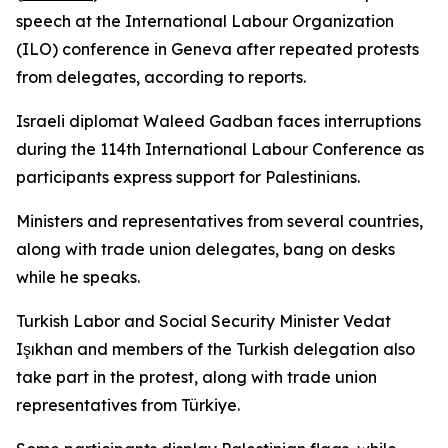
speech at the International Labour Organization
(ILO) conference in Geneva after repeated protests
from delegates, according to reports.
Israeli diplomat Waleed Gadban faces interruptions
during the 114th International Labour Conference as
participants express support for Palestinians.
Ministers and representatives from several countries,
along with trade union delegates, bang on desks
while he speaks.
Turkish Labor and Social Security Minister Vedat
Işıkhan and members of the Turkish delegation also
take part in the protest, along with trade union
representatives from Türkiye.