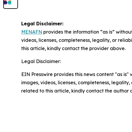
Legal Disclaimer:
MENAFN
provides the information “as is” without
videos, licenses, completeness, legality, or reliab
this article, kindly contact the provider above.
Legal Disclaimer:
EIN Presswire provides this news content "as is" 
images, videos, licenses, completeness, legality, o
related to this article, kindly contact the author