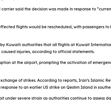
l carrier said the decision was made in response to “curre
 affected flights would be rescheduled, with passengers t
y Kuwaiti authorities that all flights at Kuwait Internati
aused injuries, according to official statements.
isruption at the airport, prompting the activation of emerg
change of strikes. According to reports, Iran’s Islamic R
 response to an earlier US strike on Qeshm Island in southe
ait under severe strain as authorities continue to assess d