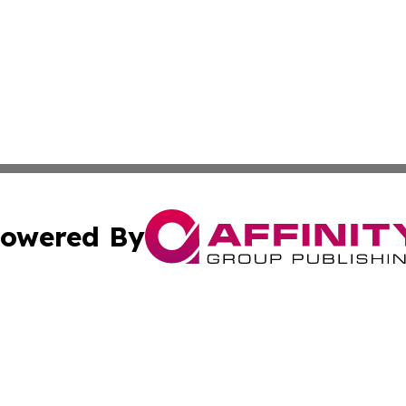
owered By
ubmit Press Release
Terms & Conditions
Copyright/DMCA
cs Inc. dba Affinity Group Publishing & Asia Media News.
Cookie Settings / Your Privacy Choices