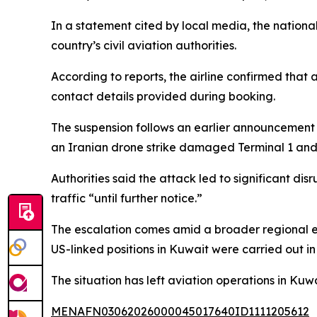
In a statement cited by local media, the nationa
country’s civil aviation authorities.
According to reports, the airline confirmed that
contact details provided during booking.
The suspension follows an earlier announcement b
an Iranian drone strike damaged Terminal 1 and c
Authorities said the attack led to significant d
traffic “until further notice.”
The escalation comes amid a broader regional ex
US-linked positions in Kuwait were carried out in
The situation has left aviation operations in Kuw
MENAFN03062026000045017640ID1111205612