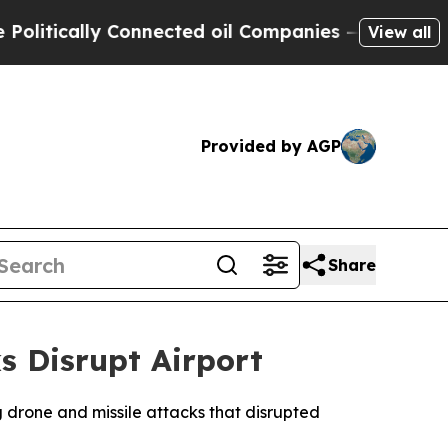
itically Connected oil Companies — not Taxpayer
View all
Provided by AGP
Share
s Disrupt Airport
g drone and missile attacks that disrupted