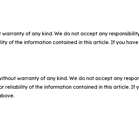
 warranty of any kind. We do not accept any responsibility 
ility of the information contained in this article. If you ha
without warranty of any kind. We do not accept any responsib
r reliability of the information contained in this article. I
 above.