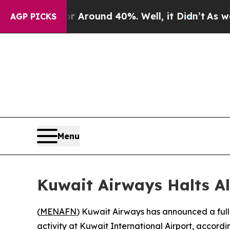
e a Floor Around 40%. Well, it Didn’t
As war Wi
AGP PICKS
Menu
Kuwait Airways Halts All
(
MENAFN
) Kuwait Airways has announced a full s
activity at Kuwait International Airport, accordin