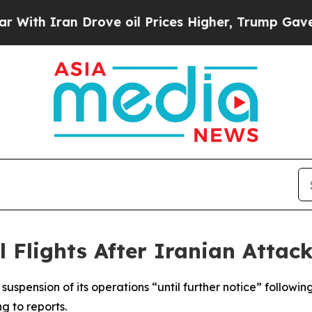
th Iran Drove oil Prices Higher, Trump Gave Pol
 Flights After Iranian Attack
uspension of its operations “until further notice” followin
g to reports.