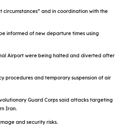
nt circumstances” and in coordination with the
o be informed of new departure times using
onal Airport were being halted and diverted after
ency procedures and temporary suspension of air
evolutionary Guard Corps said attacks targeting
rn Iran.
amage and security risks.