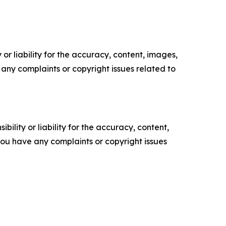
or liability for the accuracy, content, images,
ve any complaints or copyright issues related to
ility or liability for the accuracy, content,
f you have any complaints or copyright issues