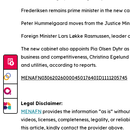
Frederiksen remains prime minister in the new ca
Peter Hummelgaard moves from the Justice Minist
Foreign Minister Lars Løkke Rasmussen, leader of 
The new cabinet also appoints Pia Olsen Dyhr as 
business and competitiveness, Christina Egelund 
and utilities, according to reports.
MENAFN03062026000045017640ID1111205745
Legal Disclaimer:
MENAFN
provides the information “as is” without
videos, licenses, completeness, legality, or reliab
this article, kindly contact the provider above.