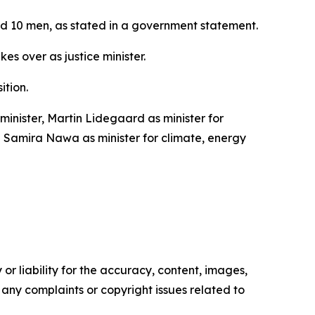
and 10 men, as stated in a government statement.
s over as justice minister.
ition.
inister, Martin Lidegaard as minister for
nd Samira Nawa as minister for climate, energy
or liability for the accuracy, content, images,
ve any complaints or copyright issues related to