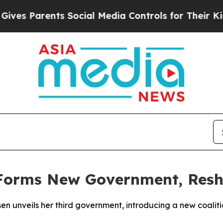
es Parents Social Media Controls for Their Kids. 
Forms New Government, Reshu
sen unveils her third government, introducing a new coaliti