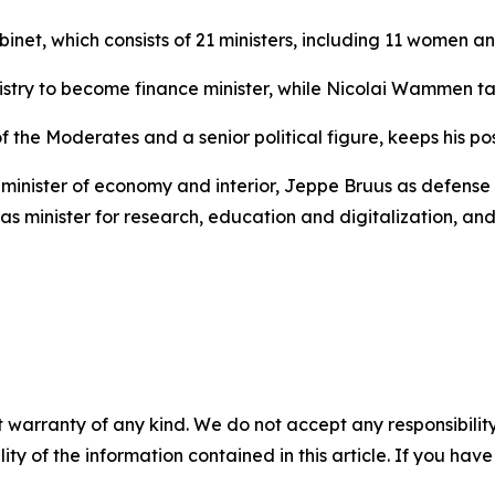
binet, which consists of 21 ministers, including 11 women 
ry to become finance minister, while Nicolai Wammen take
the Moderates and a senior political figure, keeps his pos
minister of economy and interior, Jeppe Bruus as defense m
as minister for research, education and digitalization, a
 warranty of any kind. We do not accept any responsibility 
ility of the information contained in this article. If you ha