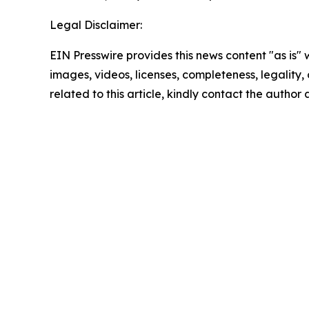
Legal Disclaimer:
EIN Presswire provides this news content "as is" 
images, videos, licenses, completeness, legality, o
related to this article, kindly contact the author