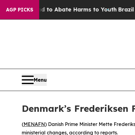
Million Fund to Abate Harms to Youth
Brazil Giv
AGP PICKS
Menu
Denmark’s Frederiksen 
(
MENAFN
) Danish Prime Minister Mette Frederik
ministerial changes, according to reports.