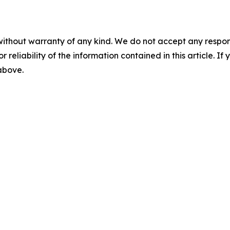
without warranty of any kind. We do not accept any responsib
r reliability of the information contained in this article. I
 above.