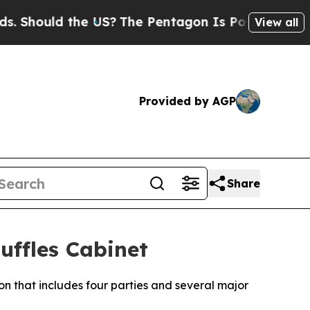
Should the US?
The Pentagon Is Posting Cryptic B
View all
Provided by AGP
Share
ffles Cabinet
on that includes four parties and several major