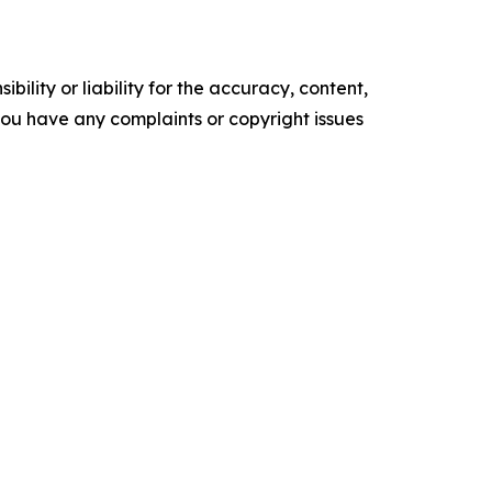
ility or liability for the accuracy, content,
f you have any complaints or copyright issues