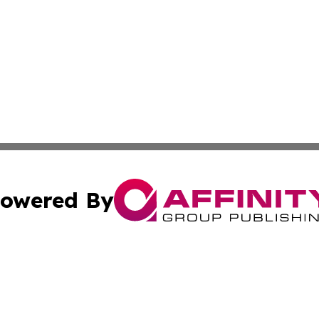
owered By
ubmit Press Release
Terms & Conditions
Copyright/DMCA
cs Inc. dba Affinity Group Publishing & Asia Media News.
Cookie Settings / Your Privacy Choices