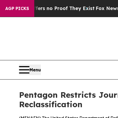
nt but Offers no Proof They Exist
Fox News Goes 
AGP PICKS
Menu
Pentagon Restricts Journ
Reclassification