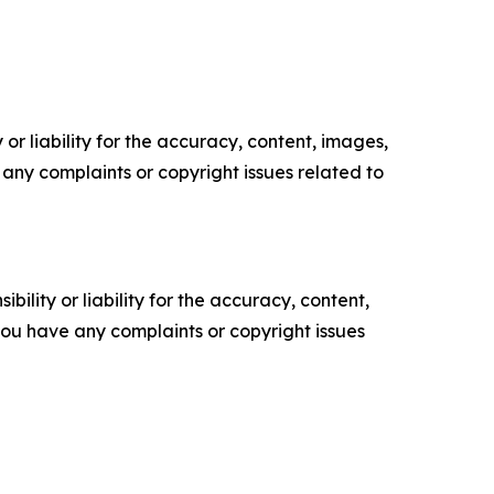
or liability for the accuracy, content, images,
ve any complaints or copyright issues related to
ility or liability for the accuracy, content,
f you have any complaints or copyright issues