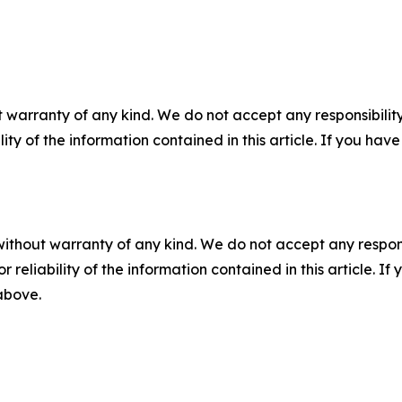
 warranty of any kind. We do not accept any responsibility 
ility of the information contained in this article. If you ha
without warranty of any kind. We do not accept any responsib
r reliability of the information contained in this article. I
 above.