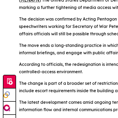
(
MENAFN
) The United States Department of Defen
marking a further tightening of media access wit
The decision was confirmed by Acting Pentagon P
speechwriters working for Secretary of War Pete 
affairs officials will still be possible through sc
The move ends a long-standing practice in which 
informal briefings, and engage with public affair
According to officials, the redesignation is intend
controlled-access environment.
The change is part of a broader set of restricti
include escort requirements inside the building a
The latest development comes amid ongoing tensi
information flow and internal communications p