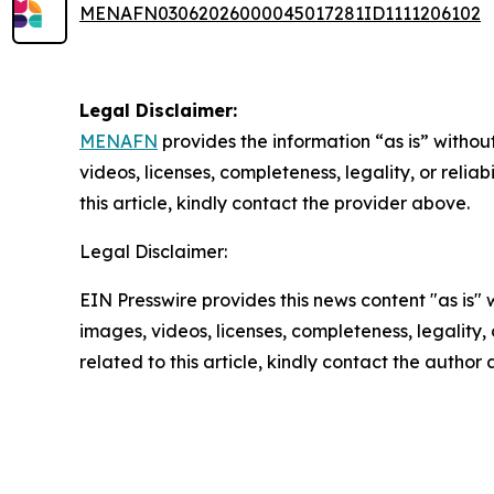
MENAFN03062026000045017281ID1111206102
Legal Disclaimer:
MENAFN
provides the information “as is” without
videos, licenses, completeness, legality, or reliab
this article, kindly contact the provider above.
Legal Disclaimer:
EIN Presswire provides this news content "as is" 
images, videos, licenses, completeness, legality, o
related to this article, kindly contact the author