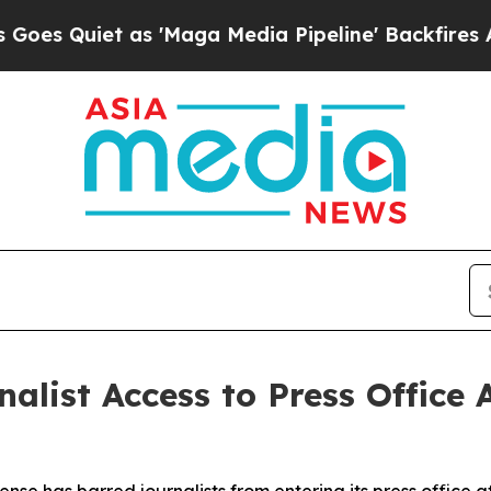
Quiet as 'Maga Media Pipeline' Backfires Amid 
alist Access to Press Office 