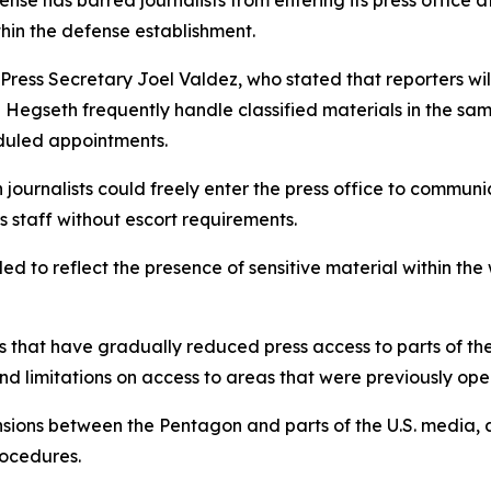
se has barred journalists from entering its press office a
hin the defense establishment.
ress Secretary Joel Valdez, who stated that reporters wil
Hegseth frequently handle classified materials in the sam
heduled appointments.
journalists could freely enter the press office to communi
s staff without escort requirements.
ed to reflect the presence of sensitive material within the 
ons that have gradually reduced press access to parts of 
nd limitations on access to areas that were previously open
ons between the Pentagon and parts of the U.S. media, as
rocedures.