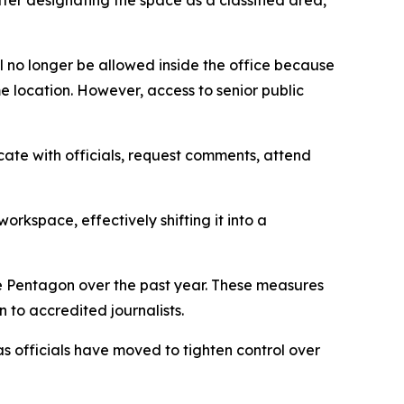
fter designating the space as a classified area,
l no longer be allowed inside the office because
e location. However, access to senior public
cate with officials, request comments, attend
workspace, effectively shifting it into a
the Pentagon over the past year. These measures
 to accredited journalists.
 officials have moved to tighten control over