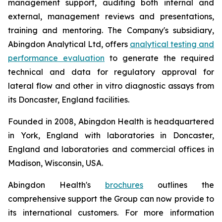
management support, auditing both internal and
external, management reviews and presentations,
training and mentoring. The Company's subsidiary,
Abingdon Analytical Ltd, offers
analytical testing and
performance evaluation
to generate the required
technical and data for regulatory approval for
lateral flow and other
in vitro
diagnostic assays from
its Doncaster, England facilities.
Founded in 2008, Abingdon Health is headquartered
in York, England with laboratories in Doncaster,
England and laboratories and commercial offices in
Madison, Wisconsin, USA.
Abingdon Health's
brochures
outlines the
comprehensive support the Group can now provide to
its international customers. For more information