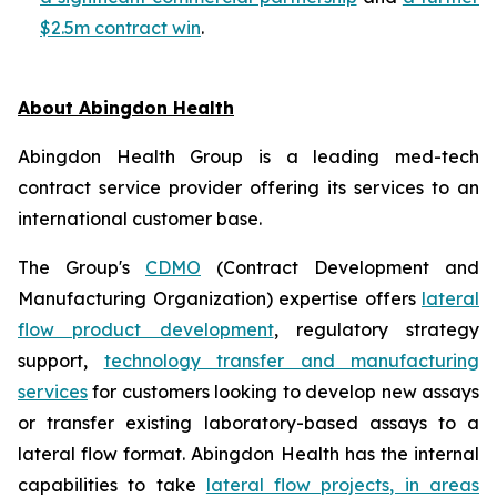
$2.5m contract win
.
About Abingdon Health
Abingdon Health Group is a leading med-tech
contract service provider offering its services to an
international customer base.
The Group's
CDMO
(Contract Development and
Manufacturing Organization) expertise offers
lateral
flow product development
, regulatory strategy
support,
technology transfer and manufacturing
services
for customers looking to develop new assays
or transfer existing laboratory-based assays to a
lateral flow format. Abingdon Health has the internal
capabilities to take
lateral flow projects, in areas