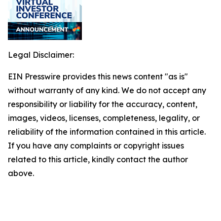
Legal Disclaimer:
EIN Presswire provides this news content "as is"
without warranty of any kind. We do not accept any
responsibility or liability for the accuracy, content,
images, videos, licenses, completeness, legality, or
reliability of the information contained in this article.
If you have any complaints or copyright issues
related to this article, kindly contact the author
above.