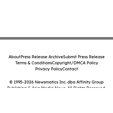
About
Press Release Archive
Submit Press Release
Terms & Conditions
Copyright/DMCA Policy
Privacy Policy
Contact
© 1995-2026 Newsmatics Inc. dba Affinity Group
Publishing & Asia Media News. All Rights Reserved.
Cookie Settings / Your Privacy Choices