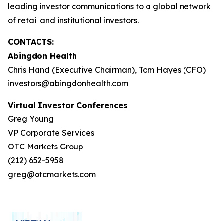
leading investor communications to a global network
of retail and institutional investors.
CONTACTS:
Abingdon Health
Chris Hand (Executive Chairman), Tom Hayes (CFO)
investors@abingdonhealth.com
Virtual Investor Conferences
Greg Young
VP Corporate Services
OTC Markets Group
(212) 652-5958
greg@otcmarkets.com