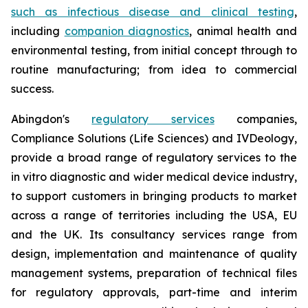
such as infectious disease and clinical testing
,
including
companion diagnostics
, animal health and
environmental testing, from initial concept through to
routine manufacturing; from idea to commercial
success.
Abingdon's
regulatory services
companies,
Compliance Solutions (Life Sciences) and IVDeology,
provide a broad range of regulatory services to the
in vitro diagnostic and wider medical device industry,
to support customers in bringing products to market
across a range of territories including the USA, EU
and the UK. Its consultancy services range from
design, implementation and maintenance of quality
management systems, preparation of technical files
for regulatory approvals, part-time and interim