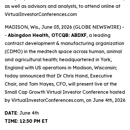
as well as advisors and analysts, to attend online at
VirtualInvestorConferences.com
MADISON, Wis., June 03, 2026 (GLOBE NEWSWIRE) -
-
Abingdon Health, OTCQB: ABDXF
, a leading
contract development & manufacturing organization
(CDMO) in the medtech space across human, animal
and agricultural health; headquartered in York,
England with US operations in Madison, Wisconsin;
today announced that Dr Chris Hand, Executive
Chair, and Tom Hayes, CFO, will present live at the
Small Cap Growth Virtual Investor Conference hosted
by VirtualInvestorConferences.com, on June 4th, 2026
DATE
: June 4th
TIME: 12:30 PM ET