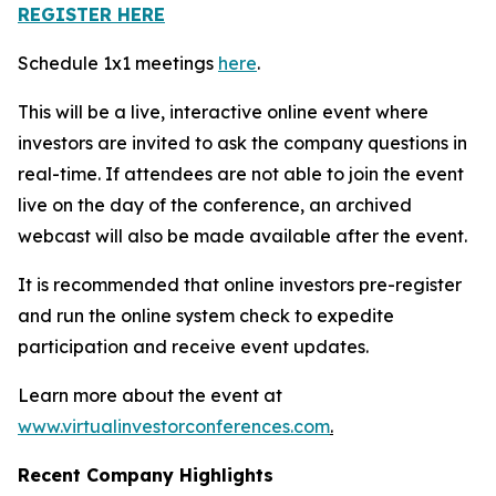
REGISTER HERE
Schedule 1x1 meetings
here
.
This will be a live, interactive online event where
investors are invited to ask the company questions in
real-time. If attendees are not able to join the event
live on the day of the conference, an archived
webcast will also be made available after the event.
It is recommended that online investors pre-register
and run the online system check to expedite
participation and receive event updates.
Learn more about the event at
www.virtualinvestorconferences.com
.
Recent Company Highlights