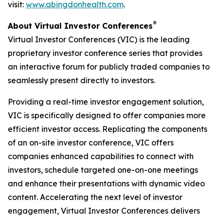
visit:
www.abingdonhealth.com
.
®
About Virtual Investor Conferences
Virtual Investor Conferences (VIC) is the leading
proprietary investor conference series that provides
an interactive forum for publicly traded companies to
seamlessly present directly to investors.
Providing a real-time investor engagement solution,
VIC is specifically designed to offer companies more
efficient investor access. Replicating the components
of an on-site investor conference, VIC offers
companies enhanced capabilities to connect with
investors, schedule targeted one-on-one meetings
and enhance their presentations with dynamic video
content. Accelerating the next level of investor
engagement, Virtual Investor Conferences delivers