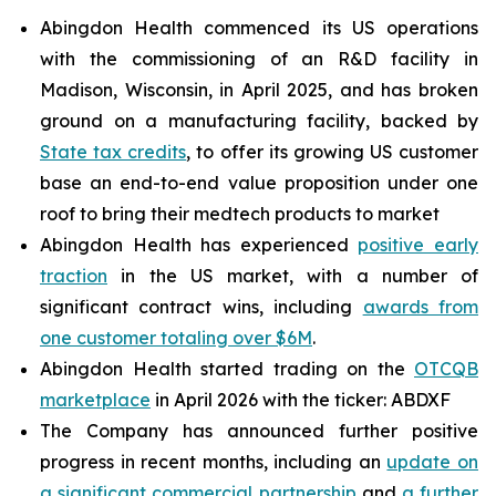
Abingdon Health commenced its US operations
with the commissioning of an R&D facility in
Madison, Wisconsin, in April 2025, and has broken
ground on a manufacturing facility, backed by
State tax credits
, to offer its growing US customer
base an end-to-end value proposition under one
roof to bring their medtech products to market
Abingdon Health has experienced
positive early
traction
in the US market, with a number of
significant contract wins, including
awards from
one customer totaling over $6M
.
Abingdon Health started trading on the
OTCQB
marketplace
in April 2026 with the ticker: ABDXF
The Company has announced further positive
progress in recent months, including an
update on
a significant commercial partnership
and
a further