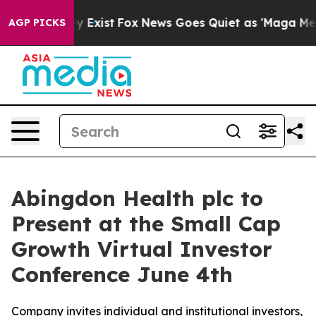
oof They Exist
Fox News Goes Quiet as 'Maga Media Pip
AGP PICKS
Abingdon Health plc to
Present at the Small Cap
Growth Virtual Investor
Conference June 4th
Company invites individual and institutional investors,