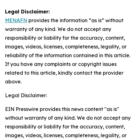
Legal Disclaimer:
MENAFN
provides the information “as is” without
warranty of any kind. We do not accept any
responsibility or liability for the accuracy, content,
images, videos, licenses, completeness, legality, or
reliability of the information contained in this article.
If you have any complaints or copyright issues
related to this article, kindly contact the provider
above.
Legal Disclaimer:
EIN Presswire provides this news content "as is"
without warranty of any kind. We do not accept any
responsibility or liability for the accuracy, content,
images, videos, licenses, completeness, legality, or