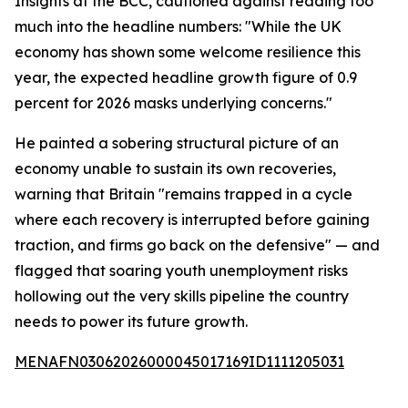
Insights at the BCC, cautioned against reading too
much into the headline numbers: "While the UK
economy has shown some welcome resilience this
year, the expected headline growth figure of 0.9
percent for 2026 masks underlying concerns."
He painted a sobering structural picture of an
economy unable to sustain its own recoveries,
warning that Britain "remains trapped in a cycle
where each recovery is interrupted before gaining
traction, and firms go back on the defensive" — and
flagged that soaring youth unemployment risks
hollowing out the very skills pipeline the country
needs to power its future growth.
MENAFN03062026000045017169ID1111205031