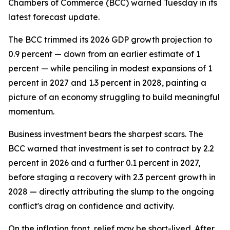
Chambers of Commerce (BCC) warned Tuesday in its
latest forecast update.
The BCC trimmed its 2026 GDP growth projection to
0.9 percent — down from an earlier estimate of 1
percent — while penciling in modest expansions of 1
percent in 2027 and 1.3 percent in 2028, painting a
picture of an economy struggling to build meaningful
momentum.
Business investment bears the sharpest scars. The
BCC warned that investment is set to contract by 2.2
percent in 2026 and a further 0.1 percent in 2027,
before staging a recovery with 2.3 percent growth in
2028 — directly attributing the slump to the ongoing
conflict's drag on confidence and activity.
On the inflation front, relief may be short-lived. After