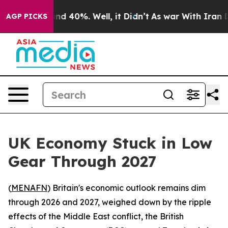
oor Around 40%. Well, it Didn’t
As war With Iran Dro
AGP PICKS
UK Economy Stuck in Low
Gear Through 2027
(
MENAFN
) Britain's economic outlook remains dim
through 2026 and 2027, weighed down by the ripple
effects of the Middle East conflict, the British