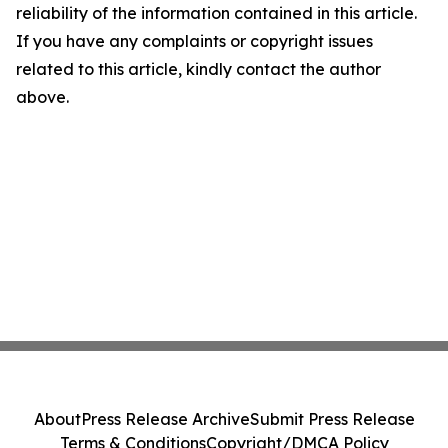
reliability of the information contained in this article.
If you have any complaints or copyright issues
related to this article, kindly contact the author
above.
About
Press Release Archive
Submit Press Release
Terms & Conditions
Copyright/DMCA Policy