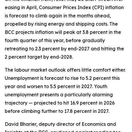
easing in April, Consumer Prices Index (CPI) inflation
is forecast to climb again in the months ahead,
propelled by rising energy and shipping costs. The
BCC projects inflation will peak at 3.8 percent in the
fourth quarter of this year, before gradually
retreating to 2.3 percent by end-2027 and hitting the
2 percent target by end-2028.
The labour market outlook offers little comfort either.
Unemployment is forecast to rise to 5.2 percent this
year and worsen to 5.5 percent in 2027. Youth
unemployment presents a particularly alarming
trajectory — projected to hit 16.9 percent in 2026
before climbing further to 17.8 percent in 2027.
David Bharier, deputy director of Economics and