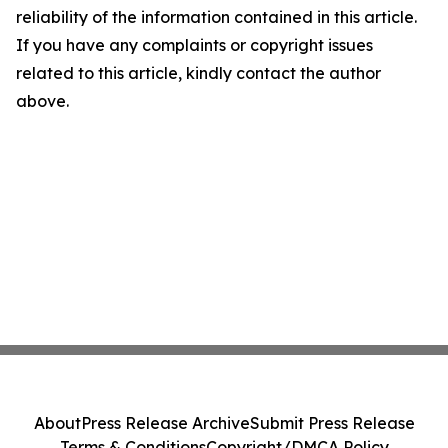
reliability of the information contained in this article.
If you have any complaints or copyright issues
related to this article, kindly contact the author
above.
About
Press Release Archive
Submit Press Release
Terms & Conditions
Copyright/DMCA Policy