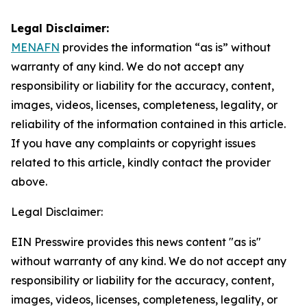
Legal Disclaimer:
MENAFN
provides the information “as is” without
warranty of any kind. We do not accept any
responsibility or liability for the accuracy, content,
images, videos, licenses, completeness, legality, or
reliability of the information contained in this article.
If you have any complaints or copyright issues
related to this article, kindly contact the provider
above.
Legal Disclaimer:
EIN Presswire provides this news content "as is"
without warranty of any kind. We do not accept any
responsibility or liability for the accuracy, content,
images, videos, licenses, completeness, legality, or