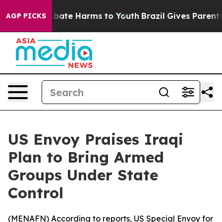
n Fund to Abate Harms to Youth
Brazil Gives Parents S
AGP PICKS
US Envoy Praises Iraqi
Plan to Bring Armed
Groups Under State
Control
(
MENAFN
) According to reports, US Special Envoy for