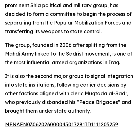
prominent Shia political and military group, has
decided to form a committee to begin the process of
separating from the Popular Mobilization Forces and
transferring its weapons to state control.
The group, founded in 2006 after splitting from the
Mahdi Army linked to the Sadrist movement, is one of
the most influential armed organizations in Iraq.
It is also the second major group to signal integration
into state institutions, following earlier decisions by
other factions aligned with cleric Muqtada al-Sadr,
who previously disbanded his “Peace Brigades” and
brought them under state authority.
MENAFN03062026000045017281ID1111205259