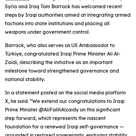
Syria and Iraq Tom Barrack has welcomed recent
steps by Iraqi authorities aimed at integrating armed
factions into state institutions and placing all
weapons under government control.
Barrack, who also serves as US Ambassador to
Türkiye, congratulated Iraqi Prime Minister Ali Al-
Zaidi, describing the initiative as an important
milestone toward strengthened governance and
national stability.
In a statement posted on the social media platform
X, he said: “We extend our congratulations to Iraqi
Prime Minister @AliFalihAlzaidy on this significant
step forward, which represents the nascent
foundation for a renewed Iraqi self-governance —
grounded in restored sovereignty, enduring stability,