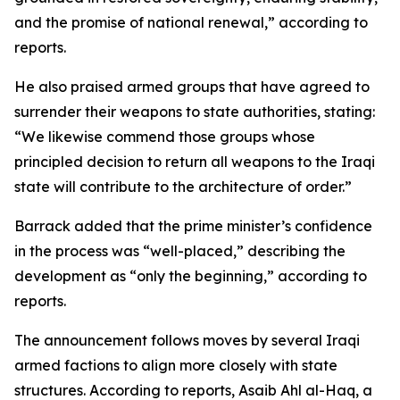
and the promise of national renewal,” according to
reports.
He also praised armed groups that have agreed to
surrender their weapons to state authorities, stating:
“We likewise commend those groups whose
principled decision to return all weapons to the Iraqi
state will contribute to the architecture of order.”
Barrack added that the prime minister’s confidence
in the process was “well-placed,” describing the
development as “only the beginning,” according to
reports.
The announcement follows moves by several Iraqi
armed factions to align more closely with state
structures. According to reports, Asaib Ahl al-Haq, a