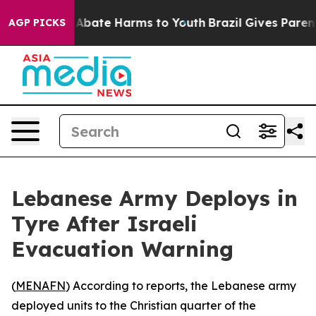
ion Fund to Abate Harms to Youth
Brazil Gives Parents 
AGP PICKS
Lebanese Army Deploys in
Tyre After Israeli
Evacuation Warning
(
MENAFN
) According to reports, the Lebanese army
deployed units to the Christian quarter of the