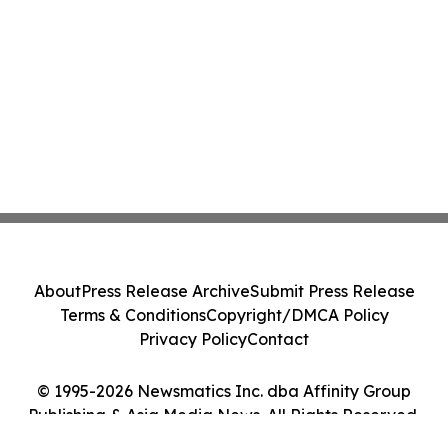
About
Press Release Archive
Submit Press Release
Terms & Conditions
Copyright/DMCA Policy
Privacy Policy
Contact
© 1995-2026 Newsmatics Inc. dba Affinity Group
Publishing & Asia Media News. All Rights Reserved.