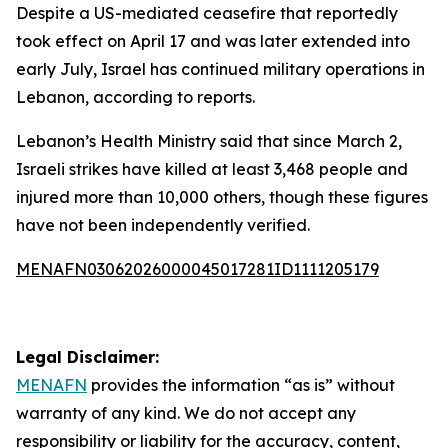
Despite a US-mediated ceasefire that reportedly
took effect on April 17 and was later extended into
early July, Israel has continued military operations in
Lebanon, according to reports.
Lebanon’s Health Ministry said that since March 2,
Israeli strikes have killed at least 3,468 people and
injured more than 10,000 others, though these figures
have not been independently verified.
MENAFN03062026000045017281ID1111205179
Legal Disclaimer:
MENAFN
provides the information “as is” without
warranty of any kind. We do not accept any
responsibility or liability for the accuracy, content,