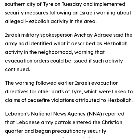
southern city of Tyre on Tuesday and implemented
security measures following an Israeli warning about
alleged Hezbollah activity in the area.
Israeli military spokesperson Avichay Adraee said the
army had identified what it described as Hezbollah
activity in the neighborhood, warning that
evacuation orders could be issued if such activity
continued.
The warning followed earlier Israeli evacuation
directives for other parts of Tyre, which were linked to
claims of ceasefire violations attributed to Hezbollah.
Lebanon’s National News Agency (NNA) reported
that Lebanese army patrols entered the Christian
quarter and began precautionary security