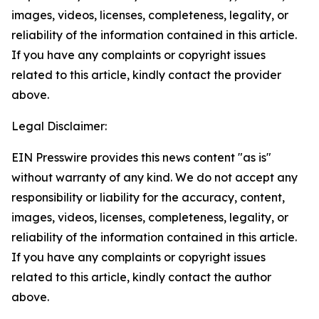
images, videos, licenses, completeness, legality, or
reliability of the information contained in this article.
If you have any complaints or copyright issues
related to this article, kindly contact the provider
above.
Legal Disclaimer:
EIN Presswire provides this news content "as is"
without warranty of any kind. We do not accept any
responsibility or liability for the accuracy, content,
images, videos, licenses, completeness, legality, or
reliability of the information contained in this article.
If you have any complaints or copyright issues
related to this article, kindly contact the author
above.