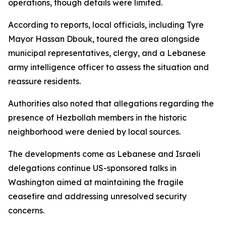
operations, though details were limited.
According to reports, local officials, including Tyre
Mayor Hassan Dbouk, toured the area alongside
municipal representatives, clergy, and a Lebanese
army intelligence officer to assess the situation and
reassure residents.
Authorities also noted that allegations regarding the
presence of Hezbollah members in the historic
neighborhood were denied by local sources.
The developments come as Lebanese and Israeli
delegations continue US-sponsored talks in
Washington aimed at maintaining the fragile
ceasefire and addressing unresolved security
concerns.