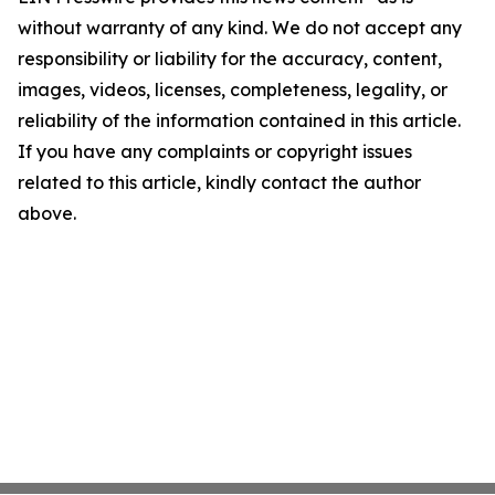
without warranty of any kind. We do not accept any
responsibility or liability for the accuracy, content,
images, videos, licenses, completeness, legality, or
reliability of the information contained in this article.
If you have any complaints or copyright issues
related to this article, kindly contact the author
above.