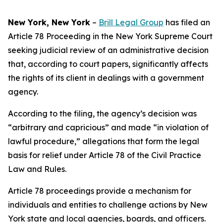
New York, New York
–
Brill Legal Group
has filed an
Article 78 Proceeding in the New York Supreme Court
seeking judicial review of an administrative decision
that, according to court papers, significantly affects
the rights of its client in dealings with a government
agency.
According to the filing, the agency’s decision was
“arbitrary and capricious” and made “in violation of
lawful procedure,” allegations that form the legal
basis for relief under Article 78 of the Civil Practice
Law and Rules.
Article 78 proceedings provide a mechanism for
individuals and entities to challenge actions by New
York state and local agencies, boards, and officers.