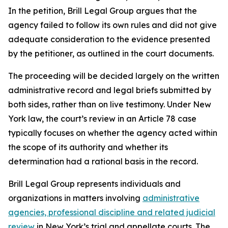
In the petition, Brill Legal Group argues that the
agency failed to follow its own rules and did not give
adequate consideration to the evidence presented
by the petitioner, as outlined in the court documents.
The proceeding will be decided largely on the written
administrative record and legal briefs submitted by
both sides, rather than on live testimony. Under New
York law, the court’s review in an Article 78 case
typically focuses on whether the agency acted within
the scope of its authority and whether its
determination had a rational basis in the record.
Brill Legal Group represents individuals and
organizations in matters involving
administrative
agencies, professional discipline and related judicial
review
in New York’s trial and appellate courts. The