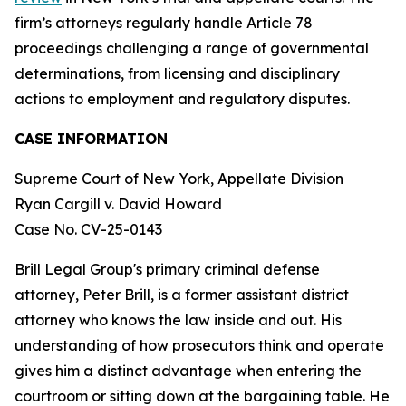
firm’s attorneys regularly handle Article 78
proceedings challenging a range of governmental
determinations, from licensing and disciplinary
actions to employment and regulatory disputes.
CASE INFORMATION
Supreme Court of New York, Appellate Division
Ryan Cargill v. David Howard
Case No. CV-25-0143
Brill Legal Group's primary criminal defense
attorney, Peter Brill, is a former assistant district
attorney who knows the law inside and out. His
understanding of how prosecutors think and operate
gives him a distinct advantage when entering the
courtroom or sitting down at the bargaining table. He