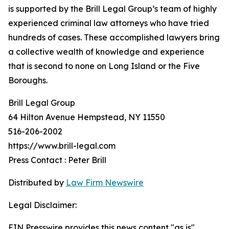
is supported by the Brill Legal Group’s team of highly
experienced criminal law attorneys who have tried
hundreds of cases. These accomplished lawyers bring
a collective wealth of knowledge and experience
that is second to none on Long Island or the Five
Boroughs.
Brill Legal Group
64 Hilton Avenue Hempstead, NY 11550
516-206-2002
https://www.brill-legal.com
Press Contact : Peter Brill
Distributed by
Law Firm Newswire
Legal Disclaimer:
EIN Presswire provides this news content "as is"