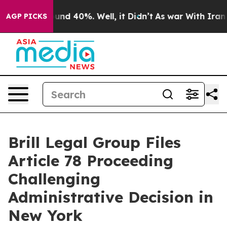
loor Around 40%. Well, it Didn’t
As war With Iran Dr
AGP PICKS
Brill Legal Group Files
Article 78 Proceeding
Challenging
Administrative Decision in
New York