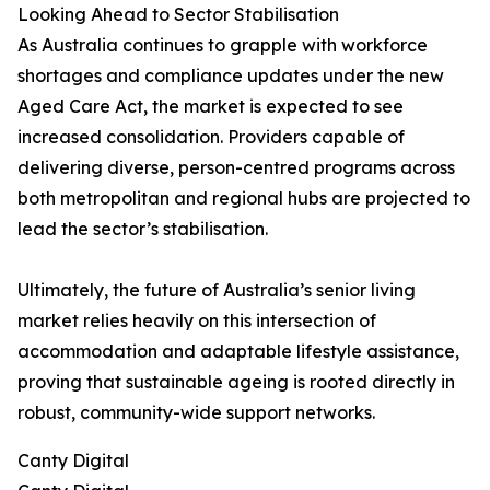
Looking Ahead to Sector Stabilisation
As Australia continues to grapple with workforce
shortages and compliance updates under the new
Aged Care Act, the market is expected to see
increased consolidation. Providers capable of
delivering diverse, person-centred programs across
both metropolitan and regional hubs are projected to
lead the sector’s stabilisation.
Ultimately, the future of Australia’s senior living
market relies heavily on this intersection of
accommodation and adaptable lifestyle assistance,
proving that sustainable ageing is rooted directly in
robust, community-wide support networks.
Canty Digital