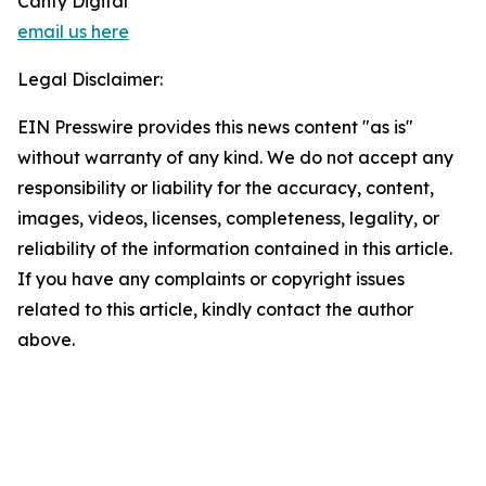
Canty Digital
email us here
Legal Disclaimer:
EIN Presswire provides this news content "as is"
without warranty of any kind. We do not accept any
responsibility or liability for the accuracy, content,
images, videos, licenses, completeness, legality, or
reliability of the information contained in this article.
If you have any complaints or copyright issues
related to this article, kindly contact the author
above.