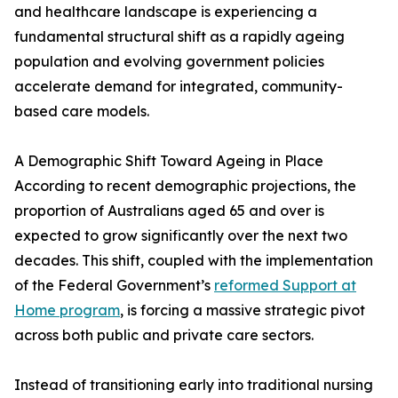
and healthcare landscape is experiencing a
fundamental structural shift as a rapidly ageing
population and evolving government policies
accelerate demand for integrated, community-
based care models.
A Demographic Shift Toward Ageing in Place
According to recent demographic projections, the
proportion of Australians aged 65 and over is
expected to grow significantly over the next two
decades. This shift, coupled with the implementation
of the Federal Government’s
reformed Support at
Home program
, is forcing a massive strategic pivot
across both public and private care sectors.
Instead of transitioning early into traditional nursing