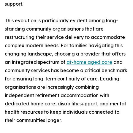
support.
This evolution is particularly evident among long-
standing community organisations that are
restructuring their service delivery to accommodate
complex modern needs. For families navigating this
changing landscape, choosing a provider that offers
an integrated spectrum of
at-home aged care
and
community services has become a critical benchmark
for ensuring long-term continuity of care. Leading
organisations are increasingly combining
independent retirement accommodation with
dedicated home care, disability support, and mental
health resources to keep individuals connected to
their communities longer.