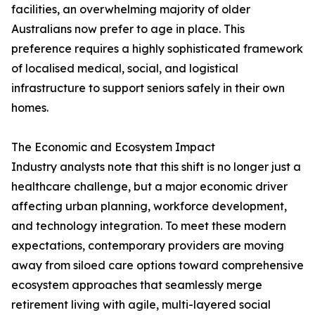
facilities, an overwhelming majority of older
Australians now prefer to age in place. This
preference requires a highly sophisticated framework
of localised medical, social, and logistical
infrastructure to support seniors safely in their own
homes.
The Economic and Ecosystem Impact
Industry analysts note that this shift is no longer just a
healthcare challenge, but a major economic driver
affecting urban planning, workforce development,
and technology integration. To meet these modern
expectations, contemporary providers are moving
away from siloed care options toward comprehensive
ecosystem approaches that seamlessly merge
retirement living with agile, multi-layered social