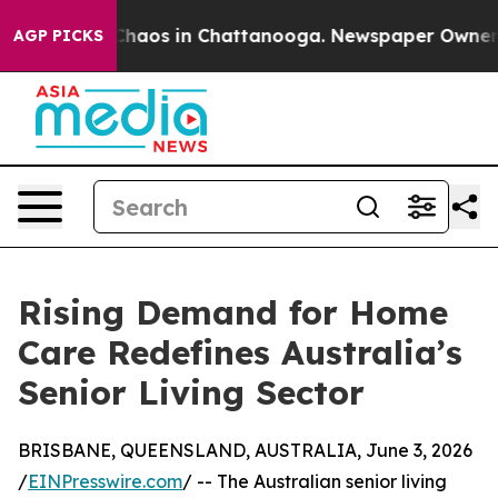
 Collapse
Chaos in Chattanooga. Newspaper Owner Call
AGP PICKS
Rising Demand for Home
Care Redefines Australia’s
Senior Living Sector
BRISBANE, QUEENSLAND, AUSTRALIA, June 3, 2026
/
EINPresswire.com
/ -- The Australian senior living