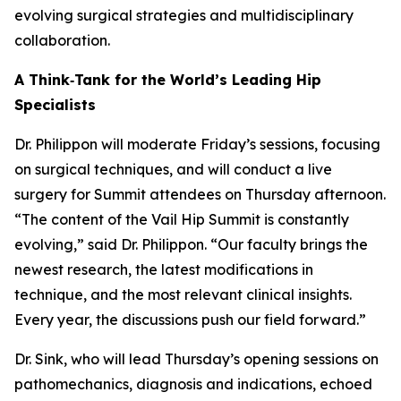
evolving surgical strategies and multidisciplinary
collaboration.
A Think‑Tank for the World’s Leading Hip
Specialists
Dr. Philippon will moderate Friday’s sessions, focusing
on surgical techniques, and will conduct a live
surgery for Summit attendees on Thursday afternoon.
“The content of the Vail Hip Summit is constantly
evolving,” said Dr. Philippon. “Our faculty brings the
newest research, the latest modifications in
technique, and the most relevant clinical insights.
Every year, the discussions push our field forward.”
Dr. Sink, who will lead Thursday’s opening sessions on
pathomechanics, diagnosis and indications, echoed