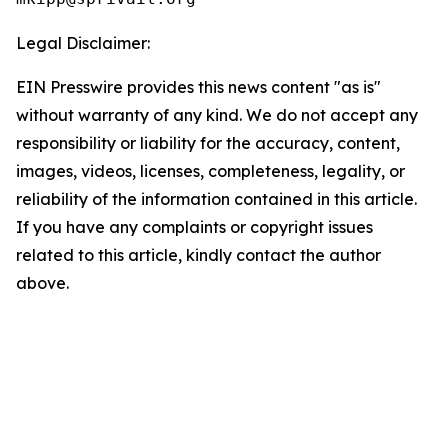
Legal Disclaimer:
EIN Presswire provides this news content "as is"
without warranty of any kind. We do not accept any
responsibility or liability for the accuracy, content,
images, videos, licenses, completeness, legality, or
reliability of the information contained in this article.
If you have any complaints or copyright issues
related to this article, kindly contact the author
above.