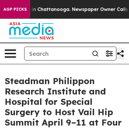
se
Chaos in Chattanooga. Newspaper Owner Calls the 
AGP PICKS
Steadman Philippon
Research Institute and
Hospital for Special
Surgery to Host Vail Hip
Summit April 9–11 at Four