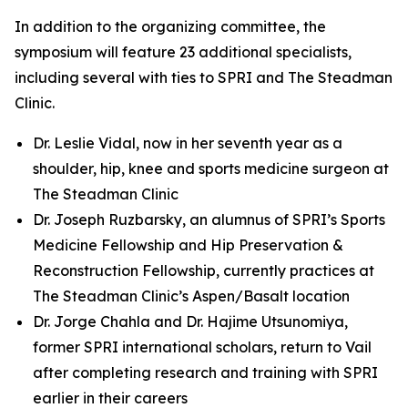
In addition to the organizing committee, the
symposium will feature 23 additional specialists,
including several with ties to SPRI and The Steadman
Clinic.
Dr. Leslie Vidal, now in her seventh year as a
shoulder, hip, knee and sports medicine surgeon at
The Steadman Clinic
Dr. Joseph Ruzbarsky, an alumnus of SPRI’s Sports
Medicine Fellowship and Hip Preservation &
Reconstruction Fellowship, currently practices at
The Steadman Clinic’s Aspen/Basalt location
Dr. Jorge Chahla and Dr. Hajime Utsunomiya,
former SPRI international scholars, return to Vail
after completing research and training with SPRI
earlier in their careers