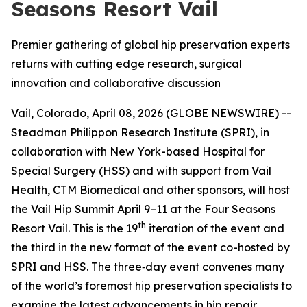
Seasons Resort Vail
Premier gathering of global hip preservation experts
returns with cutting edge research, surgical
innovation and collaborative discussion
Vail, Colorado, April 08, 2026 (GLOBE NEWSWIRE) --
Steadman Philippon Research Institute (SPRI), in
collaboration with New York-based Hospital for
Special Surgery (HSS) and with support from Vail
Health, CTM Biomedical and other sponsors, will host
the Vail Hip Summit April 9–11 at the Four Seasons
th
Resort Vail. This is the 19
iteration of the event and
the third in the new format of the event co-hosted by
SPRI and HSS. The three‑day event convenes many
of the world’s foremost hip preservation specialists to
examine the latest advancements in hip repair,