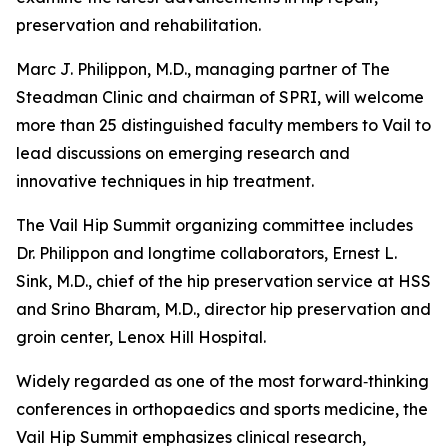
preservation and rehabilitation.
Marc J. Philippon, M.D., managing partner of The
Steadman Clinic and chairman of SPRI, will welcome
more than 25 distinguished faculty members to Vail to
lead discussions on emerging research and
innovative techniques in hip treatment.
The Vail Hip Summit organizing committee includes
Dr. Philippon and longtime collaborators, Ernest L.
Sink, M.D., chief of the hip preservation service at HSS
and Srino Bharam, M.D., director hip preservation and
groin center, Lenox Hill Hospital.
Widely regarded as one of the most forward‑thinking
conferences in orthopaedics and sports medicine, the
Vail Hip Summit emphasizes clinical research,