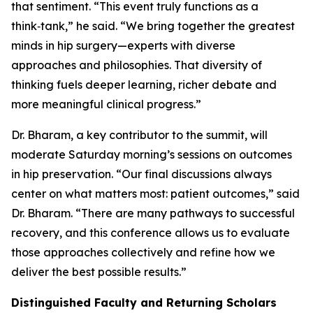
that sentiment. “This event truly functions as a
think‑tank,” he said. “We bring together the greatest
minds in hip surgery—experts with diverse
approaches and philosophies. That diversity of
thinking fuels deeper learning, richer debate and
more meaningful clinical progress.”
Dr. Bharam, a key contributor to the summit, will
moderate Saturday morning’s sessions on outcomes
in hip preservation. “Our final discussions always
center on what matters most: patient outcomes,” said
Dr. Bharam. “There are many pathways to successful
recovery, and this conference allows us to evaluate
those approaches collectively and refine how we
deliver the best possible results.”
Distinguished Faculty and Returning Scholars