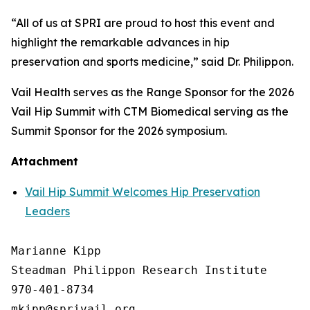
“All of us at SPRI are proud to host this event and
highlight the remarkable advances in hip
preservation and sports medicine,” said Dr. Philippon.
Vail Health serves as the Range Sponsor for the 2026
Vail Hip Summit with CTM Biomedical serving as the
Summit Sponsor for the 2026 symposium.
Attachment
Vail Hip Summit Welcomes Hip Preservation
Leaders
Marianne Kipp

Steadman Philippon Research Institute

970-401-8734
