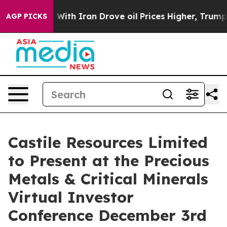
n’t
As war With Iran Drove oil Prices Higher, Trump G
AGP PICKS
Castile Resources Limited
to Present at the Precious
Metals & Critical Minerals
Virtual Investor
Conference December 3rd