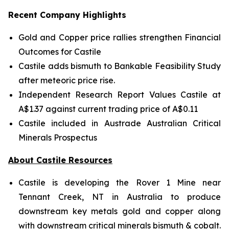
Recent Company Highlights
Gold and Copper price rallies strengthen Financial
Outcomes for Castile
Castile adds bismuth to Bankable Feasibility Study
after meteoric price rise.
Independent Research Report Values Castile at
A$1.37 against current trading price of A$0.11
Castile included in Austrade Australian Critical
Minerals Prospectus
About Castile Resources
Castile is developing the Rover 1 Mine near
Tennant Creek, NT in Australia to produce
downstream key metals gold and copper along
with downstream critical minerals bismuth & cobalt.