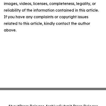
images, videos, licenses, completeness, legality, or
reliability of the information contained in this article.
If you have any complaints or copyright issues
related to this article, kindly contact the author
above.