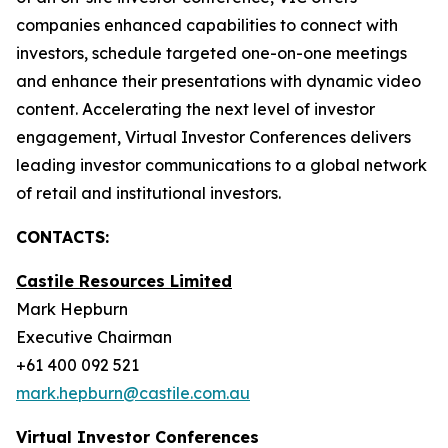
companies enhanced capabilities to connect with
investors, schedule targeted one-on-one meetings
and enhance their presentations with dynamic video
content. Accelerating the next level of investor
engagement, Virtual Investor Conferences delivers
leading investor communications to a global network
of retail and institutional investors.
CONTACTS:
Castile Resources Limited
Mark Hepburn
Executive Chairman
+61 400 092 521
mark.hepburn@castile.com.au
Virtual Investor Conferences