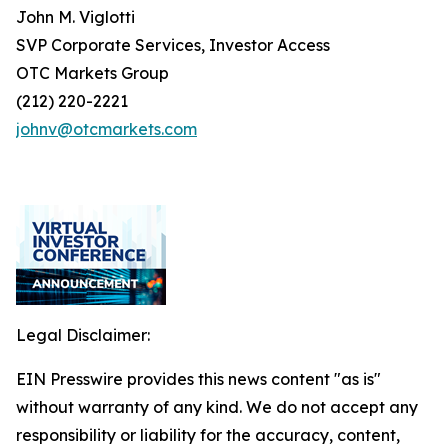
John M. Viglotti
SVP Corporate Services, Investor Access
OTC Markets Group
(212) 220-2221
johnv@otcmarkets.com
Legal Disclaimer:
EIN Presswire provides this news content "as is"
without warranty of any kind. We do not accept any
responsibility or liability for the accuracy, content,