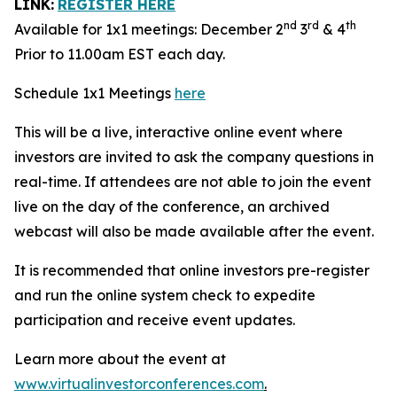
LINK:
REGISTER HERE
nd
rd
th
Available for 1x1 meetings: December 2
3
& 4
Prior to 11.00am EST each day.
Schedule 1x1 Meetings
here
This will be a live, interactive online event where
investors are invited to ask the company questions in
real-time. If attendees are not able to join the event
live on the day of the conference, an archived
webcast will also be made available after the event.
It is recommended that online investors pre-register
and run the online system check to expedite
participation and receive event updates.
Learn more about the event at
www.virtualinvestorconferences.com
.