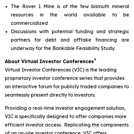
The Rover 1 Mine is of the few bismuth mineral
resources in the world available to be
commercialized
Discussions with potential funding and strategic
partners for debt and offtake financing are
underway for the Bankable Feasibility Study.
®
About Virtual Investor Conferences
Virtual Investor Conferences (VIC) is the leading
proprietary investor conference series that provides
an interactive forum for publicly traded companies to
seamlessly present directly to investors.
Providing a real-time investor engagement solution,
VIC is specifically designed to offer companies more
efficient investor access. Replicating the components
of an on-site investor conference, VIC offers