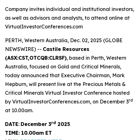
Company invites individual and institutional investors,
as well as advisors and analysts, to attend online at
VirtualInvestorConferences.com
PERTH, Western Australia, Dec. 02, 2025 (GLOBE
NEWSWIRE) --
Castile Resources
(ASX:CST,OTCQB:CLRSF)
, based in Perth, Western
Australia, focused on Gold and Critical Minerals,
today announced that Executive Chairman, Mark
Hepburn, will present live at the Precious Metals &
Critical Minerals Virtual Investor Conference hosted
rd
by VirtualInvestorConferences.com, on December 3
at 10.00am.
rd
DATE
:
December 3
2025
TIME: 10.00am ET