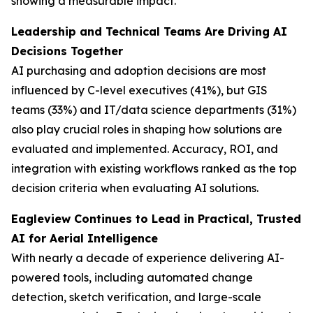
showing a measurable impact.
Leadership and Technical Teams Are Driving AI
Decisions Together
AI purchasing and adoption decisions are most
influenced by C-level executives (41%), but GIS
teams (33%) and IT/data science departments (31%)
also play crucial roles in shaping how solutions are
evaluated and implemented. Accuracy, ROI, and
integration with existing workflows ranked as the top
decision criteria when evaluating AI solutions.
Eagleview Continues to Lead in Practical, Trusted
AI for Aerial Intelligence
With nearly a decade of experience delivering AI-
powered tools, including automated change
detection, sketch verification, and large-scale