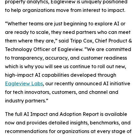
property analytics, Eagleview is uniquely positioned
to help organizations move from interest to impact.
“Whether teams are just beginning to explore AI or
are ready to scale, they need partners who can meet
them where they are,” said Tripp Cox, Chief Product &
Technology Officer of Eagleview. “We are committed
to transparency, accuracy, and customer readiness
which is why you will see us continue to roll out new,
high-impact AI capabilities developed through
Eagleview Labs
, our recently announced AI initiative
for tech innovators, customers, and channel and
industry partners.”
The full AI Impact and Adoption Report is available
now and provides detailed insights, benchmarks, and
recommendations for organizations at every stage of