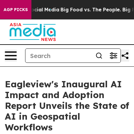
ges on Social Media
Big Food vs. The People. Big Food’
AGP PICKS
Eagleview's Inaugural AI
Impact and Adoption
Report Unveils the State of
AI in Geospatial
Workflows