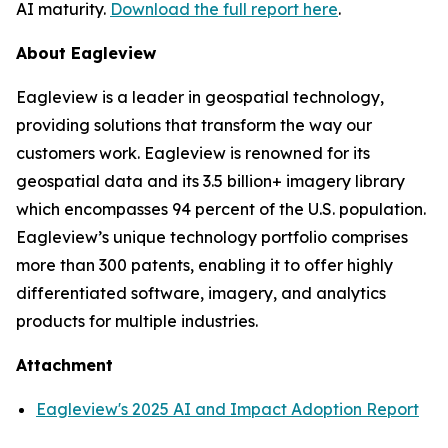
AI maturity.
Download the full report here
.
About Eagleview
Eagleview is a leader in geospatial technology,
providing solutions that transform the way our
customers work. Eagleview is renowned for its
geospatial data and its 3.5 billion+ imagery library
which encompasses 94 percent of the U.S. population.
Eagleview’s unique technology portfolio comprises
more than 300 patents, enabling it to offer highly
differentiated software, imagery, and analytics
products for multiple industries.
Attachment
Eagleview's 2025 AI and Impact Adoption Report