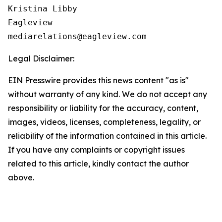
Kristina Libby

Eagleview

Legal Disclaimer:
EIN Presswire provides this news content "as is"
without warranty of any kind. We do not accept any
responsibility or liability for the accuracy, content,
images, videos, licenses, completeness, legality, or
reliability of the information contained in this article.
If you have any complaints or copyright issues
related to this article, kindly contact the author
above.