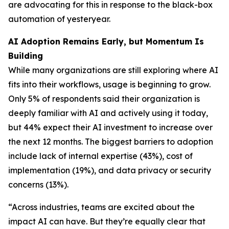
are advocating for this in response to the black-box
automation of yesteryear.
AI Adoption Remains Early, but Momentum Is
Building
While many organizations are still exploring where AI
fits into their workflows, usage is beginning to grow.
Only 5% of respondents said their organization is
deeply familiar with AI and actively using it today,
but 44% expect their AI investment to increase over
the next 12 months. The biggest barriers to adoption
include lack of internal expertise (43%), cost of
implementation (19%), and data privacy or security
concerns (13%).
“Across industries, teams are excited about the
impact AI can have. But they’re equally clear that