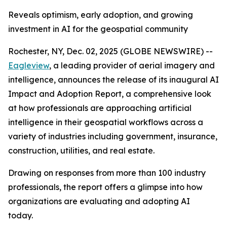
Reveals optimism, early adoption, and growing
investment in AI for the geospatial community
Rochester, NY, Dec. 02, 2025 (GLOBE NEWSWIRE) --
Eagleview
, a leading provider of aerial imagery and
intelligence, announces the release of its inaugural AI
Impact and Adoption Report, a comprehensive look
at how professionals are approaching artificial
intelligence in their geospatial workflows across a
variety of industries including government, insurance,
construction, utilities, and real estate.
Drawing on responses from more than 100 industry
professionals, the report offers a glimpse into how
organizations are evaluating and adopting AI
today.