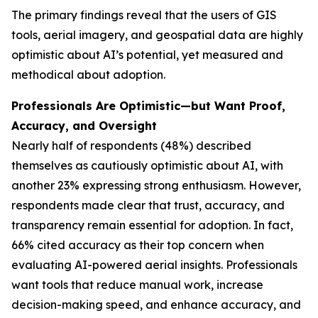
The primary findings reveal that the users of GIS
tools, aerial imagery, and geospatial data are highly
optimistic about AI’s potential, yet measured and
methodical about adoption.
Professionals Are Optimistic—but Want Proof,
Accuracy, and Oversight
Nearly half of respondents (48%) described
themselves as cautiously optimistic about AI, with
another 23% expressing strong enthusiasm. However,
respondents made clear that trust, accuracy, and
transparency remain essential for adoption. In fact,
66% cited accuracy as their top concern when
evaluating AI-powered aerial insights. Professionals
want tools that reduce manual work, increase
decision-making speed, and enhance accuracy, and