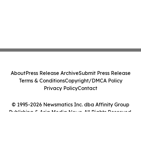
About
Press Release Archive
Submit Press Release
Terms & Conditions
Copyright/DMCA Policy
Privacy Policy
Contact
© 1995-2026 Newsmatics Inc. dba Affinity Group
Publishing & Asia Media News. All Rights Reserved.
Cookie Settings / Your Privacy Choices