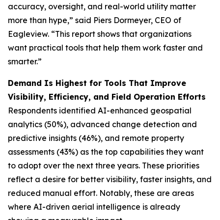
accuracy, oversight, and real-world utility matter
more than hype,” said Piers Dormeyer, CEO of
Eagleview. “This report shows that organizations
want practical tools that help them work faster and
smarter.”
Demand Is Highest for Tools That Improve
Visibility, Efficiency, and Field Operation Efforts
Respondents identified AI-enhanced geospatial
analytics (50%), advanced change detection and
predictive insights (46%), and remote property
assessments (43%) as the top capabilities they want
to adopt over the next three years. These priorities
reflect a desire for better visibility, faster insights, and
reduced manual effort. Notably, these are areas
where AI-driven aerial intelligence is already