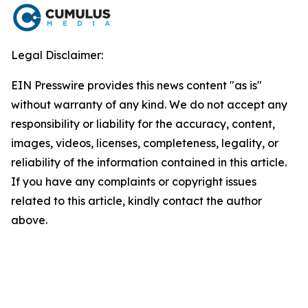
Legal Disclaimer:
EIN Presswire provides this news content "as is"
without warranty of any kind. We do not accept any
responsibility or liability for the accuracy, content,
images, videos, licenses, completeness, legality, or
reliability of the information contained in this article.
If you have any complaints or copyright issues
related to this article, kindly contact the author
above.