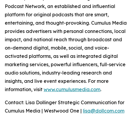
Podcast Network, an established and influential
platform for original podcasts that are smart,
entertaining, and thought-provoking. Cumulus Media
provides advertisers with personal connections, local
impact, and national reach through broadcast and
on-demand digital, mobile, social, and voice-
activated platforms, as well as integrated digital
marketing services, powerful influencers, full-service
audio solutions, industry-leading research and
insights, and live event experiences. For more
information, visit
www.cumulusmedia.com
.
Contact: Lisa Dollinger Strategic Communication for
Cumulus Media | Westwood One |
lisa@dollcom.com