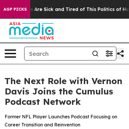
: “People Are Sick and Tired of This Politics of Hatred
AGP PICKS
The Next Role with Vernon
Davis Joins the Cumulus
Podcast Network
Former NFL Player Launches Podcast Focusing on
Career Transition and Reinvention