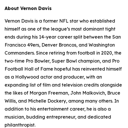
About Vernon Davis
Vernon Davis is a former NFL star who established
himself as one of the league’s most dominant tight
ends during his 14-year career split between the San
Francisco 49ers, Denver Broncos, and Washington
Commanders. Since retiring from football in 2020, the
two-time Pro Bowler, Super Bowl champion, and Pro
Football Hall of Fame hopeful has reinvented himself
as a Hollywood actor and producer, with an
expanding list of film and television credits alongside
the likes of Morgan Freeman, John Malkovich, Bruce
Willis, and Michelle Dockery, among many others. In
addition to his entertainment career, he is also a
musician, budding entrepreneur, and dedicated
philanthropist.