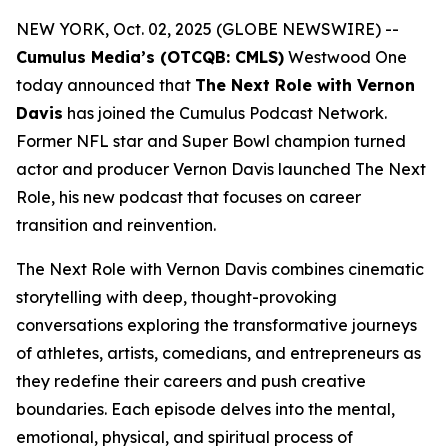
NEW YORK, Oct. 02, 2025 (GLOBE NEWSWIRE) --
Cumulus Media’s (OTCQB: CMLS)
Westwood One
today announced that
The Next Role with Vernon
Davis
has joined the Cumulus Podcast Network.
Former NFL star and Super Bowl champion turned
actor and producer Vernon Davis launched
The Next
Role,
his new podcast that focuses on career
transition and reinvention.
The Next Role with Vernon Davis
combines cinematic
storytelling with deep, thought-provoking
conversations exploring the transformative journeys
of athletes, artists, comedians, and entrepreneurs as
they redefine their careers and push creative
boundaries. Each episode delves into the mental,
emotional, physical, and spiritual process of