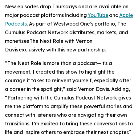
New episodes drop Thursdays and are available on
major podcast platforms including
YouTube
and
Apple
Podcasts
. As part of Westwood One’s portfolio, The
Cumulus Podcast Network distributes, markets, and
monetizes
The Next Role with Vernon
Davis
exclusively with this new partnership.
“The Next Role is more than a podcast—it's a
movement. I created this show to highlight the
courage it takes to reinvent yourself, especially after
a career in the spotlight,” said Vernon Davis. Adding,
“Partnering with the Cumulus Podcast Network gives
me the platform to amplify these powerful stories and
connect with listeners who are navigating their own
transitions. I’m excited to bring these conversations to
life and inspire others to embrace their next chapter."