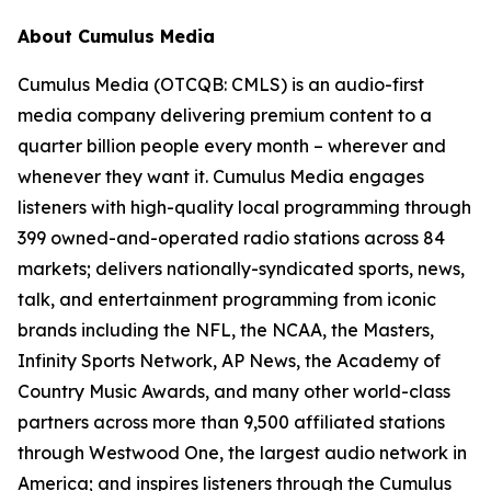
About Cumulus Media
Cumulus Media (OTCQB: CMLS) is an audio-first
media company delivering premium content to a
quarter billion people every month – wherever and
whenever they want it. Cumulus Media engages
listeners with high-quality local programming through
399 owned-and-operated radio stations across 84
markets; delivers nationally-syndicated sports, news,
talk, and entertainment programming from iconic
brands including the NFL, the NCAA, the Masters,
Infinity Sports Network, AP News, the Academy of
Country Music Awards, and many other world-class
partners across more than 9,500 affiliated stations
through Westwood One, the largest audio network in
America; and inspires listeners through the Cumulus