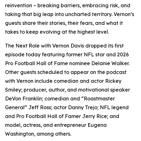
reinvention – breaking barriers, embracing risk, and
taking that big leap into uncharted territory. Vernon’s
guests share their stories, their fears, and what it
takes to keep evolving at the highest level.
The Next Role with Vernon Davis
dropped its first
episode today featuring former NFL star and 2026
Pro Football Hall of Fame nominee Delanie Walker.
Other guests scheduled to appear on the podcast
with Vernon include comedian and actor Rickey
Smiley; producer, author, and motivational speaker
DeVon Franklin; comedian and “Roastmaster
General” Jeff Ross; actor Danny Trejo; NFL legend
and Pro Football Hall of Famer Jerry Rice; and
model, actress, and entrepreneur Eugena
Washington, among others.