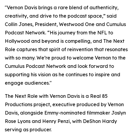
"Vernon Davis brings a rare blend of authenticity,
creativity, and drive to the podcast space,” said
Collin Jones, President, Westwood One and Cumulus
Podcast Network. “His journey from the NFL to
Hollywood and beyond is compelling, and
The Next
Role
captures that spirit of reinvention that resonates
with so many. We’re proud to welcome Vernon to the
Cumulus Podcast Network and look forward to
supporting his vision as he continues to inspire and
engage audiences."
The Next Role with Vernon Davis
is a Real 85
Productions project, executive produced by Vernon
Davis, alongside Emmy-nominated filmmaker Joslyn
Rose Lyons and Henry Penzi, with DeShon Hardy
serving as producer.