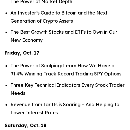
The Power of Market Depth
An Investor’s Guide to Bitcoin and the Next
Generation of Crypto Assets
The Best Growth Stocks and ETFs to Own in Our
New Economy
Friday, Oct. 17
The Power of Scalping: Learn How We Have a
91.4% Winning Track Record Trading SPY Options
Three Key Technical Indicators Every Stock Trader
Needs
Revenue from Tariffs is Soaring – And Helping to
Lower Interest Rates
Saturday, Oct. 18