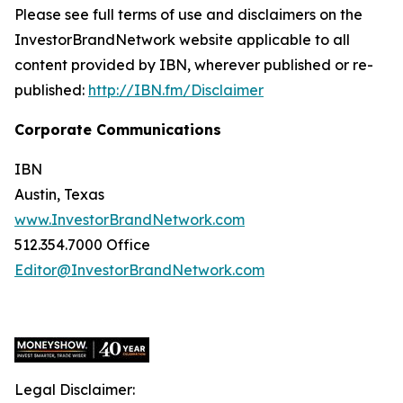
Please see full terms of use and disclaimers on the
InvestorBrandNetwork website applicable to all
content provided by IBN, wherever published or re-
published:
http://IBN.fm/Disclaimer
Corporate Communications
IBN
Austin, Texas
www.InvestorBrandNetwork.com
512.354.7000 Office
Editor@InvestorBrandNetwork.com
Legal Disclaimer: