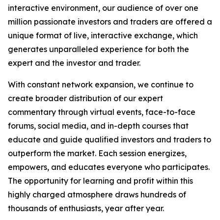
interactive environment, our audience of over one
million passionate investors and traders are offered a
unique format of live, interactive exchange, which
generates unparalleled experience for both the
expert and the investor and trader.
With constant network expansion, we continue to
create broader distribution of our expert
commentary through virtual events, face-to-face
forums, social media, and in-depth courses that
educate and guide qualified investors and traders to
outperform the market. Each session energizes,
empowers, and educates everyone who participates.
The opportunity for learning and profit within this
highly charged atmosphere draws hundreds of
thousands of enthusiasts, year after year.