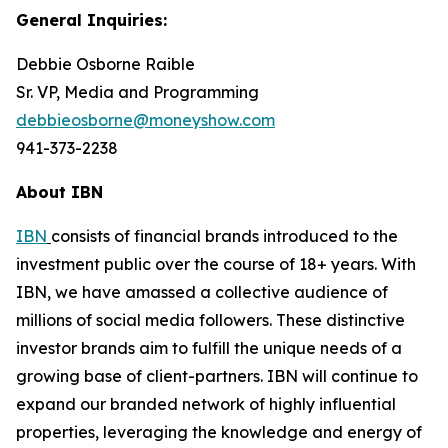
General Inquiries:
Debbie Osborne Raible
Sr. VP, Media and Programming
debbieosborne@moneyshow.com
941-373-2238
About IBN
IBN
consists of financial brands introduced to the
investment public over the course of 18+ years. With
IBN, we have amassed a collective audience of
millions of social media followers. These distinctive
investor brands aim to fulfill the unique needs of a
growing base of client-partners. IBN will continue to
expand our branded network of highly influential
properties, leveraging the knowledge and energy of