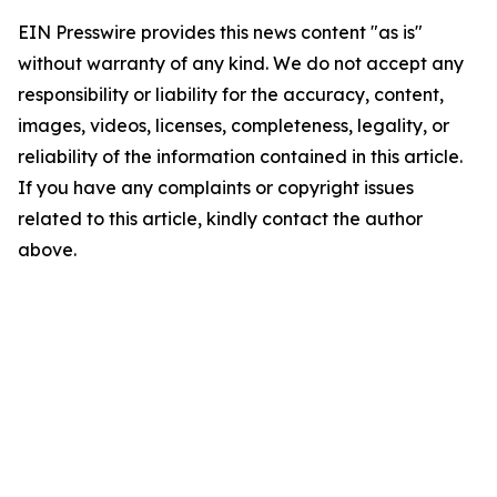
EIN Presswire provides this news content "as is"
without warranty of any kind. We do not accept any
responsibility or liability for the accuracy, content,
images, videos, licenses, completeness, legality, or
reliability of the information contained in this article.
If you have any complaints or copyright issues
related to this article, kindly contact the author
above.