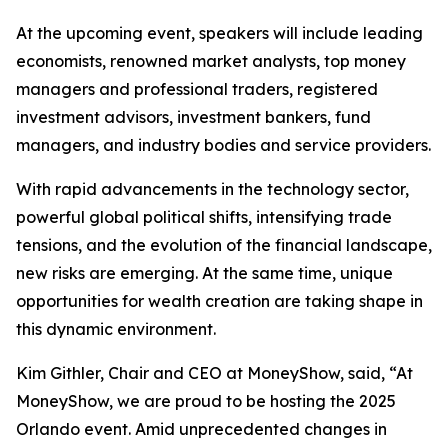
At the upcoming event, speakers will include leading
economists, renowned market analysts, top money
managers and professional traders, registered
investment advisors, investment bankers, fund
managers, and industry bodies and service providers.
With rapid advancements in the technology sector,
powerful global political shifts, intensifying trade
tensions, and the evolution of the financial landscape,
new risks are emerging. At the same time, unique
opportunities for wealth creation are taking shape in
this dynamic environment.
Kim Githler, Chair and CEO at MoneyShow, said, “At
MoneyShow, we are proud to be hosting the 2025
Orlando event. Amid unprecedented changes in