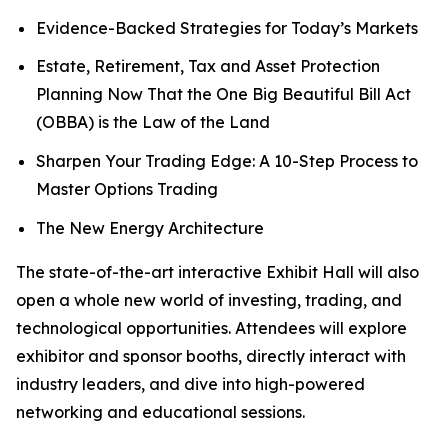
Evidence-Backed Strategies for Today’s Markets
Estate, Retirement, Tax and Asset Protection
Planning Now That the One Big Beautiful Bill Act
(OBBA) is the Law of the Land
Sharpen Your Trading Edge: A 10-Step Process to
Master Options Trading
The New Energy Architecture
The state-of-the-art interactive Exhibit Hall will also
open a whole new world of investing, trading, and
technological opportunities. Attendees will explore
exhibitor and sponsor booths, directly interact with
industry leaders, and dive into high-powered
networking and educational sessions.