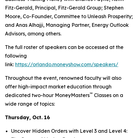
Fitz-Gerald, Principal, Fitz-Gerald Group; Stephen
Moore, Co-Founder, Committee to Unleash Prosperity;
and Anas Alhajji, Managing Partner, Energy Outlook
Advisors, among others.
The full roster of speakers can be accessed at the
following
link:
https://orlando.moneyshow.com/speakers/
Throughout the event, renowned faculty will also
offer high-impact market education through
℠
dedicated two-hour MoneyMasters
Classes on a
wide range of topics:
Thursday, Oct. 16
Uncover Hidden Orders with Level 3 and Level 4: