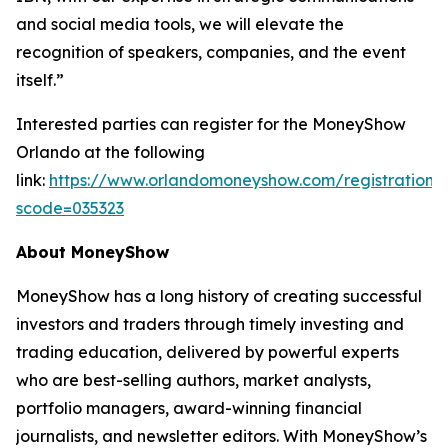
and social media tools, we will elevate the
recognition of speakers, companies, and the event
itself.”
Interested parties can register for the MoneyShow
Orlando at the following
link:
https://www.orlandomoneyshow.com/registration/
scode=035323
About MoneyShow
MoneyShow has a long history of creating successful
investors and traders through timely investing and
trading education, delivered by powerful experts
who are best-selling authors, market analysts,
portfolio managers, award-winning financial
journalists, and newsletter editors. With MoneyShow’s