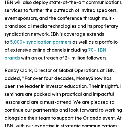
IBN will also deploy state-of-the-art communications
services to further the outreach of invited speakers,
event sponsors, and the conference through multi-
brand social media technologies and its proprietary
syndication network. IBN’s coverage extends
to
5,000+ syndication partners
as well as a portfolio
of extensive online channels including
70+ IBN
brands
with an outreach of 2+ million followers.
Randy Clark, Director of Global Operations at IBN,
added, “For over four decades, MoneyShow has
been the leader in investor education. Their insightful
seminars are packed with practical and impactful
lessons and are a must-attend. We are pleased to
continue our partnership and look forward to working
alongside their team to support the Orlando event. At
IBN, with our expertise in strategic communications