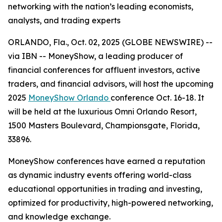
networking with the nation’s leading economists,
analysts, and trading experts
ORLANDO, Fla., Oct. 02, 2025 (GLOBE NEWSWIRE) --
via IBN -- MoneyShow, a leading producer of
financial conferences for affluent investors, active
traders, and financial advisors, will host the upcoming
2025
MoneyShow Orlando
conference Oct. 16-18. It
will be held at the luxurious Omni Orlando Resort,
1500 Masters Boulevard, Championsgate, Florida,
33896.
MoneyShow conferences have earned a reputation
as dynamic industry events offering world-class
educational opportunities in trading and investing,
optimized for productivity, high-powered networking,
and knowledge exchange.