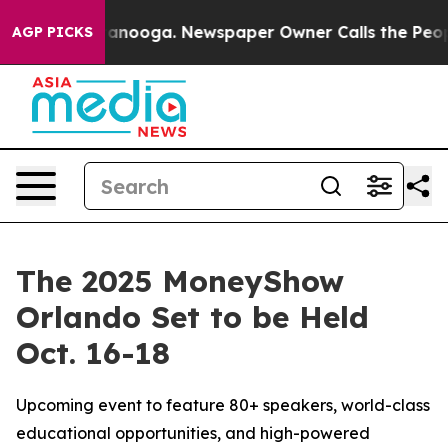
 Chattanooga. Newspaper Owner Calls the People Abru
AGP PICKS
The 2025 MoneyShow
Orlando Set to be Held
Oct. 16-18
Upcoming event to feature 80+ speakers, world-class
educational opportunities, and high-powered