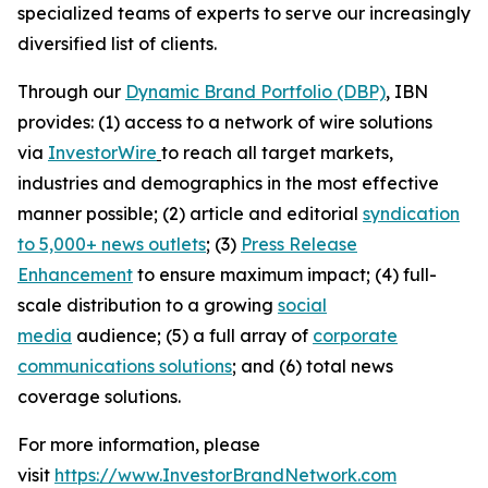
specialized teams of experts to serve our increasingly
diversified list of clients.
Through our
Dynamic Brand Portfolio (DBP)
, IBN
provides: (1) access to a network of wire solutions
via
InvestorWire
to reach all target markets,
industries and demographics in the most effective
manner possible; (2) article and editorial
syndication
to 5,000+ news outlets
; (3)
Press Release
Enhancement
to ensure maximum impact; (4) full-
scale distribution to a growing
social
media
audience; (5) a full array of
corporate
communications solutions
; and (6) total news
coverage solutions.
For more information, please
visit
https://www.InvestorBrandNetwork.com