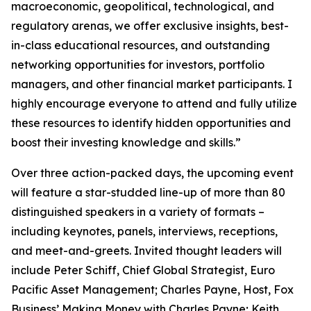
macroeconomic, geopolitical, technological, and
regulatory arenas, we offer exclusive insights, best-
in-class educational resources, and outstanding
networking opportunities for investors, portfolio
managers, and other financial market participants. I
highly encourage everyone to attend and fully utilize
these resources to identify hidden opportunities and
boost their investing knowledge and skills.”
Over three action-packed days, the upcoming event
will feature a star-studded line-up of more than 80
distinguished speakers in a variety of formats –
including keynotes, panels, interviews, receptions,
and meet-and-greets. Invited thought leaders will
include Peter Schiff, Chief Global Strategist, Euro
Pacific Asset Management; Charles Payne, Host, Fox
Business’
Making Money with Charles Payne
; Keith