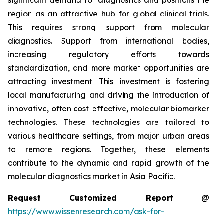
significant demand for diagnostics and positions the
region as an attractive hub for global clinical trials.
This requires strong support from molecular
diagnostics. Support from international bodies,
increasing regulatory efforts towards
standardization, and more market opportunities are
attracting investment. This investment is fostering
local manufacturing and driving the introduction of
innovative, often cost-effective, molecular biomarker
technologies. These technologies are tailored to
various healthcare settings, from major urban areas
to remote regions. Together, these elements
contribute to the dynamic and rapid growth of the
molecular diagnostics market in Asia Pacific.
Request Customized Report
@
https://www.wissenresearch.com/ask-for-