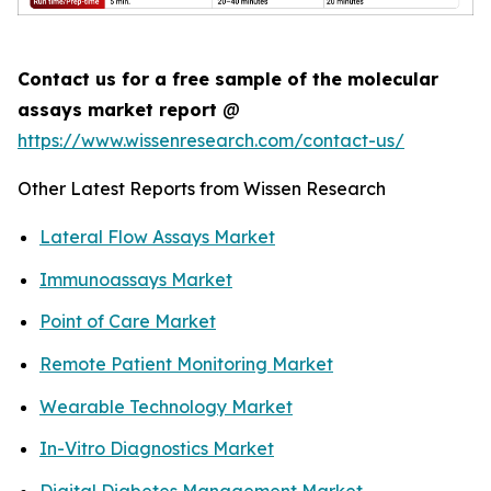
Contact us for a free sample of the molecular
assays market report
@
https://www.wissenresearch.com/contact-us/
Other Latest Reports from Wissen Research
Lateral Flow Assays Market
Immunoassays Market
Point of Care Market
Remote Patient Monitoring Market
Wearable Technology Market
In-Vitro Diagnostics Market
Digital Diabetes Management Market