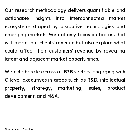
Our research methodology delivers quantifiable and
actionable insights into interconnected market
ecosystems shaped by disruptive technologies and
emerging markets. We not only focus on factors that
will impact our clients' revenue but also explore what
could affect their customers' revenue by revealing
latent and adjacent market opportunities.
We collaborate across all B2B sectors, engaging with
C-level executives in areas such as R&D, intellectual
property, strategy, marketing, sales, product
development, and M&A.