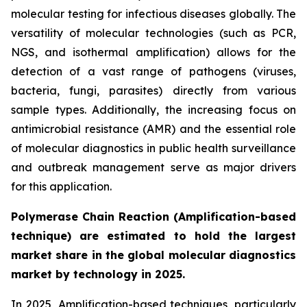
molecular testing for infectious diseases globally. The
versatility of molecular technologies (such as PCR,
NGS, and isothermal amplification) allows for the
detection of a vast range of pathogens (viruses,
bacteria, fungi, parasites) directly from various
sample types. Additionally, the increasing focus on
antimicrobial resistance (AMR) and the essential role
of molecular diagnostics in public health surveillance
and outbreak management serve as major drivers
for this application.
Polymerase Chain Reaction (Amplification-based
technique) are estimated to hold the largest
market share in the global molecular diagnostics
market by technology in 2025.
In 2025, Amplification-based techniques, particularly