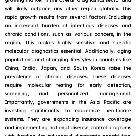
growing market in the overall diagnostics sector and
will likely outpace any other region globally. This
rapid growth results from several factors. Including
an increased burden of infectious diseases and
chronic conditions, such as various cancers, in the
region. This makes highly sensitive and specific
molecular diagnostics essential. Additionally, aging
populations and changing lifestyles in countries like
China, India, Japan, and South Korea raise the
prevalence of chronic diseases. These diseases
require molecular testing for early detection,
screening, and personalized management.
Importantly, governments in the Asia Pacific are
investing significantly to modernize healthcare
systems. They are expanding insurance coverage
and implementing national disease control programs