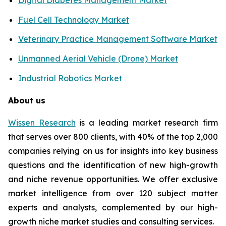
Fuel Cell Technology Market
Veterinary Practice Management Software Market
Unmanned Aerial Vehicle (Drone) Market
Industrial Robotics Market
About us
Wissen Research
is a leading market research firm
that serves over 800 clients, with 40% of the top 2,000
companies relying on us for insights into key business
questions and the identification of new high-growth
and niche revenue opportunities. We offer exclusive
market intelligence from over 120 subject matter
experts and analysts, complemented by our high-
growth niche market studies and consulting services.