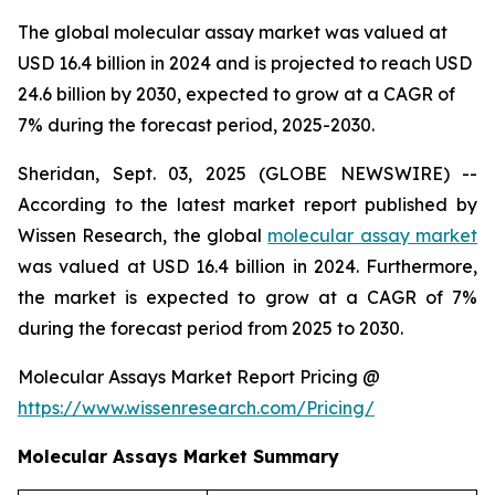
The global molecular assay market was valued at
USD 16.4 billion in 2024 and is projected to reach USD
24.6 billion by 2030, expected to grow at a CAGR of
7% during the forecast period, 2025-2030.
Sheridan, Sept. 03, 2025 (GLOBE NEWSWIRE) --
According to the latest market report published by
Wissen Research, the global
molecular assay market
was valued at USD 16.4 billion in 2024. Furthermore,
the market is expected to grow at a CAGR of 7%
during the forecast period from 2025 to 2030.
Molecular Assays Market Report Pricing @
https://www.wissenresearch.com/Pricing/
Molecular Assays Market Summary