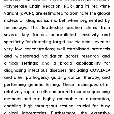
Polymerase Chain Reaction (PCR) and its real-time
variant (qPCR), are estimated to dominate the global
molecular diagnostics market when segmented by
technology. This leadership position stems from
several key factors: unparalleled sensitivity and
specificity for detecting target nucleic acids, even at
very low concentrations; well-established protocols
and widespread validation across research and
clinical settings; and a broad applicability for
diagnosing infectious diseases (including COVID-19
and other pathogens), guiding cancer therapy, and
performing genetic testing. These techniques offer
relatively rapid results compared to some sequencing
methods and are highly amenable to automation,
enabling high throughput testing crucial for busy
clinical laboratories. Furthermore, the extensive