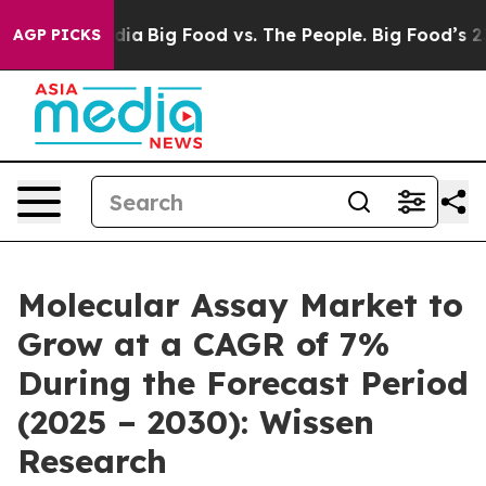
l Media
Big Food vs. The People. Big Food’s 239 Lawsuit
AGP PICKS
Molecular Assay Market to
Grow at a CAGR of 7%
During the Forecast Period
(2025 – 2030): Wissen
Research