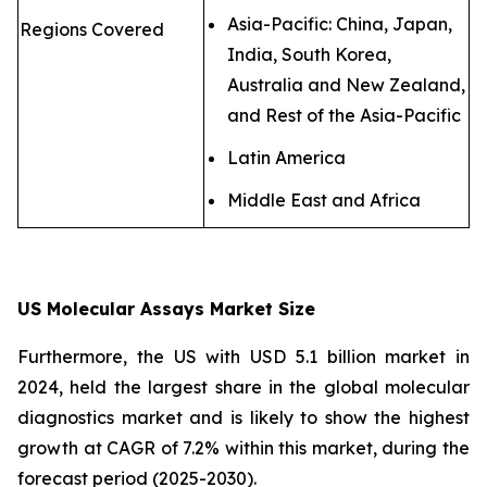
Asia-Pacific: China, Japan,
Regions Covered
India, South Korea,
Australia and New Zealand,
and Rest of the Asia-Pacific
Latin America
Middle East and Africa
US Molecular Assays Market Size
Furthermore, the US with USD 5.1 billion market in
2024, held the largest share in the global molecular
diagnostics market and is likely to show the highest
growth at CAGR of 7.2% within this market, during the
forecast period (2025-2030).