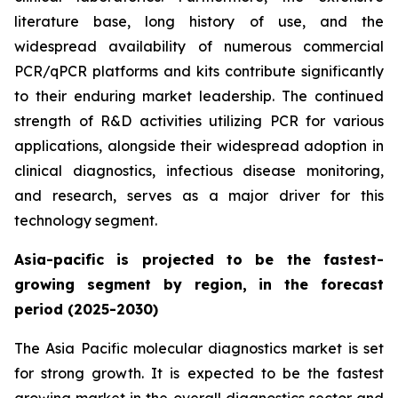
literature base, long history of use, and the
widespread availability of numerous commercial
PCR/qPCR platforms and kits contribute significantly
to their enduring market leadership. The continued
strength of R&D activities utilizing PCR for various
applications, alongside their widespread adoption in
clinical diagnostics, infectious disease monitoring,
and research, serves as a major driver for this
technology segment.
Asia-pacific is projected to be the fastest-
growing segment by region, in the forecast
period (2025-2030)
The Asia Pacific molecular diagnostics market is set
for strong growth. It is expected to be the fastest