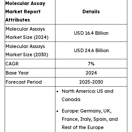
Molecular Assay
Market Report
Details
Attributes
Molecular Assays
USD 16.4 Billion
Market Size (2024)
Molecular Assays
USD 24.6 Billion
Market Size (2030)
CAGR
7%
Base Year
2024
Forecast Period
2025-2030
North America: US and
Canada
Europe: Germany, UK,
France, Italy, Spain, and
Rest of the Europe