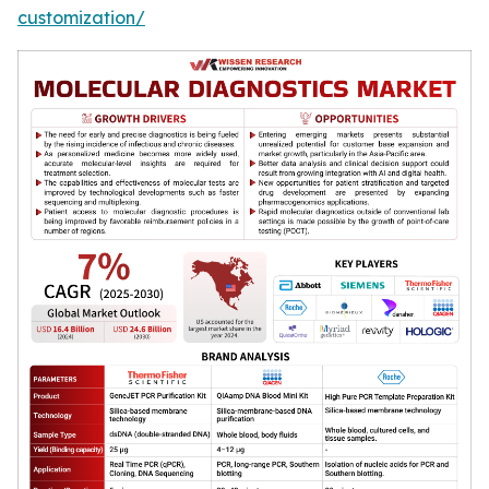
customization/