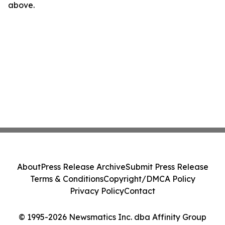
above.
About
Press Release Archive
Submit Press Release
Terms & Conditions
Copyright/DMCA Policy
Privacy Policy
Contact
© 1995-2026 Newsmatics Inc. dba Affinity Group