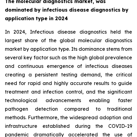
The molecular diagnostics market, was
dominated by infectious disease diagnostics by
application type in 2024
In 2024, Infectious disease diagnostics held the
largest share of the global molecular diagnostics
market by application type. Its dominance stems from
several key factor such as the high global prevalence
and continuous emergence of infectious diseases
creating a persistent testing demand, the critical
need for rapid and highly accurate results to guide
treatment and infection control, and the significant
technological advancements enabling faster
pathogen detection compared to traditional
methods. Furthermore, the widespread adoption and
infrastructure established during the COVID-19
pandemic dramatically accelerated the use of