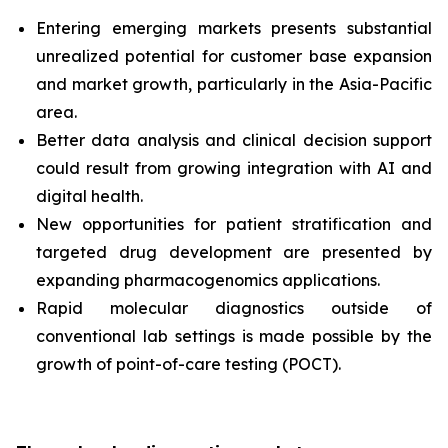
Entering emerging markets presents substantial
unrealized potential for customer base expansion
and market growth, particularly in the Asia-Pacific
area.
Better data analysis and clinical decision support
could result from growing integration with AI and
digital health.
New opportunities for patient stratification and
targeted drug development are presented by
expanding pharmacogenomics applications.
Rapid molecular diagnostics outside of
conventional lab settings is made possible by the
growth of point-of-care testing (POCT).