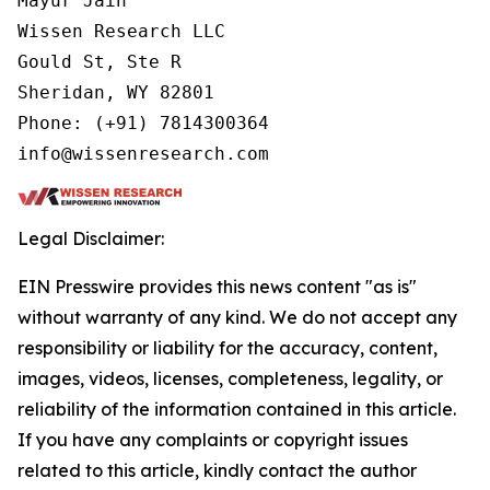
Mayur Jain

Wissen Research LLC

Gould St, Ste R

Sheridan, WY 82801

Phone: (+91) 7814300364

info@wissenresearch.com
Legal Disclaimer:
EIN Presswire provides this news content "as is"
without warranty of any kind. We do not accept any
responsibility or liability for the accuracy, content,
images, videos, licenses, completeness, legality, or
reliability of the information contained in this article.
If you have any complaints or copyright issues
related to this article, kindly contact the author