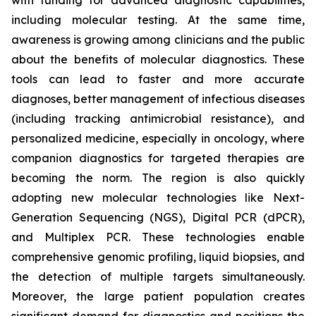
with funding for advanced diagnostic capabilities,
including molecular testing. At the same time,
awareness is growing among clinicians and the public
about the benefits of molecular diagnostics. These
tools can lead to faster and more accurate
diagnoses, better management of infectious diseases
(including tracking antimicrobial resistance), and
personalized medicine, especially in oncology, where
companion diagnostics for targeted therapies are
becoming the norm. The region is also quickly
adopting new molecular technologies like Next-
Generation Sequencing (NGS), Digital PCR (dPCR),
and Multiplex PCR. These technologies enable
comprehensive genomic profiling, liquid biopsies, and
the detection of multiple targets simultaneously.
Moreover, the large patient population creates