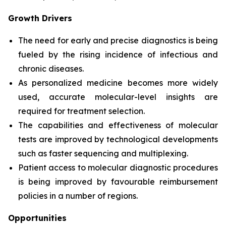
Growth Drivers
The need for early and precise diagnostics is being
fueled by the rising incidence of infectious and
chronic diseases.
As personalized medicine becomes more widely
used, accurate molecular-level insights are
required for treatment selection.
The capabilities and effectiveness of molecular
tests are improved by technological developments
such as faster sequencing and multiplexing.
Patient access to molecular diagnostic procedures
is being improved by favourable reimbursement
policies in a number of regions.
Opportunities