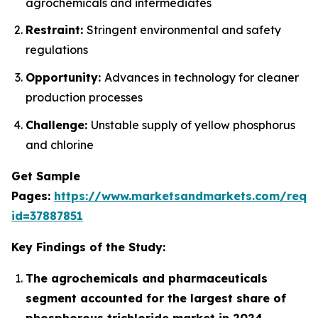
agrochemicals and intermediates
Restraint:
Stringent environmental and safety
regulations
Opportunity:
Advances in technology for cleaner
production processes
Challenge:
Unstable supply of yellow phosphorus
and chlorine
Get Sample
Pages:
https://www.marketsandmarkets.com/requ
id=37887851
Key Findings of the Study:
The agrochemicals and pharmaceuticals
segment accounted for the largest share of
phosphorous trichloride market in 2024.