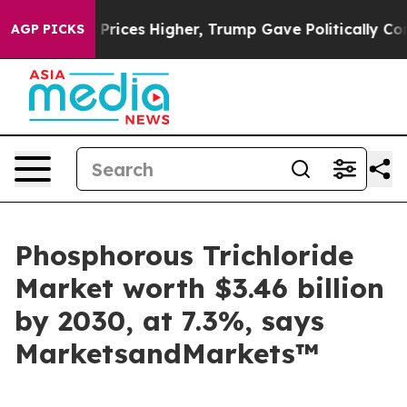
e oil Prices Higher, Trump Gave Politically Connecte
AGP PICKS
Phosphorous Trichloride
Market worth $3.46 billion
by 2030, at 7.3%, says
MarketsandMarkets™