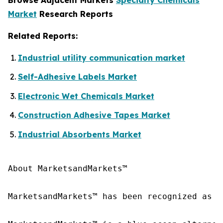
Market
Research Reports
Related Reports:
Industrial utility communication market
Self-Adhesive Labels Market
Electronic Wet Chemicals Market
Construction Adhesive Tapes Market
Industrial Absorbents Market
About MarketsandMarkets™

MarketsandMarkets™ has been recognized as o