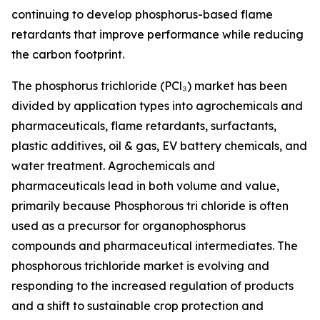
continuing to develop phosphorus-based flame
retardants that improve performance while reducing
the carbon footprint.
The phosphorus trichloride (PCl₃) market has been
divided by application types into agrochemicals and
pharmaceuticals, flame retardants, surfactants,
plastic additives, oil & gas, EV battery chemicals, and
water treatment. Agrochemicals and
pharmaceuticals lead in both volume and value,
primarily because Phosphorous tri chloride is often
used as a precursor for organophosphorus
compounds and pharmaceutical intermediates. The
phosphorous trichloride market is evolving and
responding to the increased regulation of products
and a shift to sustainable crop protection and