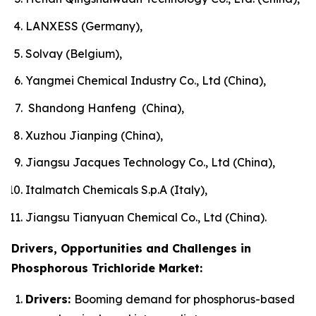
LANXESS (Germany),
Solvay (Belgium),
Yangmei Chemical Industry Co., Ltd (China),
Shandong Hanfeng (China),
Xuzhou Jianping (China),
Jiangsu Jacques Technology Co., Ltd (China),
Italmatch Chemicals S.p.A (Italy),
Jiangsu Tianyuan Chemical Co., Ltd (China).
Drivers, Opportunities and Challenges in
Phosphorous Trichloride Market:
Drivers:
Booming demand for phosphorus-based