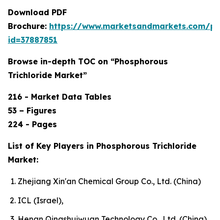
Download PDF
Brochure:
https://www.marketsandmarkets.com/p
id=37887851
Browse in-depth TOC on “Phosphorous
Trichloride Market”
216 - Market Data Tables
53 – Figures
224 - Pages
List of Key Players in Phosphorous Trichloride
Market:
Zhejiang Xin'an Chemical Group Co., Ltd. (China)
ICL (Israel),
Henan Qingshuiwuan Technology Co., Ltd. (China),