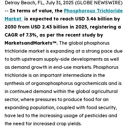
Delray Beach, FL, July 31, 2025 (GLOBE NEWSWIRE)
--
In terms of value, the
Phosphorous Trichloride
Market
is expected to reach USD 3.46 billion by
2030 from USD 2.43 billion in 2025, registering a
CAGR of 7.3%, as per the recent study by
MarketsandMarkets™.
The global phosphorus
trichloride market is expanding at a strong pace due
to both upstream supply-side developments as well
as demand growth in end-use markets. Phosphorus
trichloride is an important intermediate in the
synthesis of organophosphorus agrochemicals and is
in continued demand within the global agricultural
sector, where pressures to produce food for an
expanding population, coupled with food security,
have led to the increasing usage of pesticides and
the need for increased crop yields.