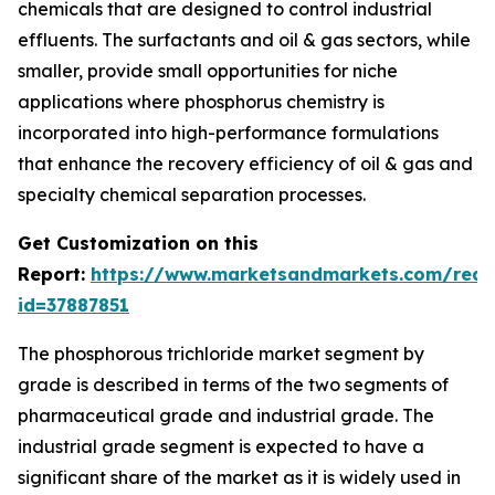
chemicals that are designed to control industrial
effluents. The surfactants and oil & gas sectors, while
smaller, provide small opportunities for niche
applications where phosphorus chemistry is
incorporated into high-performance formulations
that enhance the recovery efficiency of oil & gas and
specialty chemical separation processes.
Get Customization on this
Report:
https://www.marketsandmarkets.com/requ
id=37887851
The phosphorous trichloride market segment by
grade is described in terms of the two segments of
pharmaceutical grade and industrial grade. The
industrial grade segment is expected to have a
significant share of the market as it is widely used in