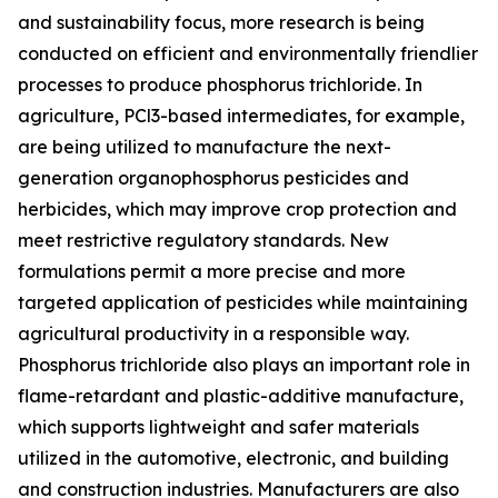
and sustainability focus, more research is being
conducted on efficient and environmentally friendlier
processes to produce phosphorus trichloride. In
agriculture, PCl3-based intermediates, for example,
are being utilized to manufacture the next-
generation organophosphorus pesticides and
herbicides, which may improve crop protection and
meet restrictive regulatory standards. New
formulations permit a more precise and more
targeted application of pesticides while maintaining
agricultural productivity in a responsible way.
Phosphorus trichloride also plays an important role in
flame-retardant and plastic-additive manufacture,
which supports lightweight and safer materials
utilized in the automotive, electronic, and building
and construction industries. Manufacturers are also