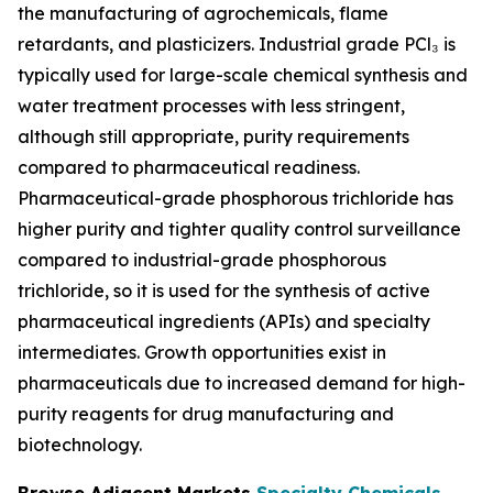
the manufacturing of agrochemicals, flame
retardants, and plasticizers. Industrial grade PCl₃ is
typically used for large-scale chemical synthesis and
water treatment processes with less stringent,
although still appropriate, purity requirements
compared to pharmaceutical readiness.
Pharmaceutical-grade phosphorous trichloride has
higher purity and tighter quality control surveillance
compared to industrial-grade phosphorous
trichloride, so it is used for the synthesis of active
pharmaceutical ingredients (APIs) and specialty
intermediates. Growth opportunities exist in
pharmaceuticals due to increased demand for high-
purity reagents for drug manufacturing and
biotechnology.
Browse Adjacent Markets
Specialty Chemicals