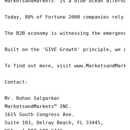
MarketsandMarkets™ is a blue ocean alternat
Today, 80% of Fortune 2000 companies rely o
The B2B economy is witnessing the emergence
Built on the 'GIVE Growth' principle, we co
To find out more, visit www.MarketsandMarke
Contact:

Mr. Rohan Salgarkar

MarketsandMarkets™ INC.

1615 South Congress Ave.

Suite 103, Delray Beach, FL 33445,
