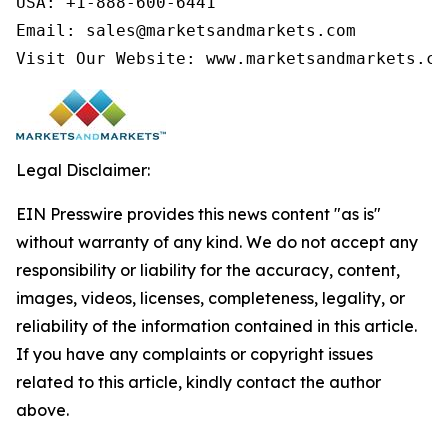
USA: +1-888-600-6441

Email: sales@marketsandmarkets.com

Visit Our Website: www.marketsandmarkets.co
Legal Disclaimer:
EIN Presswire provides this news content "as is"
without warranty of any kind. We do not accept any
responsibility or liability for the accuracy, content,
images, videos, licenses, completeness, legality, or
reliability of the information contained in this article.
If you have any complaints or copyright issues
related to this article, kindly contact the author
above.