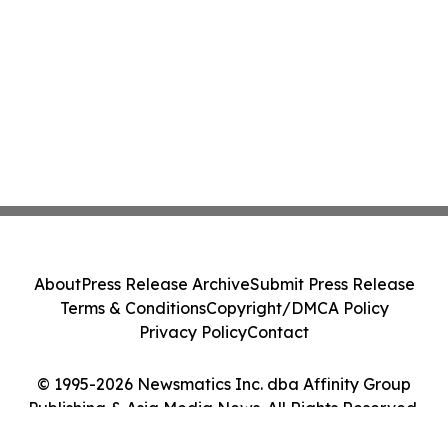
About
Press Release Archive
Submit Press Release
Terms & Conditions
Copyright/DMCA Policy
Privacy Policy
Contact
© 1995-2026 Newsmatics Inc. dba Affinity Group
Publishing & Asia Media News. All Rights Reserved.