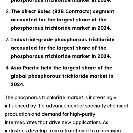
The direct Sales (B2B Contracts) segment
accounted for the largest share of the
phosphorous trichloride market in 2024.
Industrial-grade phosphorous trichloride
accounted for the largest share of the
phosphorous trichloride market in 2024.
Asia Pacific held the largest share of the
global phosphorous trichloride market in
2024.
The phosphorus trichloride market is increasingly
influenced by the advancement of specialty chemical
production and demand for high-purity
intermediates that drive new applications. As
industries develop from a traditional to a precision