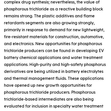
complex drug synthesis; nevertheless, the value of
phosphorous trichloride as a reactive building block
remains strong. The plastic additives and flame
retardants segments are also growing strongly,
primarily in response to demand for new lightweight,
fire-resistant materials for construction, automotive,
and electronics. New opportunities for phosphorous
trichloride producers can be found in developing EV
battery chemical applications and water treatment
applications. High-purity and high-safety phosphorus
derivatives are being utilized in battery electrolytes
and thermal management fluids. These applications
have opened up new growth opportunities for
phosphorous trichloride producers. Phosphorous
trichloride-based intermediates are also being
evaluated for inclusion in specialty water treatment