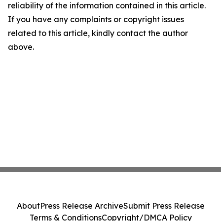
reliability of the information contained in this article.
If you have any complaints or copyright issues
related to this article, kindly contact the author
above.
About
Press Release Archive
Submit Press Release
Terms & Conditions
Copyright/DMCA Policy