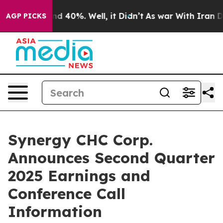
oor Around 40%. Well, it Didn’t
As war With Iran Dro
AGP PICKS
Synergy CHC Corp.
Announces Second Quarter
2025 Earnings and
Conference Call
Information