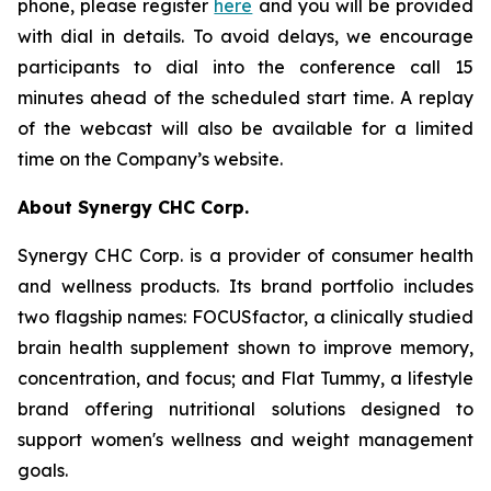
phone, please register
here
and you will be provided
with dial in details. To avoid delays, we encourage
participants to dial into the conference call 15
minutes ahead of the scheduled start time. A replay
of the webcast will also be available for a limited
time on the Company’s website.
About Synergy CHC Corp.
Synergy CHC Corp. is a provider of consumer health
and wellness products. Its brand portfolio includes
two flagship names: FOCUSfactor, a clinically studied
brain health supplement shown to improve memory,
concentration, and focus; and Flat Tummy, a lifestyle
brand offering nutritional solutions designed to
support women's wellness and weight management
goals.