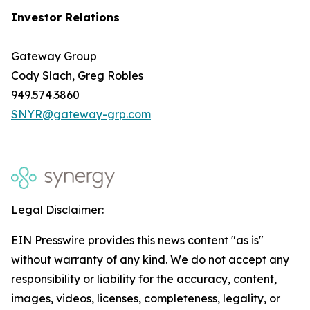
Investor Relations
Gateway Group
Cody Slach, Greg Robles
949.574.3860
SNYR@gateway-grp.com
Legal Disclaimer:
EIN Presswire provides this news content "as is"
without warranty of any kind. We do not accept any
responsibility or liability for the accuracy, content,
images, videos, licenses, completeness, legality, or