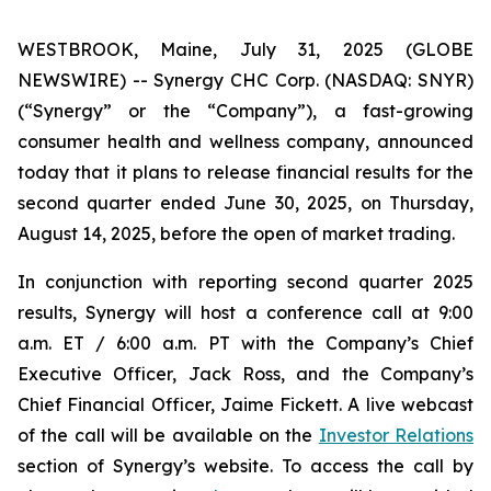
WESTBROOK, Maine, July 31, 2025 (GLOBE
NEWSWIRE) -- Synergy CHC Corp. (NASDAQ: SNYR)
(“Synergy” or the “Company”), a fast-growing
consumer health and wellness company, announced
today that it plans to release financial results for the
second quarter ended June 30, 2025, on Thursday,
August 14, 2025, before the open of market trading.
In conjunction with reporting second quarter 2025
results, Synergy will host a conference call at 9:00
a.m. ET / 6:00 a.m. PT with the Company’s Chief
Executive Officer, Jack Ross, and the Company’s
Chief Financial Officer, Jaime Fickett. A live webcast
of the call will be available on the
Investor Relations
section of Synergy’s website. To access the call by