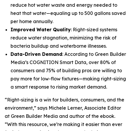
reduce hot water waste and energy needed to
heat that water—equaling up to 500 gallons saved
per home annually.
Improved Water Quality
: Right-sized systems
reduce water stagnation, minimizing the risk of
bacteria buildup and waterborne illnesses.
Data-Driven Demand
: According to Green Builder
Media’s COGNITION Smart Data, over 80% of
consumers and 75% of building pros are willing to
pay more for low-flow fixtures—making right-sizing
a smart response to rising market demand.
“Right-sizing is a win for builders, consumers, and the
environment,” says Michele Lerner, Associate Editor
at Green Builder Media and author of the ebook.
“With this resource, we’re making it easier than ever