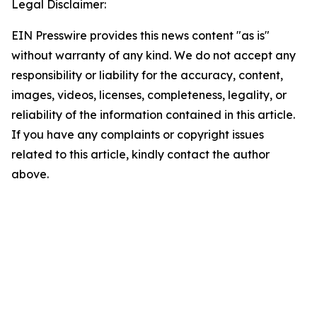
Legal Disclaimer:
EIN Presswire provides this news content "as is"
without warranty of any kind. We do not accept any
responsibility or liability for the accuracy, content,
images, videos, licenses, completeness, legality, or
reliability of the information contained in this article.
If you have any complaints or copyright issues
related to this article, kindly contact the author
above.