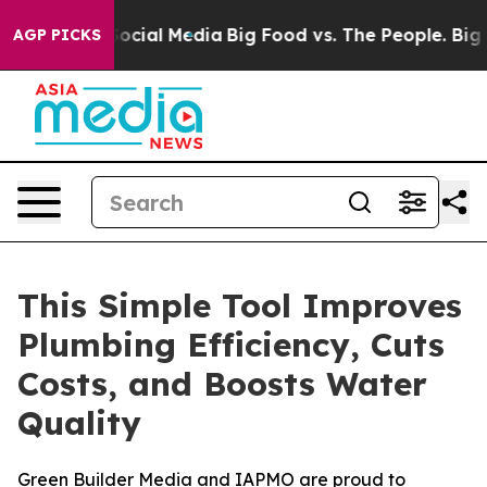
sages on Social Media
Big Food vs. The People. Big Foo
AGP PICKS
This Simple Tool Improves
Plumbing Efficiency, Cuts
Costs, and Boosts Water
Quality
Green Builder Media and IAPMO are proud to