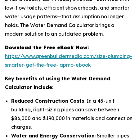
low-flow toilets, efficient showerheads, and smarter
water usage patterns—that assumption no longer
holds. The Water Demand Calculator brings a
modern solution to an outdated problem.
Download the Free eBook Now:
https://www.greenbuildermedia.com/size-plumbing-
smarter-get-the-free-iapmo-ebook
Key benefits of using the Water Demand
Calculator include:
Reduced Construction Costs
: In a 45-unit
building, right-sizing pipes can save between
$86,000 and $190,000 in materials and connection
charges.
Water and Energy Conservation
: Smaller pipes