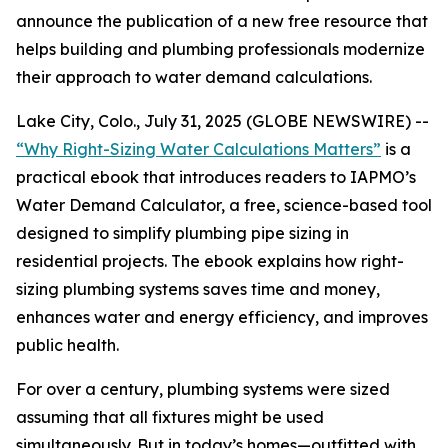
announce the publication of a new free resource that
helps building and plumbing professionals modernize
their approach to water demand calculations.
Lake City, Colo., July 31, 2025 (GLOBE NEWSWIRE) --
“Why Right-Sizing Water Calculations Matters”
is a
practical ebook that introduces readers to IAPMO’s
Water Demand Calculator, a free, science-based tool
designed to simplify plumbing pipe sizing in
residential projects. The ebook explains how right-
sizing plumbing systems saves time and money,
enhances water and energy efficiency, and improves
public health.
For over a century, plumbing systems were sized
assuming that all fixtures might be used
simultaneously. But in today’s homes—outfitted with