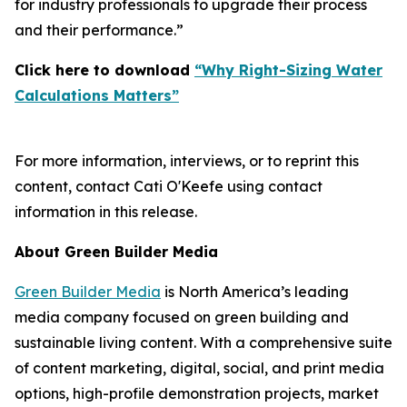
for industry professionals to upgrade their process
and their performance.”
Click here to download
“Why Right-Sizing Water
Calculations Matters”
For more information, interviews, or to reprint this
content, contact Cati O'Keefe using contact
information in this release.
About Green Builder Media
Green Builder Media
is North America’s leading
media company focused on green building and
sustainable living content. With a comprehensive suite
of content marketing, digital, social, and print media
options, high-profile demonstration projects, market