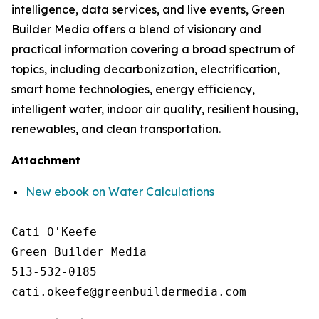
intelligence, data services, and live events, Green
Builder Media offers a blend of visionary and
practical information covering a broad spectrum of
topics, including decarbonization, electrification,
smart home technologies, energy efficiency,
intelligent water, indoor air quality, resilient housing,
renewables, and clean transportation.
Attachment
New ebook on Water Calculations
Cati O'Keefe

Green Builder Media

513-532-0185
