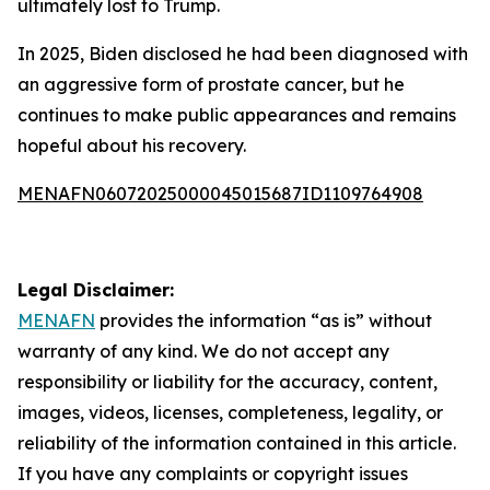
ultimately lost to Trump.
In 2025, Biden disclosed he had been diagnosed with
an aggressive form of prostate cancer, but he
continues to make public appearances and remains
hopeful about his recovery.
MENAFN06072025000045015687ID1109764908
Legal Disclaimer:
MENAFN
provides the information “as is” without
warranty of any kind. We do not accept any
responsibility or liability for the accuracy, content,
images, videos, licenses, completeness, legality, or
reliability of the information contained in this article.
If you have any complaints or copyright issues