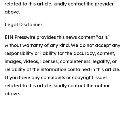
related to this article, kindly contact the provider
above.
Legal Disclaimer:
EIN Presswire provides this news content "as is"
without warranty of any kind. We do not accept any
responsibility or liability for the accuracy, content,
images, videos, licenses, completeness, legality, or
reliability of the information contained in this article.
If you have any complaints or copyright issues
related to this article, kindly contact the author
above.