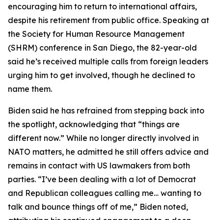
encouraging him to return to international affairs,
despite his retirement from public office. Speaking at
the Society for Human Resource Management
(SHRM) conference in San Diego, the 82-year-old
said he’s received multiple calls from foreign leaders
urging him to get involved, though he declined to
name them.
Biden said he has refrained from stepping back into
the spotlight, acknowledging that “things are
different now.” While no longer directly involved in
NATO matters, he admitted he still offers advice and
remains in contact with US lawmakers from both
parties. “I’ve been dealing with a lot of Democrat
and Republican colleagues calling me… wanting to
talk and bounce things off of me,” Biden noted,