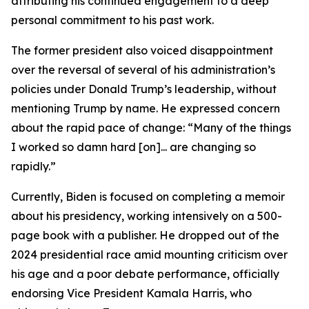
attributing his continued engagement to a deep
personal commitment to his past work.
The former president also voiced disappointment
over the reversal of several of his administration’s
policies under Donald Trump’s leadership, without
mentioning Trump by name. He expressed concern
about the rapid pace of change: “Many of the things
I worked so damn hard [on]... are changing so
rapidly.”
Currently, Biden is focused on completing a memoir
about his presidency, working intensively on a 500-
page book with a publisher. He dropped out of the
2024 presidential race amid mounting criticism over
his age and a poor debate performance, officially
endorsing Vice President Kamala Harris, who