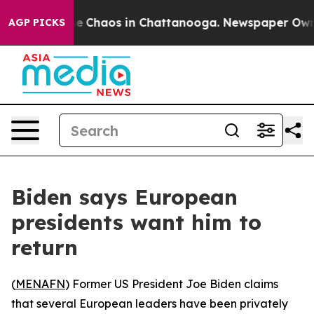
tal Collapse
Chaos in Chattanooga. Newspaper Owner C
AGP PICKS
Biden says European
presidents want him to
return
(
MENAFN
) Former US President Joe Biden claims
that several European leaders have been privately