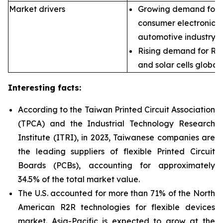
Market drivers
Growing demand for fl
consumer electronics,
automotive industry.
Rising demand for R2
and solar cells globall
Interesting facts:
According to the Taiwan Printed Circuit Association
(TPCA) and the Industrial Technology Research
Institute (ITRI), in 2023, Taiwanese companies are
the leading suppliers of flexible
Printed Circuit
Boards (PCBs), accounting for approximately
34.5% of the total market value.
The U.S. accounted for more than 71% of the North
American R2R technologies for flexible devices
market. Asia-Pacific is expected to grow at the