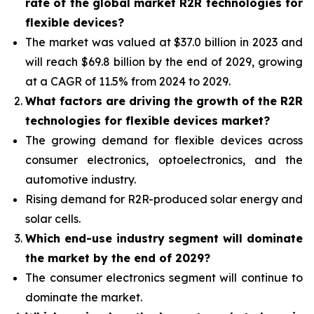
rate of the global market R2R technologies for
flexible devices?
The market was valued at $37.0 billion in 2023 and
will reach $69.8 billion by the end of 2029, growing
at a CAGR of 11.5% from 2024 to 2029.
What factors are driving the growth of the R2R
technologies for flexible devices market?
The growing demand for flexible devices across
consumer electronics, optoelectronics, and the
automotive industry.
Rising demand for R2R-produced solar energy and
solar cells.
Which end-use industry segment will dominate
the market by the end of 2029?
The consumer electronics segment will continue to
dominate the market.