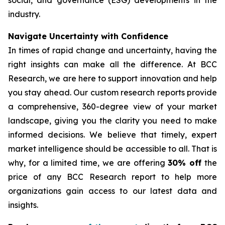
social, and governance (ESG) developments in the
industry.
Navigate Uncertainty with Confidence
In times of rapid change and uncertainty, having the
right insights can make all the difference. At BCC
Research, we are here to support innovation and help
you stay ahead. Our custom research reports provide
a comprehensive, 360-degree view of your market
landscape, giving you the clarity you need to make
informed decisions. We believe that timely, expert
market intelligence should be accessible to all. That is
why, for a limited time, we are offering
30% off
the
price of any BCC Research report to help more
organizations gain access to our latest data and
insights.