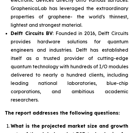
electronic devices directly onto various surfaces.
GraphenicaLab has leveraged the extraordinary
properties of graphene- the world's thinnest,
lightest and strongest material.
Delft Circuits BV
: Founded in 2016, Delft Circuits
provides hardware solutions for quantum
engineers and industries. Delft has established
itself as a trusted provider of cutting-edge
quantum technology with hundreds of I/O modules
delivered to nearly a hundred clients, including
leading national laboratories, blue-chip
corporations, and ambitious academic
researchers.
The report addresses the following questions:
What is the projected market size and growth