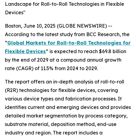
Landscape for Roll-to-Roll Technologies in Flexible
Devices"
Boston, June 10, 2025 (GLOBE NEWSWIRE) --
According to the latest study from BCC Research, the
“
Global Markets for Roll-to-Roll Technologies for
Flexible Devices
” is expected to reach $69.8 billion
by the end of 2029 at a compound annual growth
rate (CAGR) of 11.5% from 2024 to 2029.
The report offers an in-depth analysis of roll-to-roll
(R2R) technologies for flexible devices, covering
various device types and fabrication processes. It
identifies current and emerging devices and provides
detailed market segmentation by process category,
substrate material, deposition method, end-use
industry and region. The report includes a