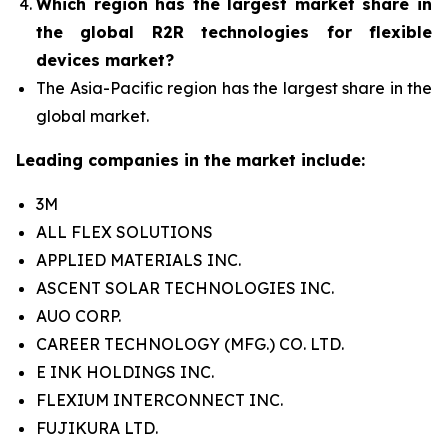
Which region has the largest market share in
the global R2R technologies for flexible
devices market?
The Asia-Pacific region has the largest share in the
global market.
Leading companies in the market include:
3M
ALL FLEX SOLUTIONS
APPLIED MATERIALS INC.
ASCENT SOLAR TECHNOLOGIES INC.
AUO CORP.
CAREER TECHNOLOGY (MFG.) CO. LTD.
E INK HOLDINGS INC.
FLEXIUM INTERCONNECT INC.
FUJIKURA LTD.