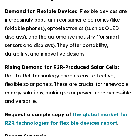
Demand for Flexible Devices
: Flexible devices are
increasingly popular in consumer electronics (like
foldable phones), optoelectronics (such as OLED
displays), and the automotive industry (for smart
sensors and displays). They offer portability,
durability, and innovative designs.
Rising Demand for R2R-Produced Solar Cells:
Roll-to-Roll technology enables cost-effective,
flexible solar panels. These are crucial for renewable
energy solutions, making solar power more accessible
and versatile.
Request a sample copy of
the global market for
R2R technologies for flexible devices report
.