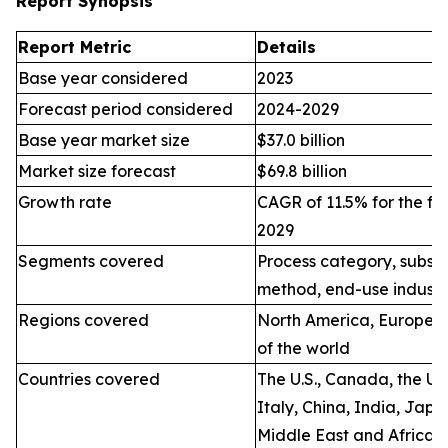
Report Synopsis
Report Metric
Details
Base year considered
2023
Forecast period considered
2024-2029
Base year market size
$37.0 billion
Market size forecast
$69.8 billion
Growth rate
CAGR of 11.5% for the fo
2029
Segments covered
Process category, substr
method, end-use industr
Regions covered
North America, Europe, A
of the world
Countries covered
The U.S., Canada, the U.
Italy, China, India, Jap
Middle East and Africa