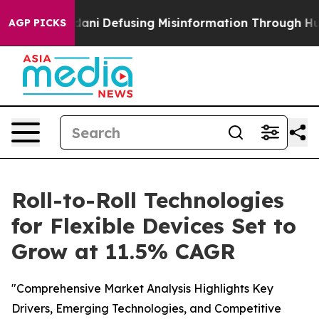
g Mamdani
Defusing Misinformation Through Humor
The
AGP PICKS
Roll-to-Roll Technologies
for Flexible Devices Set to
Grow at 11.5% CAGR
"Comprehensive Market Analysis Highlights Key
Drivers, Emerging Technologies, and Competitive