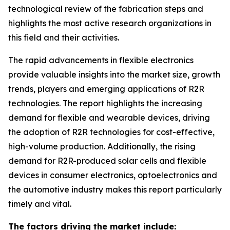
technological review of the fabrication steps and
highlights the most active research organizations in
this field and their activities.
The rapid advancements in flexible electronics
provide valuable insights into the market size, growth
trends, players and emerging applications of R2R
technologies. The report highlights the increasing
demand for flexible and wearable devices, driving
the adoption of R2R technologies for cost-effective,
high-volume production. Additionally, the rising
demand for R2R-produced solar cells and flexible
devices in consumer electronics, optoelectronics and
the automotive industry makes this report particularly
timely and vital.
The factors driving the market include: