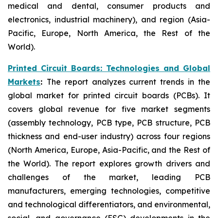
medical and dental, consumer products and
electronics, industrial machinery), and region (Asia-
Pacific, Europe, North America, the Rest of the
World).
Printed Circuit Boards: Technologies and Global
Markets
:
The report analyzes current trends in the
global market for printed circuit boards (PCBs). It
covers global revenue for five market segments
(assembly technology, PCB type, PCB structure, PCB
thickness and end-user industry) across four regions
(North America, Europe, Asia-Pacific, and the Rest of
the World). The report explores growth drivers and
challenges of the market, leading PCB
manufacturers, emerging technologies, competitive
and technological differentiators, and environmental,