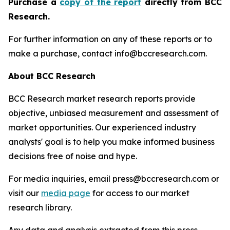
Purchase a
copy of the report
directly from BCC
Research.
For further information on any of these reports or to
make a purchase, contact info@bccresearch.com.
About BCC Research
BCC Research market research reports provide
objective, unbiased measurement and assessment of
market opportunities. Our experienced industry
analysts' goal is to help you make informed business
decisions free of noise and hype.
For media inquiries, email press@bccresearch.com or
visit our
media page
for access to our market
research library.