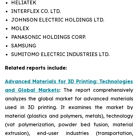
HELIATEK
INTERFLEX CO. LTD.
JOHNSON ELECTRIC HOLDINGS LTD.
MOLEX
PANASONIC HOLDINGS CORP.
SAMSUNG
SUMITOMO ELECTRIC INDUSTRIES LTD.
Related reports include:
Advanced Materials for 3D Printing: Technologies
and Global Markets
:
The report comprehensively
analyzes the global market for advanced materials
used in 3D printing. It examines the market by
material (plastics and polymers, metals), technology
(vat polymerization, powder bed fusion, material
extrusion), end-user industries (transportation,