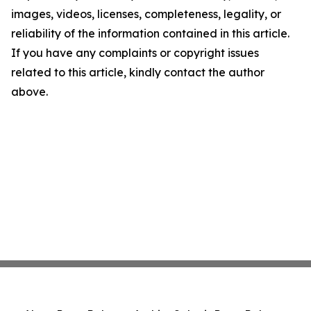
images, videos, licenses, completeness, legality, or
reliability of the information contained in this article.
If you have any complaints or copyright issues
related to this article, kindly contact the author
above.