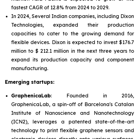
fastest CAGR of 12.8% from 2024 to 2029.
In 2024, Several Indian companies, including Dixon
Technologies, expanded their production
capacities to cater to the growing demand for
flexible devices. Dixon is expected to invest $176.7
million to $ 212.1 million in the next three years to
expand its production capacity and component
manufacturing.
Emerging startups:
GraphenicaLab
: Founded in 2016,
GraphenicaLab, a spin-off of Barcelona's Catalan
Institute of Nanoscience and Nanotechnology
(ICN2), leverages a patented state-of-the-art
technology to print flexible graphene sensors and