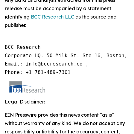
Any data and analysis extracted from this press
release must be accompanied by a statement
identifying
BCC Research LLC
as the source and
publisher.
BCC Research

Corporate HQ: 50 Milk St. Ste 16, Boston, M
Email: info@bccresearch.com,

Phone: +1 781-489-7301
Legal Disclaimer:
EIN Presswire provides this news content "as is"
without warranty of any kind. We do not accept any
responsibility or liability for the accuracy, content,