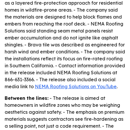
as a layered fire-protection approach for residential
homes in wildfire-prone areas. - The company said
the materials are designed to help block flames and
embers from reaching the roof deck. - NEMA Roofing
Solutions said standing seam metal panels resist
ember accumulation and do not ignite like asphalt
shingles. - Brava tile was described as engineered for
harsh wind and ember conditions. - The company said
the installations reflect its focus on fire-rated roofing
in Southern California. - Contact information provided
in the release included NEMA Roofing Solutions at
866-631-3366. - The release also included a social
media link to
NEMA Roofing Solutions on YouTube
.
Between the lines:
- The release is aimed at
homeowners in wildfire zones who may be weighing
aesthetics against safety. - The emphasis on premium
materials suggests contractors see fire-hardening as
a selling point, not just a code requirement. - The