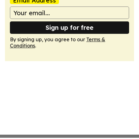
Email Address
Sign up for free
By signing up, you agree to our
Terms &
Conditions
.