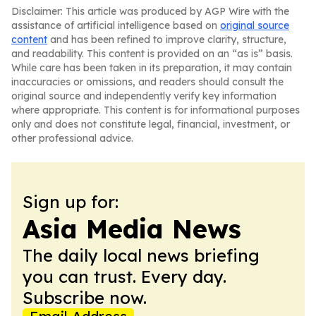
Disclaimer: This article was produced by AGP Wire with the
assistance of artificial intelligence based on
original source
content
and has been refined to improve clarity, structure,
and readability. This content is provided on an “as is” basis.
While care has been taken in its preparation, it may contain
inaccuracies or omissions, and readers should consult the
original source and independently verify key information
where appropriate. This content is for informational purposes
only and does not constitute legal, financial, investment, or
other professional advice.
Sign up for:
Asia Media News
The daily local news briefing
you can trust. Every day.
Subscribe now.