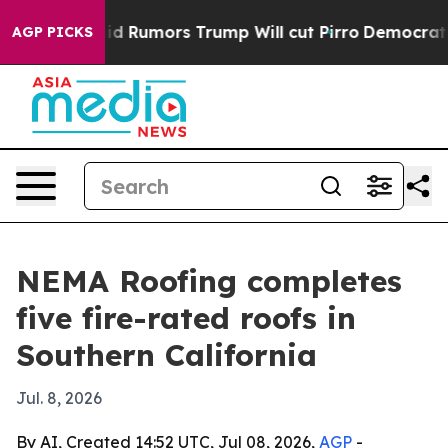
fires Amid Rumors Trump Will cut Pirro
Democratic So
AGP PICKS
NEMA Roofing completes
five fire-rated roofs in
Southern California
Jul. 8, 2026
By AI, Created 14:52 UTC, Jul 08, 2026,
AGP
-