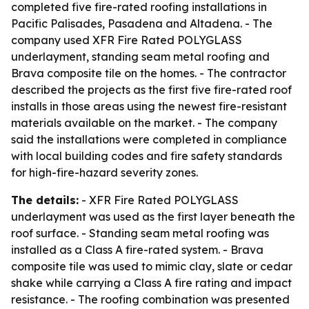
completed five fire-rated roofing installations in
Pacific Palisades, Pasadena and Altadena. - The
company used XFR Fire Rated POLYGLASS
underlayment, standing seam metal roofing and
Brava composite tile on the homes. - The contractor
described the projects as the first five fire-rated roof
installs in those areas using the newest fire-resistant
materials available on the market. - The company
said the installations were completed in compliance
with local building codes and fire safety standards
for high-fire-hazard severity zones.
The details:
- XFR Fire Rated POLYGLASS
underlayment was used as the first layer beneath the
roof surface. - Standing seam metal roofing was
installed as a Class A fire-rated system. - Brava
composite tile was used to mimic clay, slate or cedar
shake while carrying a Class A fire rating and impact
resistance. - The roofing combination was presented