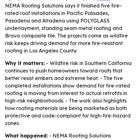
NEMA Roofing Solutions says it finished five fire-
rated roof installations in Pacific Palisades,
Pasadena and Altadena using POLYGLASS
underlayment, standing seam metal roofing and
Brava composite tile. The projects come as wildfire
risk keeps driving demand for more fire-resistant
roofing in Los Angeles County.
Why it matters:
- Wildfire risk in Southern California
continues to push homeowners toward roofs that
better resist embers and extreme heat. - The five
completed installations show demand for fire-rated
roofing is moving from interest to actual retrofits in
high-risk neighborhoods. - The work also highlights
how roofing materials are being marketed as both
protective and code-compliant for high-fire-hazard
zones.
What happened:
- NEMA Roofing Solutions