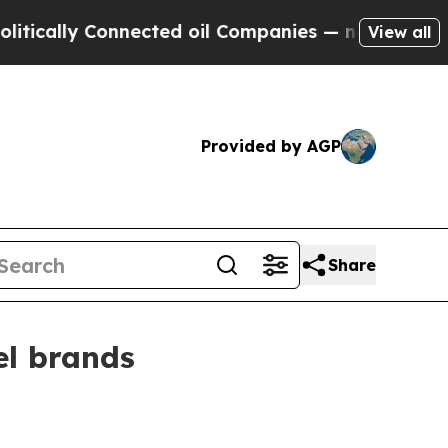
lly Connected oil Companies — not Taxpayers — t
View all
Provided by AGP
Share
el brands