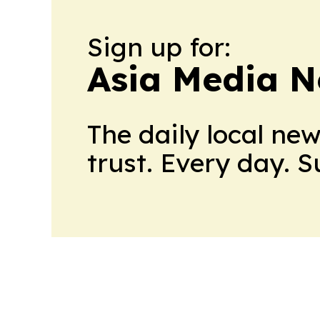
Sign up for:
Asia Media 
The daily local ne
trust. Every day. 