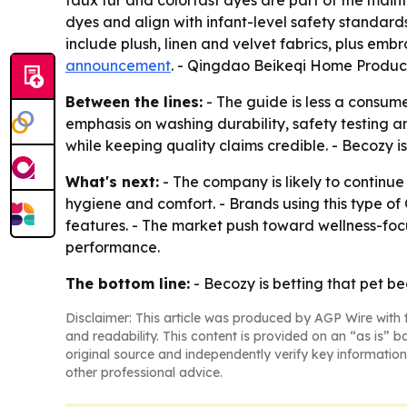
faux fur and colorfast dyes are part of the mai
dyes and align with infant-level safety standard
include plush, linen and velvet fabrics, plus emb
announcement
. - Qingdao Beikeqi Home Product
Between the lines:
- The guide is less a consume
emphasis on washing durability, safety testing an
while keeping quality claims credible. - Becozy is
What's next:
- The company is likely to continu
hygiene and comfort. - Brands using this type o
features. - The market push toward wellness-focus
performance.
The bottom line:
- Becozy is betting that pet be
Disclaimer: This article was produced by AGP Wire with t
and readability. This content is provided on an “as is” b
original source and independently verify key information
other professional advice.