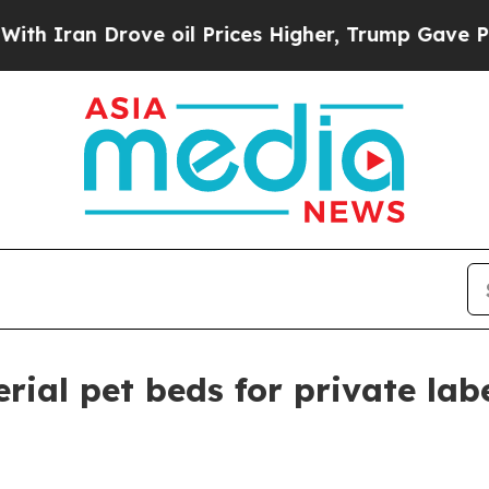
an Drove oil Prices Higher, Trump Gave Politica
rial pet beds for private lab