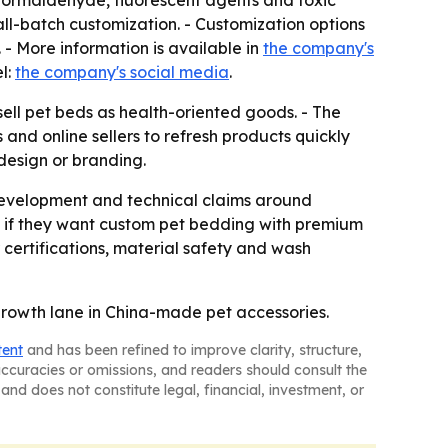
 formaldehyde, fluorescent agents and toxic
ll-batch customization. - Customization options
 - More information is available in
the company's
l:
the company's social media
.
sell pet beds as health-oriented goods. - The
 and online sellers to refresh products quickly
 design or branding.
 development and technical claims around
e if they want custom pet bedding with premium
 certifications, material safety and wash
l growth lane in China-made pet accessories.
tent
and has been refined to improve clarity, structure,
naccuracies or omissions, and readers should consult the
and does not constitute legal, financial, investment, or