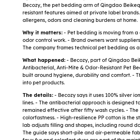
Becozy, the pet bedding arm of Qingdao Beikeqi 
resistant features aimed at private label brand
allergens, odors and cleaning burdens at home.
Why it matters:
- Pet bedding is moving from a 
odor control work. - Brand owners want suppliers
The company frames technical pet bedding as a 
What happened:
- Becozy, part of Qingdao Bei
Antibacterial, Anti-Mite & Odor-Resistant Pet Be
built around hygiene, durability and comfort. -
into pet products.
The details:
- Becozy says it uses 100% silver io
lines. - The antibacterial approach is designed to
remained effective after fifty wash cycles. - Th
colorfastness. - High-resilience PP cotton is the
lab adjusts filling and shapes, including round 
The guide says short-pile and air-permeable fab