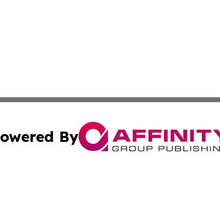
owered By
ubmit Press Release
Terms & Conditions
Copyright/DMCA
cs Inc. dba Affinity Group Publishing & Asia Media News.
Cookie Settings / Your Privacy Choices