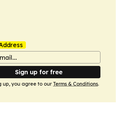
Address
Sign up for free
g up, you agree to our
Terms & Conditions
.