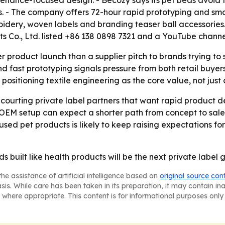
ntenance-focused design. - Becozy says its pet beds avoid
s. - The company offers 72-hour rapid prototyping and sma
roidery, woven labels and branding teaser ball accessories.
s Co., Ltd. listed +86 138 0898 7321 and a YouTube channe
r product launch than a supplier pitch to brands trying to 
d fast prototyping signals pressure from both retail buyers
 positioning textile engineering as the core value, not just
e courting private label partners that want rapid product
f OEM setup can expect a shorter path from concept to sal
ed pet products is likely to keep raising expectations for
ds built like health products will be the next private labe
he assistance of artificial intelligence based on
original source con
asis. While care has been taken in its preparation, it may contain i
 where appropriate. This content is for informational purposes only 