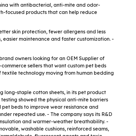
na with antibacterial, anti-mite and odor-
lth-focused products that can help reduce
ter skin protection, fewer allergens and less
s, easier maintenance and faster customization. -
 brand owners looking for an OEM Supplier of
 e-commerce sellers that want custom pet beds
 of textile technology moving from human bedding
g long-staple cotton sheets, in its pet product
S testing showed the physical anti-mite barriers
ed pet beds to improve wear resistance and
pe under repeated use. - The company says its R&D
insulation and warmer-weather breathability. -
movable, washable cushions, reinforced seams,