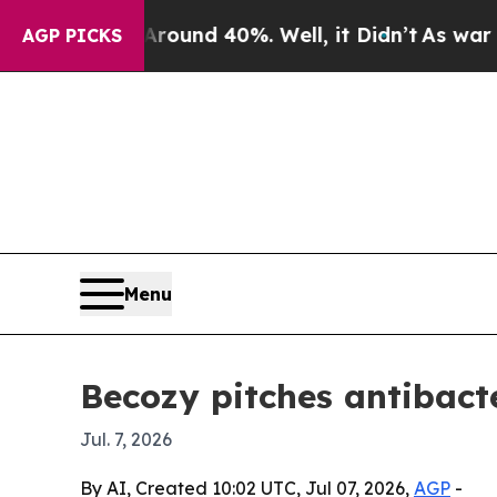
loor Around 40%. Well, it Didn’t
As war With Ir
AGP PICKS
Menu
Becozy pitches antibacte
Jul. 7, 2026
By AI, Created 10:02 UTC, Jul 07, 2026,
AGP
-