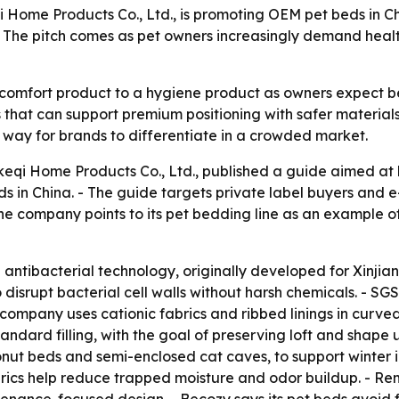
Home Products Co., Ltd., is promoting OEM pet beds in Chi
s. The pitch comes as pet owners increasingly demand hea
comfort product to a hygiene product as owners expect bet
 that can support premium positioning with safer material
way for brands to differentiate in a crowded market.
keqi Home Products Co., Ltd., published a guide aimed at
ds in China. - The guide targets private label buyers and
 The company points to its pet bedding line as an example
n antibacterial technology, originally developed for Xinjian
 disrupt bacterial cell walls without harsh chemicals. - SG
e company uses cationic fabrics and ribbed linings in curv
 standard filling, with the goal of preserving loft and sha
donut beds and semi-enclosed cat caves, to support winter 
rics help reduce trapped moisture and odor buildup. - Re