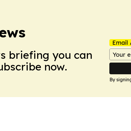
News
Email 
ws briefing you can
Subscribe now.
By signin