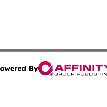
owered By
ubmit Press Release
Terms & Conditions
Copyright/DMCA
cs Inc. dba Affinity Group Publishing & Asia Media News.