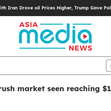
 Drove oil Prices Higher, Trump Gave Politicall
rush market seen reaching $1.