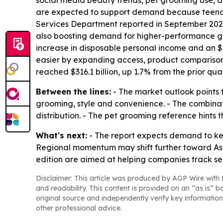
social media beauty trends, pet grooming use, a
are expected to support demand because teenag
Services Department reported in September 2023 
also boosting demand for higher-performance gro
increase in disposable personal income and an $8
easier by expanding access, product comparison
reached $316.1 billion, up 1.7% from the prior quar
Between the lines:
- The market outlook points 
grooming, style and convenience. - The combin
distribution. - The pet grooming reference hints
What's next:
- The report expects demand to kee
Regional momentum may shift further toward Asia
edition are aimed at helping companies track se
Disclaimer: This article was produced by AGP Wire with t
and readability. This content is provided on an “as is” b
original source and independently verify key information
other professional advice.