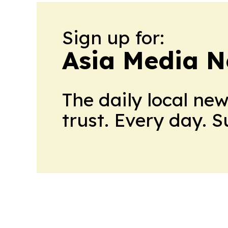
Sign up for:
Asia Media 
The daily local ne
trust. Every day. 