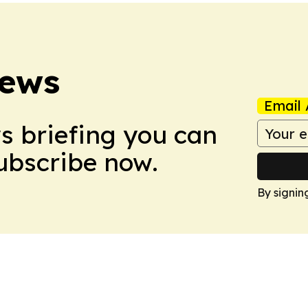
News
Email 
ws briefing you can
Subscribe now.
By signin