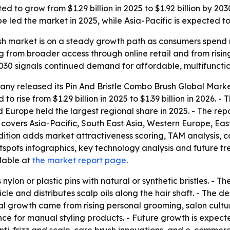
ted to grow from $1.29 billion in 2025 to $1.92 billion by
led the market in 2025, while Asia-Pacific is expected to 
ush market is on a steady growth path as consumers spend
ing from broader access through online retail and from ris
 2030 signals continued demand for affordable, multifunctio
ny released its Pin And Bristle Combo Brush Global Marke
to rise from $1.29 billion in 2025 to $1.39 billion in 2026. -
id Europe held the largest regional share in 2025. - The rep
is covers Asia-Pacific, South East Asia, Western Europe, 
edition adds market attractiveness scoring, TAM analysis,
ots infographics, key technology analysis and future tren
ilable at
the market report page
.
nylon or plastic pins with natural or synthetic bristles. - 
icle and distributes scalp oils along the hair shaft. - The
ical growth came from rising personal grooming, salon cult
nce for manual styling products. - Future growth is expec