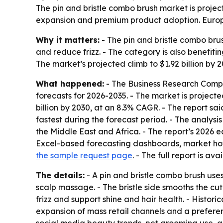
The pin and bristle combo brush market is projec
expansion and premium product adoption. Europe 
Why it matters:
- The pin and bristle combo br
and reduce frizz. - The category is also benefit
The market’s projected climb to $1.92 billion by
What happened:
- The Business Research Compa
forecasts for 2026-2035. - The market is projected 
billion by 2030, at an 8.3% CAGR. - The report sa
fastest during the forecast period. - The analys
the Middle East and Africa. - The report’s 2026 
Excel-based forecasting dashboards, market hotsp
the sample request page
. - The full report is ava
The details:
- A pin and bristle combo brush uses 
scalp massage. - The bristle side smooths the cut
frizz and support shine and hair health. - Histor
expansion of mass retail channels and a prefere