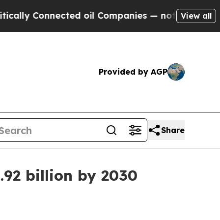
y Connected oil Companies — not Taxpayers — the
View all
Provided by AGP
Share
92 billion by 2030