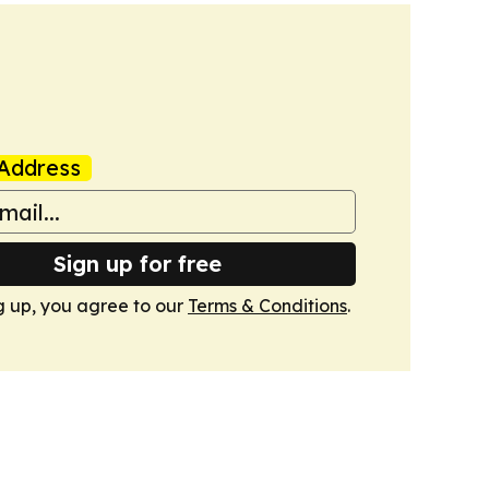
Address
Sign up for free
g up, you agree to our
Terms & Conditions
.