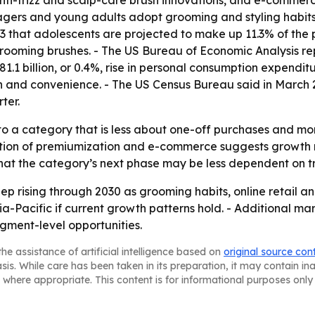
nti-frizz and scalp-care brush innovations, and e-commer
ers and young adults adopt grooming and styling habits 
that adolescents are projected to make up 11.3% of the po
oming brushes. - The US Bureau of Economic Analysis repor
1.1 billion, or 0.4%, rise in personal consumption expendi
 and convenience. - The US Census Bureau said in March 2
ter.
to a category that is less about one-off purchases and mo
ation of premiumization and e-commerce suggests growth
 that the category’s next phase may be less dependent on tr
p rising through 2030 as grooming habits, online retail a
-Pacific if current growth patterns hold. - Additional ma
gment-level opportunities.
he assistance of artificial intelligence based on
original source con
asis. While care has been taken in its preparation, it may contain i
 where appropriate. This content is for informational purposes only 