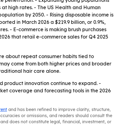
ce penetration. - Expanding young populations
at high rates. - The US Health and Human
pulation by 2050. - Rising disposable income is
ted in March 2026 a $219.9 billion, or 0.9%,
tures. - E-commerce is making brush purchases
026 that retail e-commerce sales for Q4 2025
re about repeat consumer habits tied to
 may come from both higher prices and broader
aditional hair care alone.
nd product innovation continue to expand. -
rket coverage and forecasting tools in the 2026
tent
and has been refined to improve clarity, structure,
naccuracies or omissions, and readers should consult the
and does not constitute legal, financial, investment, or