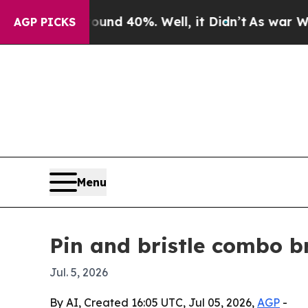
or Around 40%. Well, it Didn’t
As war With Iran
AGP PICKS
Menu
Pin and bristle combo b
Jul. 5, 2026
By AI, Created 16:05 UTC, Jul 05, 2026,
AGP
-