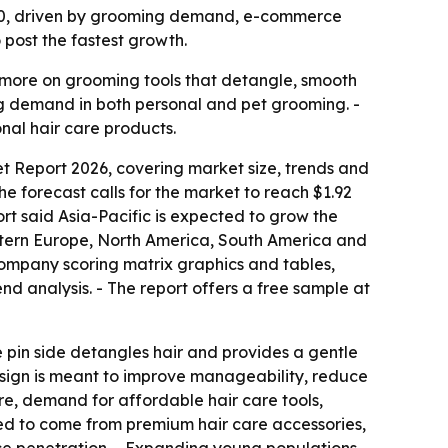
 2030, driven by grooming demand, e-commerce
post the fastest growth.
 more on grooming tools that detangle, smooth
ing demand in both personal and pet grooming. -
nal hair care products.
t Report 2026, covering market size, trends and
 The forecast calls for the market to reach $1.92
ort said Asia-Pacific is expected to grow the
Eastern Europe, North America, South America and
 company scoring matrix graphics and tables,
d analysis. - The report offers a free sample at
The pin side detangles hair and provides a gentle
 design is meant to improve manageability, reduce
ure, demand for affordable hair care tools,
ted to come from premium hair care accessories,