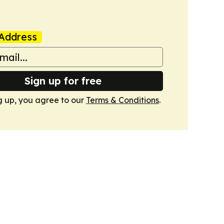
Address
Sign up for free
g up, you agree to our
Terms & Conditions
.