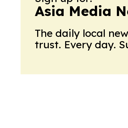
Asia Media 
The daily local ne
trust. Every day. 