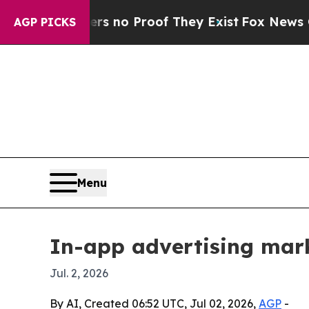
t but Offers no Proof They Exist
Fox News Goes Q
AGP PICKS
Menu
In-app advertising mark
Jul. 2, 2026
By AI, Created 06:52 UTC, Jul 02, 2026,
AGP
-