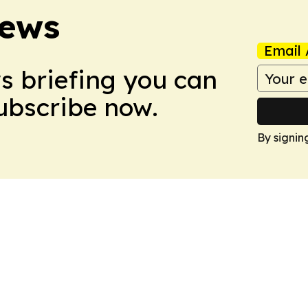
News
Email 
ws briefing you can
Subscribe now.
By signin