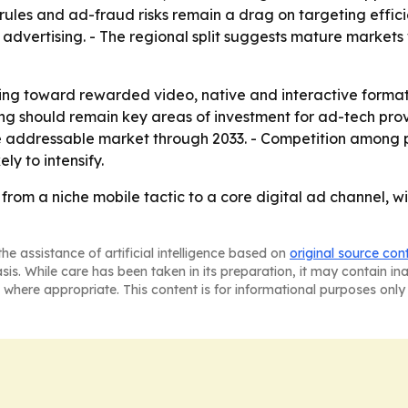
y rules and ad-fraud risks remain a drag on targeting effi
vertising. - The regional split suggests mature markets w
ving toward rewarded video, native and interactive format
ng should remain key areas of investment for ad-tech pro
e addressable market through 2033. - Competition among 
y to intensify.
 from a niche mobile tactic to a core digital ad channel,
he assistance of artificial intelligence based on
original source con
asis. While care has been taken in its preparation, it may contain i
 where appropriate. This content is for informational purposes only 