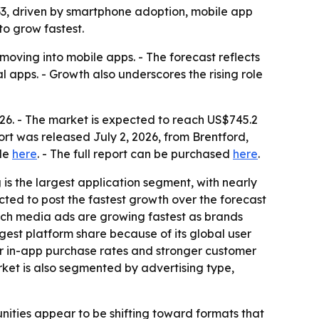
2033, driven by smartphone adoption, mobile app
to grow fastest.
 moving into mobile apps. - The forecast reflects
 apps. - Growth also underscores the rising role
026. - The market is expected to reach US$745.2
ort was released July 2, 2026, from Brentford,
ble
here
. - The full report can be purchased
here
.
s the largest application segment, with nearly
cted to post the fastest growth over the forecast
 Rich media ads are growing fastest as brands
gest platform share because of its global user
er in-app purchase rates and stronger customer
rket is also segmented by advertising type,
nities appear to be shifting toward formats that