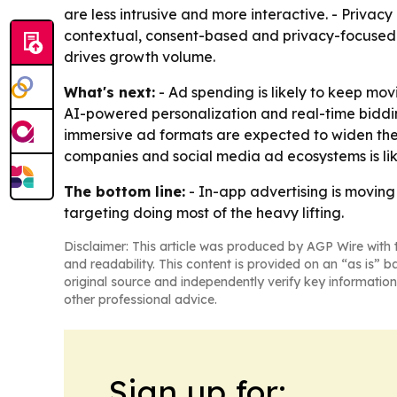
are less intrusive and more interactive. - Privac
contextual, consent-based and privacy-focused ad
drives growth volume.
What's next:
- Ad spending is likely to keep mo
AI-powered personalization and real-time biddi
immersive ad formats are expected to widen th
companies and social media ad ecosystems is likel
The bottom line:
- In-app advertising is moving
targeting doing most of the heavy lifting.
Disclaimer: This article was produced by AGP Wire with t
and readability. This content is provided on an “as is” b
original source and independently verify key information
other professional advice.
Sign up for: