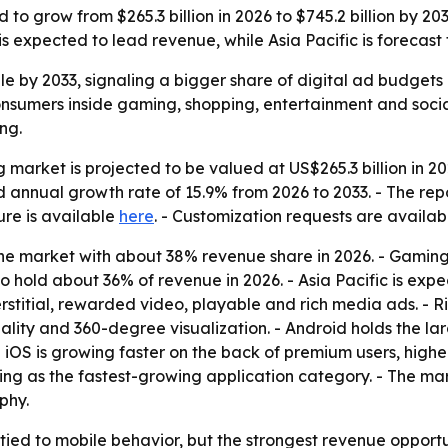
 to grow from $265.3 billion in 2026 to $745.2 billion by 
expected to lead revenue, while Asia Pacific is forecast 
iple by 2033, signaling a bigger share of digital ad budgets
nsumers inside gaming, shopping, entertainment and social
ng.
g market is projected to be valued at US$265.3 billion in 2
d annual growth rate of 15.9% from 2026 to 2033. - The rep
re is available
here
. - Customization requests are availa
e market with about 38% revenue share in 2026. - Gaming i
o hold about 36% of revenue in 2026. - Asia Pacific is expe
terstitial, rewarded video, playable and rich media ads. -
ity and 360-degree visualization. - Android holds the lar
iOS is growing faster on the back of premium users, high
ing as the fastest-growing application category. - The ma
phy.
ied to mobile behavior, but the strongest revenue opportu