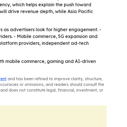
ciency, which helps explain the push toward
ill drive revenue depth, while Asia Pacific
s as advertisers look for higher engagement. -
viders. - Mobile commerce, 5G expansion and
platform providers, independent ad-tech
 with mobile commerce, gaming and AI-driven
tent
and has been refined to improve clarity, structure,
naccuracies or omissions, and readers should consult the
and does not constitute legal, financial, investment, or