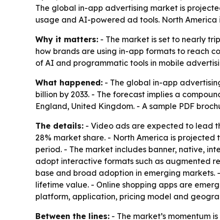
The global in-app advertising market is projected
usage and AI-powered ad tools. North America is 
Why it matters:
- The market is set to nearly tr
how brands are using in-app formats to reach co
of AI and programmatic tools in mobile advertisi
What happened:
- The global in-app advertisin
billion by 2033. - The forecast implies a compoun
England, United Kingdom. - A sample PDF brochu
The details:
- Video ads are expected to lead th
28% market share. - North America is projected t
period. - The market includes banner, native, in
adopt interactive formats such as augmented real
base and broad adoption in emerging markets. - 
lifetime value. - Online shopping apps are emerg
platform, application, pricing model and geogra
Between the lines:
- The market’s momentum is t