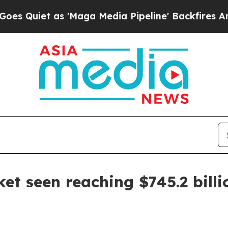
uiet as 'Maga Media Pipeline' Backfires Amid R
et seen reaching $745.2 billi