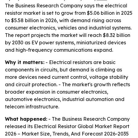
The Business Research Company says the electrical
resistor market is set to grow from $5.06 billion in 2025
to $5.58 billion in 2026, with demand rising across
consumer electronics, vehicles and industrial systems.
The report projects the market will reach $8.32 billion
by 2030 as EV power systems, miniaturized devices
and high-frequency communications expand.
Why it matters:
- Electrical resistors are basic
components in circuits, but demand is climbing as
more devices need current control, voltage stability
and circuit protection. - The market's growth reflects
broader expansion in consumer electronics,
automotive electronics, industrial automation and
telecom infrastructure.
What happened:
- The Business Research Company
released its
Electrical Resistor Global Market Report
2026 – Market Size, Trends, And Forecast 2026-2035