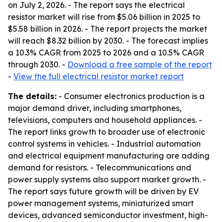
on July 2, 2026. - The report says the electrical
resistor market will rise from $5.06 billion in 2025 to
$5.58 billion in 2026. - The report projects the market
will reach $8.32 billion by 2030. - The forecast implies
a 10.3% CAGR from 2025 to 2026 and a 10.5% CAGR
through 2030. -
Download a free sample of the report
-
View the full electrical resistor market report
The details:
- Consumer electronics production is a
major demand driver, including smartphones,
televisions, computers and household appliances. -
The report links growth to broader use of electronic
control systems in vehicles. - Industrial automation
and electrical equipment manufacturing are adding
demand for resistors. - Telecommunications and
power supply systems also support market growth. -
The report says future growth will be driven by EV
power management systems, miniaturized smart
devices, advanced semiconductor investment, high-