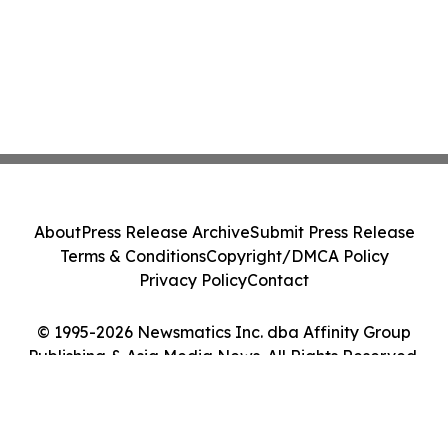
About
Press Release Archive
Submit Press Release
Terms & Conditions
Copyright/DMCA Policy
Privacy Policy
Contact
© 1995-2026 Newsmatics Inc. dba Affinity Group
Publishing & Asia Media News. All Rights Reserved.
Cookie Settings / Your Privacy Choices