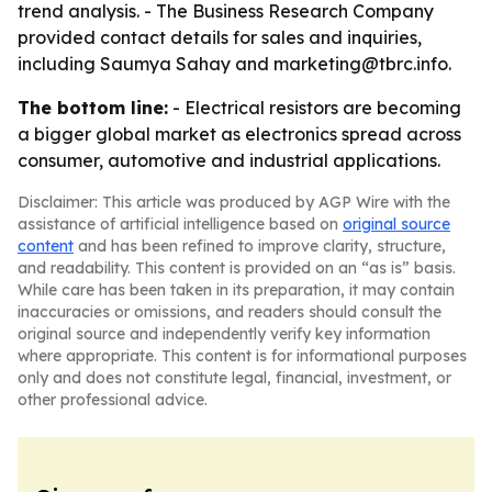
trend analysis. - The Business Research Company
provided contact details for sales and inquiries,
including Saumya Sahay and marketing@tbrc.info.
The bottom line:
- Electrical resistors are becoming
a bigger global market as electronics spread across
consumer, automotive and industrial applications.
Disclaimer: This article was produced by AGP Wire with the
assistance of artificial intelligence based on
original source
content
and has been refined to improve clarity, structure,
and readability. This content is provided on an “as is” basis.
While care has been taken in its preparation, it may contain
inaccuracies or omissions, and readers should consult the
original source and independently verify key information
where appropriate. This content is for informational purposes
only and does not constitute legal, financial, investment, or
other professional advice.