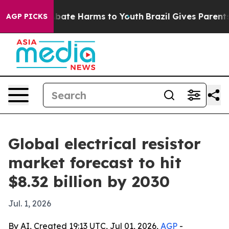
n Fund to Abate Harms to Youth
Brazil Gives Parents So
AGP PICKS
Global electrical resistor
market forecast to hit
$8.32 billion by 2030
Jul. 1, 2026
By AI, Created 19:13 UTC, Jul 01, 2026,
AGP
-