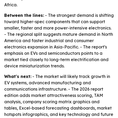
Africa.
Between the lines:
- The strongest demand is shifting
toward higher-spec components that can support
smaller, faster and more power-intensive electronics.
- The regional split suggests mature demand in North
America and faster industrial and consumer
electronics expansion in Asia-Pacific. - The report's
emphasis on EVs and semiconductors points to a
market tied closely to long-term electrification and
device miniaturization trends.
What's next:
- The market will likely track growth in
EV systems, advanced manufacturing and
communications infrastructure. - The 2026 report
edition adds market attractiveness scoring, TAM
analysis, company scoring matrix graphics and
tables, Excel-based forecasting dashboards, market
hotspots infographics, and key technology and future