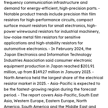
frequency communication infrastructure and
demand for energy-efficient, high-precision parts. -
Notable product trends include precision thin film
resistors for high-performance circuits, compact
surface mount resistors for small electronics, high-
power wirewound resistors for industrial machinery,
low-noise metal film resistors for sensitive
applications and high-stability resistors for
automotive electronics. - In February 2024, the
Japan Electronics and Information Technology
Industries Association said consumer electronic
equipment production in Japan reached $201.91
million, up from $149.27 million in January 2023. -
North America held the largest share of the electrical
resistor market in 2025. - Asia-Pacific is expected to
be the fastest-growing region during the forecast
period. - The report covers Asia-Pacific, South East
Asia, Western Europe, Eastern Europe, North
America, South America and the Middle East and