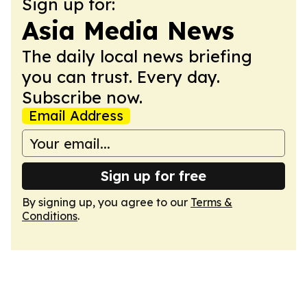
Sign up for:
Asia Media News
The daily local news briefing
you can trust. Every day.
Subscribe now.
Email Address
Sign up for free
By signing up, you agree to our
Terms &
Conditions
.