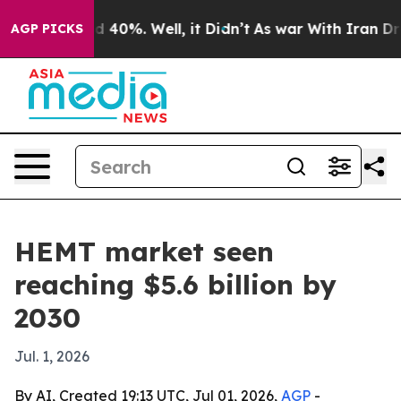
 Around 40%. Well, it Didn’t
As war With Iran Drove 
AGP PICKS
HEMT market seen
reaching $5.6 billion by
2030
Jul. 1, 2026
By AI, Created 19:13 UTC, Jul 01, 2026,
AGP
-