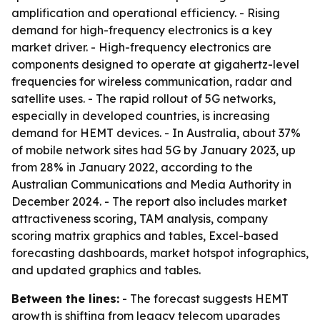
amplification and operational efficiency. - Rising
demand for high-frequency electronics is a key
market driver. - High-frequency electronics are
components designed to operate at gigahertz-level
frequencies for wireless communication, radar and
satellite uses. - The rapid rollout of 5G networks,
especially in developed countries, is increasing
demand for HEMT devices. - In Australia, about 37%
of mobile network sites had 5G by January 2023, up
from 28% in January 2022, according to the
Australian Communications and Media Authority in
December 2024. - The report also includes market
attractiveness scoring, TAM analysis, company
scoring matrix graphics and tables, Excel-based
forecasting dashboards, market hotspot infographics,
and updated graphics and tables.
Between the lines:
- The forecast suggests HEMT
growth is shifting from legacy telecom upgrades