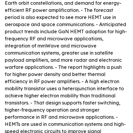
Earth orbit constellations, and demand for energy-
efficient RF power amplification. - The forecast
period is also expected to see more HEMT use in
aerospace and space communications. - Anticipated
product trends include GaN HEMT adoption for high-
frequency RF and microwave applications,
integration of mmWave and microwave
communication systems, greater use in satellite
payload amplifiers, and more radar and electronic
warfare applications. - The report highlights a push
for higher power density and better thermal
efficiency in RF power amplifiers. - A high electron
mobility transistor uses a heterojunction interface to
achieve higher electron mobility than traditional
transistors. - That design supports faster switching,
higher-frequency operation and stronger
performance in RF and microwave applications. -
HEMTs are used in communication systems and high-
speed electronic circuits to improve signal