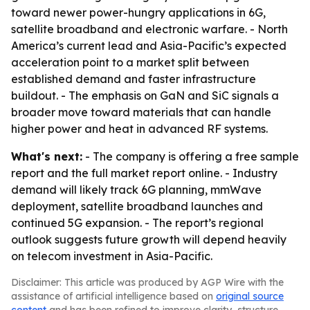
toward newer power-hungry applications in 6G,
satellite broadband and electronic warfare. - North
America’s current lead and Asia-Pacific’s expected
acceleration point to a market split between
established demand and faster infrastructure
buildout. - The emphasis on GaN and SiC signals a
broader move toward materials that can handle
higher power and heat in advanced RF systems.
What's next:
- The company is offering a free sample
report and the full market report online. - Industry
demand will likely track 6G planning, mmWave
deployment, satellite broadband launches and
continued 5G expansion. - The report’s regional
outlook suggests future growth will depend heavily
on telecom investment in Asia-Pacific.
Disclaimer: This article was produced by AGP Wire with the
assistance of artificial intelligence based on
original source