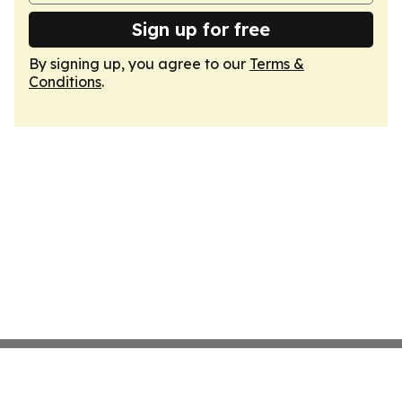
Sign up for free
By signing up, you agree to our
Terms &
Conditions
.