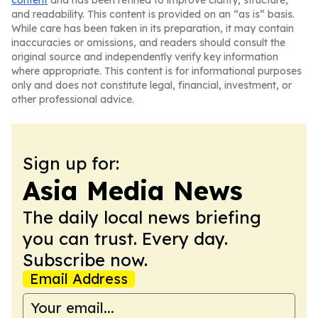
content
and has been refined to improve clarity, structure,
and readability. This content is provided on an “as is” basis.
While care has been taken in its preparation, it may contain
inaccuracies or omissions, and readers should consult the
original source and independently verify key information
where appropriate. This content is for informational purposes
only and does not constitute legal, financial, investment, or
other professional advice.
Sign up for:
Asia Media News
The daily local news briefing
you can trust. Every day.
Subscribe now.
Email Address