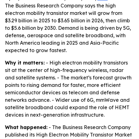
The Business Research Company says the high
electron mobility transistor market will grow from
$3.29 billion in 2025 to $3.65 billion in 2026, then climb
to $5.6 billion by 2030. Demand is being driven by 5G,
defense, aerospace and satellite broadband, with
North America leading in 2025 and Asia-Pacific
expected to grow fastest.
Why it matters:
- High electron mobility transistors
sit at the center of high-frequency wireless, radar
and satellite systems. - The market’s forecast growth
points to rising demand for faster, more efficient
semiconductor devices as telecom and defense
networks advance. - Wider use of 6G, mmWave and
satellite broadband could expand the role of HEMT
devices in next-generation infrastructure.
What happened:
- The Business Research Company
published its High Electron Mobility Transistor Market