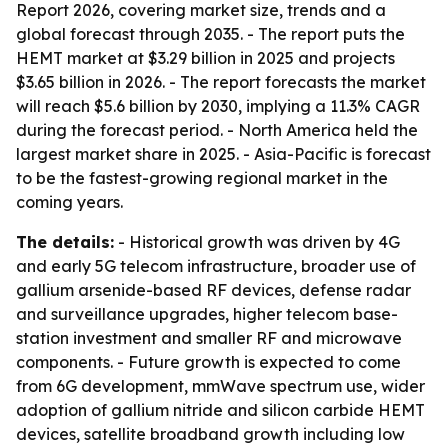
Report 2026, covering market size, trends and a
global forecast through 2035. - The report puts the
HEMT market at $3.29 billion in 2025 and projects
$3.65 billion in 2026. - The report forecasts the market
will reach $5.6 billion by 2030, implying a 11.3% CAGR
during the forecast period. - North America held the
largest market share in 2025. - Asia-Pacific is forecast
to be the fastest-growing regional market in the
coming years.
The details:
- Historical growth was driven by 4G
and early 5G telecom infrastructure, broader use of
gallium arsenide-based RF devices, defense radar
and surveillance upgrades, higher telecom base-
station investment and smaller RF and microwave
components. - Future growth is expected to come
from 6G development, mmWave spectrum use, wider
adoption of gallium nitride and silicon carbide HEMT
devices, satellite broadband growth including low