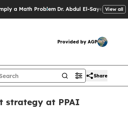
 a Math Problem
Dr. Abdul El-Sayed on Historic Mi
View all
Provided by AGP
Share
 strategy at PPAI