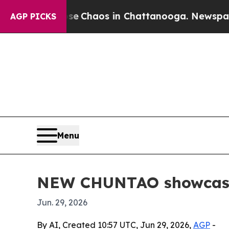
al Collapse
Chaos in Chattanooga. Newspaper Own
AGP PICKS
Menu
NEW CHUNTAO showcases 
Jun. 29, 2026
By AI, Created 10:57 UTC, Jun 29, 2026,
AGP
-