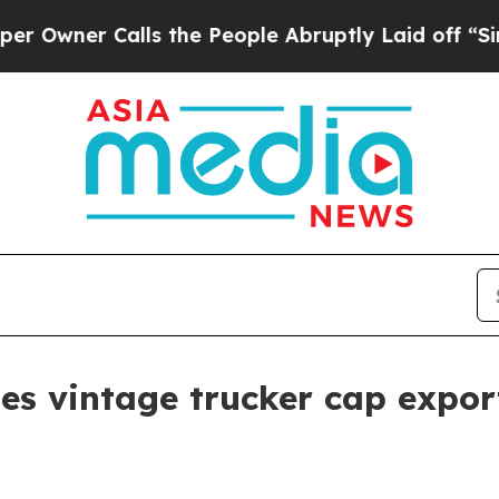
er Calls the People Abruptly Laid off “Simply
vintage trucker cap export