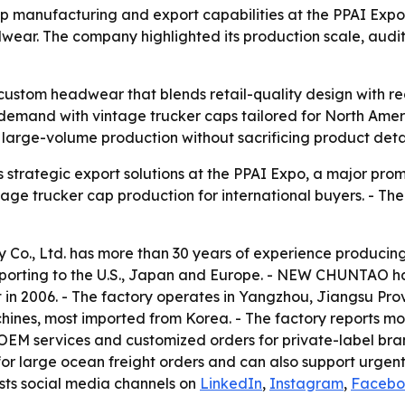
 manufacturing and export capabilities at the PPAI Expo
ar. The company highlighted its production scale, audits 
 custom headwear that blends retail-quality design with 
 demand with vintage trucker caps tailored for North Ame
 large-volume production without sacrificing product detai
trategic export solutions at the PPAI Expo, a major prom
ge trucker cap production for international buyers. - The 
o., Ltd. has more than 30 years of experience producing
 exporting to the U.S., Japan and Europe. - NEW CHUNTAO
 in 2006. - The factory operates in Yangzhou, Jiangsu Provi
nes, most imported from Korea. - The factory reports mo
 OEM services and customized orders for private-label bra
or large ocean freight orders and can also support urgen
ists social media channels on
LinkedIn
,
Instagram
,
Facebo