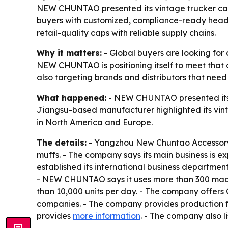
NEW CHUNTAO presented its vintage trucker cap
buyers with customized, compliance-ready headwe
retail-quality caps with reliable supply chains.
Why it matters:
- Global buyers are looking for
NEW CHUNTAO is positioning itself to meet that
also targeting brands and distributors that need
What happened:
- NEW CHUNTAO presented its s
Jiangsu-based manufacturer highlighted its vinta
in North America and Europe.
The details:
- Yangzhou New Chuntao Accessory C
muffs. - The company says its main business is
established its international business department
- NEW CHUNTAO says it uses more than 300 machi
than 10,000 units per day. - The company offers
companies. - The company provides production f
provides
more information
. - The company also l