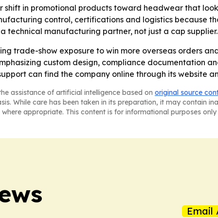
er shift in promotional products toward headwear that look
turing control, certifications and logistics because tho
 a technical manufacturing partner, not just a cap supplier.
 trade-show exposure to win more overseas orders and d
e emphasizing custom design, compliance documentation and 
pport can find the company online through its website an
he assistance of artificial intelligence based on
original source con
asis. While care has been taken in its preparation, it may contain i
 where appropriate. This content is for informational purposes only 
News
Email 