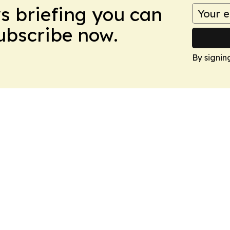
ws briefing you can
Subscribe now.
By signin