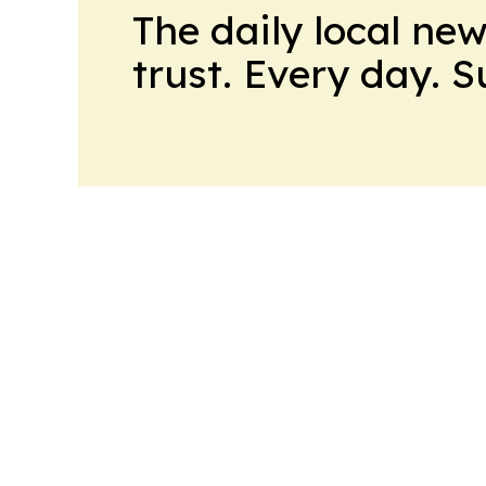
The daily local ne
trust. Every day. 