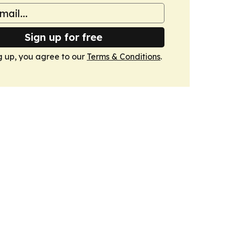
Sign up for free
g up, you agree to our
Terms & Conditions
.