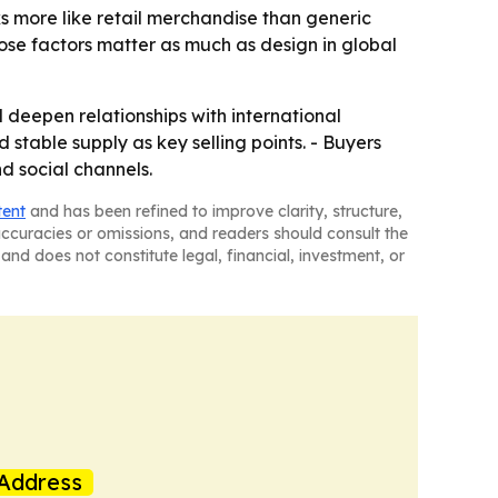
s more like retail merchandise than generic
se factors matter as much as design in global
eepen relationships with international
stable supply as key selling points. - Buyers
d social channels.
tent
and has been refined to improve clarity, structure,
naccuracies or omissions, and readers should consult the
and does not constitute legal, financial, investment, or
Address