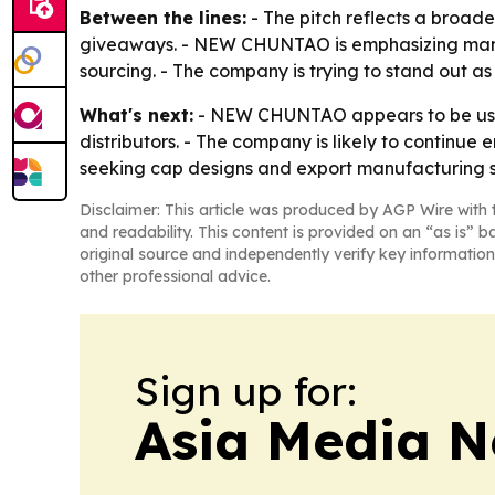
Between the lines:
- The pitch reflects a broad
giveaways. - NEW CHUNTAO is emphasizing manufac
sourcing. - The company is trying to stand out as
What's next:
- NEW CHUNTAO appears to be using
distributors. - The company is likely to continu
seeking cap designs and export manufacturing su
Disclaimer: This article was produced by AGP Wire with t
and readability. This content is provided on an “as is” b
original source and independently verify key information
other professional advice.
Sign up for:
Asia Media 