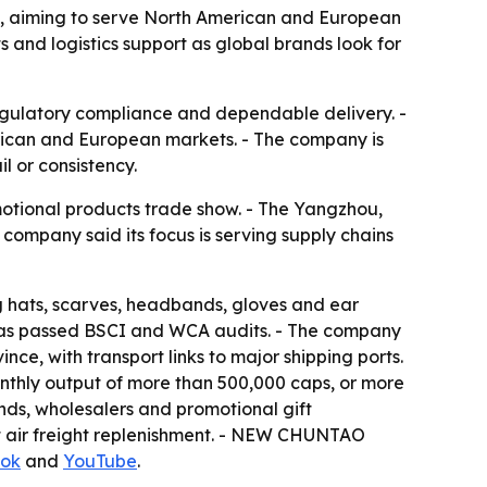
, aiming to serve North American and European
and logistics support as global brands look for
regulatory compliance and dependable delivery. -
rican and European markets. - The company is
l or consistency.
otional products trade show. - The Yangzhou,
company said its focus is serving supply chains
 hats, scarves, headbands, gloves and ear
 has passed BSCI and WCA audits. - The company
nce, with transport links to major shipping ports.
nthly output of more than 500,000 caps, or more
nds, wholesalers and promotional gift
t air freight replenishment. - NEW CHUNTAO
ok
and
YouTube
.