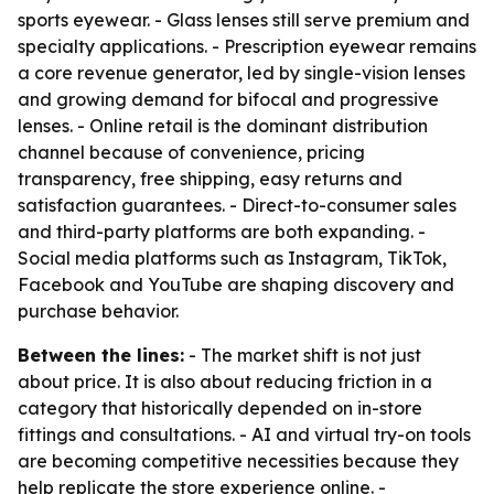
sports eyewear. - Glass lenses still serve premium and
specialty applications. - Prescription eyewear remains
a core revenue generator, led by single-vision lenses
and growing demand for bifocal and progressive
lenses. - Online retail is the dominant distribution
channel because of convenience, pricing
transparency, free shipping, easy returns and
satisfaction guarantees. - Direct-to-consumer sales
and third-party platforms are both expanding. -
Social media platforms such as Instagram, TikTok,
Facebook and YouTube are shaping discovery and
purchase behavior.
Between the lines:
- The market shift is not just
about price. It is also about reducing friction in a
category that historically depended on in-store
fittings and consultations. - AI and virtual try-on tools
are becoming competitive necessities because they
help replicate the store experience online. -