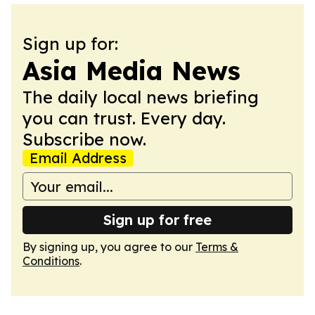
Sign up for:
Asia Media News
The daily local news briefing
you can trust. Every day.
Subscribe now.
Email Address
Sign up for free
By signing up, you agree to our
Terms &
Conditions
.