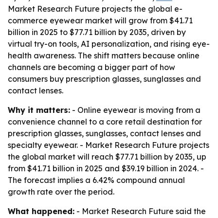
Market Research Future projects the global e-
commerce eyewear market will grow from $41.71
billion in 2025 to $77.71 billion by 2035, driven by
virtual try-on tools, AI personalization, and rising eye-
health awareness. The shift matters because online
channels are becoming a bigger part of how
consumers buy prescription glasses, sunglasses and
contact lenses.
Why it matters:
- Online eyewear is moving from a
convenience channel to a core retail destination for
prescription glasses, sunglasses, contact lenses and
specialty eyewear. - Market Research Future projects
the global market will reach $77.71 billion by 2035, up
from $41.71 billion in 2025 and $39.19 billion in 2024. -
The forecast implies a 6.42% compound annual
growth rate over the period.
What happened:
- Market Research Future said the