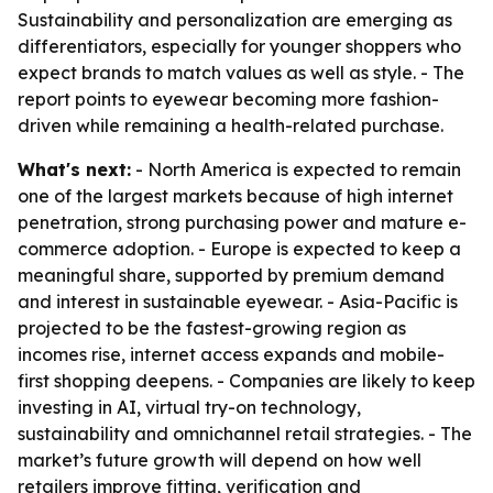
Sustainability and personalization are emerging as
differentiators, especially for younger shoppers who
expect brands to match values as well as style. - The
report points to eyewear becoming more fashion-
driven while remaining a health-related purchase.
What's next:
- North America is expected to remain
one of the largest markets because of high internet
penetration, strong purchasing power and mature e-
commerce adoption. - Europe is expected to keep a
meaningful share, supported by premium demand
and interest in sustainable eyewear. - Asia-Pacific is
projected to be the fastest-growing region as
incomes rise, internet access expands and mobile-
first shopping deepens. - Companies are likely to keep
investing in AI, virtual try-on technology,
sustainability and omnichannel retail strategies. - The
market’s future growth will depend on how well
retailers improve fitting, verification and