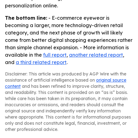
personalization online.
The bottom line:
- E-commerce eyewear is
becoming a larger, more technology-driven retail
category, and the next phase of growth will likely
come from better digital shopping experiences rather
than simple channel expansion. - More information is
available in the
full report
,
another related report
,
and
a third related report
.
Disclaimer: This article was produced by AGP Wire with the
assistance of artificial intelligence based on
original source
content
and has been refined to improve clarity, structure,
and readability. This content is provided on an “as is” basis.
While care has been taken in its preparation, it may contain
inaccuracies or omissions, and readers should consult the
original source and independently verify key information
where appropriate. This content is for informational purposes
only and does not constitute legal, financial, investment, or
other professional advice.