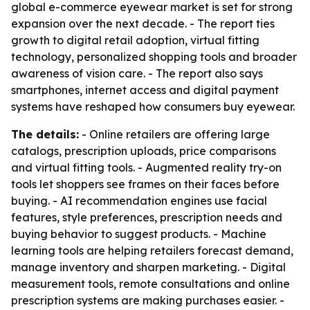
global e-commerce eyewear market is set for strong
expansion over the next decade. - The report ties
growth to digital retail adoption, virtual fitting
technology, personalized shopping tools and broader
awareness of vision care. - The report also says
smartphones, internet access and digital payment
systems have reshaped how consumers buy eyewear.
The details:
- Online retailers are offering large
catalogs, prescription uploads, price comparisons
and virtual fitting tools. - Augmented reality try-on
tools let shoppers see frames on their faces before
buying. - AI recommendation engines use facial
features, style preferences, prescription needs and
buying behavior to suggest products. - Machine
learning tools are helping retailers forecast demand,
manage inventory and sharpen marketing. - Digital
measurement tools, remote consultations and online
prescription systems are making purchases easier. -