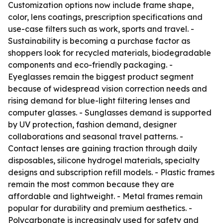
Customization options now include frame shape,
color, lens coatings, prescription specifications and
use-case filters such as work, sports and travel. -
Sustainability is becoming a purchase factor as
shoppers look for recycled materials, biodegradable
components and eco-friendly packaging. -
Eyeglasses remain the biggest product segment
because of widespread vision correction needs and
rising demand for blue-light filtering lenses and
computer glasses. - Sunglasses demand is supported
by UV protection, fashion demand, designer
collaborations and seasonal travel patterns. -
Contact lenses are gaining traction through daily
disposables, silicone hydrogel materials, specialty
designs and subscription refill models. - Plastic frames
remain the most common because they are
affordable and lightweight. - Metal frames remain
popular for durability and premium aesthetics. -
Polycarbonate is increasingly used for safety and