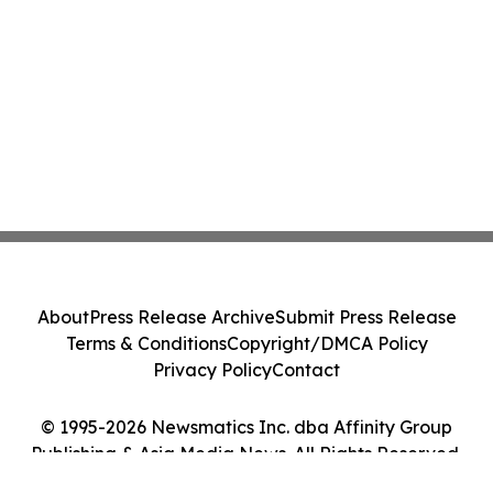
About
Press Release Archive
Submit Press Release
Terms & Conditions
Copyright/DMCA Policy
Privacy Policy
Contact
© 1995-2026 Newsmatics Inc. dba Affinity Group
Publishing & Asia Media News. All Rights Reserved.