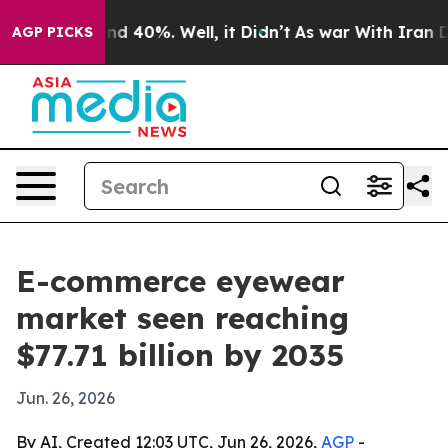
r Around 40%. Well, it Didn’t
As war With Iran Drove
AGP PICKS
E-commerce eyewear
market seen reaching
$77.71 billion by 2035
Jun. 26, 2026
By AI, Created 12:03 UTC, Jun 26, 2026,
AGP
-