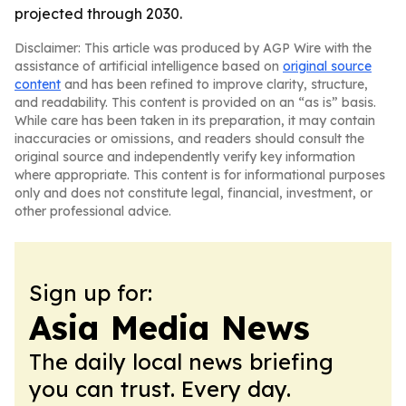
projected through 2030.
Disclaimer: This article was produced by AGP Wire with the
assistance of artificial intelligence based on
original source
content
and has been refined to improve clarity, structure,
and readability. This content is provided on an “as is” basis.
While care has been taken in its preparation, it may contain
inaccuracies or omissions, and readers should consult the
original source and independently verify key information
where appropriate. This content is for informational purposes
only and does not constitute legal, financial, investment, or
other professional advice.
Sign up for:
Asia Media News
The daily local news briefing
you can trust. Every day.