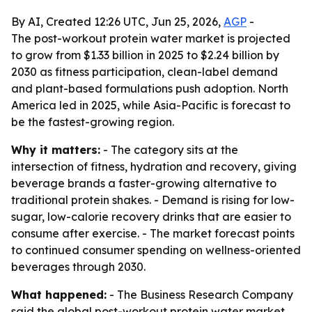
By AI, Created 12:26 UTC, Jun 25, 2026,
AGP
-
The post-workout protein water market is projected
to grow from $1.33 billion in 2025 to $2.24 billion by
2030 as fitness participation, clean-label demand
and plant-based formulations push adoption. North
America led in 2025, while Asia-Pacific is forecast to
be the fastest-growing region.
Why it matters:
- The category sits at the
intersection of fitness, hydration and recovery, giving
beverage brands a faster-growing alternative to
traditional protein shakes. - Demand is rising for low-
sugar, low-calorie recovery drinks that are easier to
consume after exercise. - The market forecast points
to continued consumer spending on wellness-oriented
beverages through 2030.
What happened:
- The Business Research Company
said the global post-workout protein water market