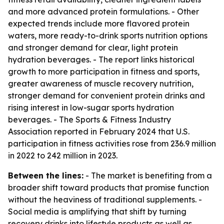
and more advanced protein formulations. - Other
expected trends include more flavored protein
waters, more ready-to-drink sports nutrition options
and stronger demand for clear, light protein
hydration beverages. - The report links historical
growth to more participation in fitness and sports,
greater awareness of muscle recovery nutrition,
stronger demand for convenient protein drinks and
rising interest in low-sugar sports hydration
beverages. - The Sports & Fitness Industry
Association reported in February 2024 that U.S.
participation in fitness activities rose from 236.9 million
in 2022 to 242 million in 2023.
Between the lines:
- The market is benefiting from a
broader shift toward products that promise function
without the heaviness of traditional supplements. -
Social media is amplifying that shift by turning
recovery drinks into lifestyle products as well as