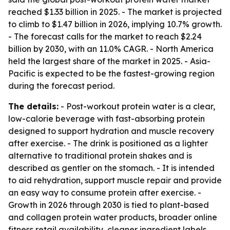
reached $1.33 billion in 2025. - The market is projected
to climb to $1.47 billion in 2026, implying 10.7% growth.
- The forecast calls for the market to reach $2.24
billion by 2030, with an 11.0% CAGR. - North America
held the largest share of the market in 2025. - Asia-
Pacific is expected to be the fastest-growing region
during the forecast period.
The details:
- Post-workout protein water is a clear,
low-calorie beverage with fast-absorbing protein
designed to support hydration and muscle recovery
after exercise. - The drink is positioned as a lighter
alternative to traditional protein shakes and is
described as gentler on the stomach. - It is intended
to aid rehydration, support muscle repair and provide
an easy way to consume protein after exercise. -
Growth in 2026 through 2030 is tied to plant-based
and collagen protein water products, broader online
fitness retail availability, cleaner ingredient labels