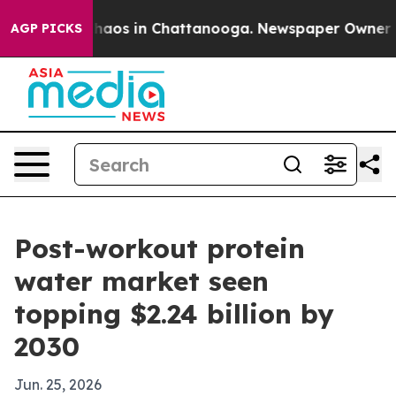
Collapse
Chaos in Chattanooga. Newspaper Owner Calls
AGP PICKS
Post-workout protein
water market seen
topping $2.24 billion by
2030
Jun. 25, 2026