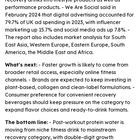
performance products. - We Are Social said in
February 2024 that digital advertising accounted for
79.7% of UK ad spending in 2023, with influencer
marketing up 15.7% and social media ads up 7.8%. -
The report also includes market analysis for South
East Asia, Western Europe, Eastern Europe, South
America, the Middle East and Africa.
What's next:
- Faster growth is likely to come from
broader retail access, especially online fitness
channels. - Brands are expected to keep investing in
plant-based, collagen and clean-label formulations. -
Consumer preference for convenient recovery
beverages should keep pressure on the category to
expand flavor choices and ready-to-drink formats.
The bottom line:
- Post-workout protein water is
moving from niche fitness drink to mainstream
recovery category, with double-digit growth