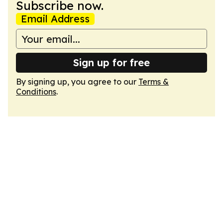
Subscribe now.
Email Address
Sign up for free
By signing up, you agree to our
Terms &
Conditions
.