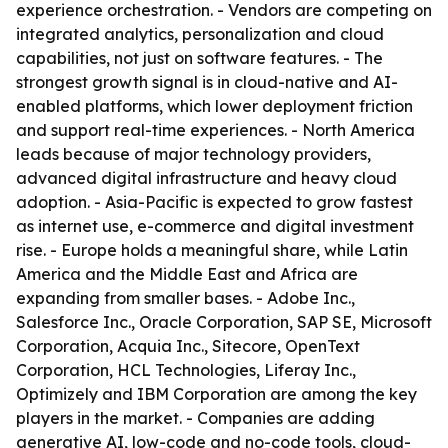
experience orchestration. - Vendors are competing on
integrated analytics, personalization and cloud
capabilities, not just on software features. - The
strongest growth signal is in cloud-native and AI-
enabled platforms, which lower deployment friction
and support real-time experiences. - North America
leads because of major technology providers,
advanced digital infrastructure and heavy cloud
adoption. - Asia-Pacific is expected to grow fastest
as internet use, e-commerce and digital investment
rise. - Europe holds a meaningful share, while Latin
America and the Middle East and Africa are
expanding from smaller bases. - Adobe Inc.,
Salesforce Inc., Oracle Corporation, SAP SE, Microsoft
Corporation, Acquia Inc., Sitecore, OpenText
Corporation, HCL Technologies, Liferay Inc.,
Optimizely and IBM Corporation are among the key
players in the market. - Companies are adding
generative AI, low-code and no-code tools, cloud-