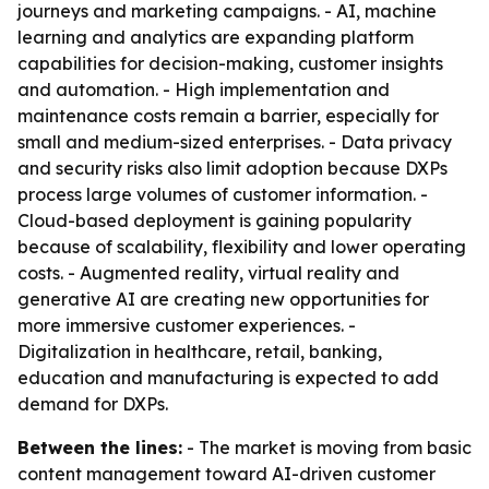
journeys and marketing campaigns. - AI, machine
learning and analytics are expanding platform
capabilities for decision-making, customer insights
and automation. - High implementation and
maintenance costs remain a barrier, especially for
small and medium-sized enterprises. - Data privacy
and security risks also limit adoption because DXPs
process large volumes of customer information. -
Cloud-based deployment is gaining popularity
because of scalability, flexibility and lower operating
costs. - Augmented reality, virtual reality and
generative AI are creating new opportunities for
more immersive customer experiences. -
Digitalization in healthcare, retail, banking,
education and manufacturing is expected to add
demand for DXPs.
Between the lines:
- The market is moving from basic
content management toward AI-driven customer