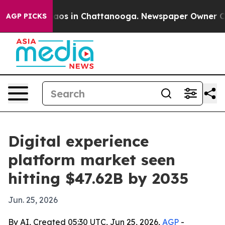
llapse
Chaos in Chattanooga. Newspaper Owner Calls t
AGP PICKS
Digital experience
platform market seen
hitting $47.62B by 2035
Jun. 25, 2026
By AI, Created 05:30 UTC, Jun 25, 2026,
AGP
-