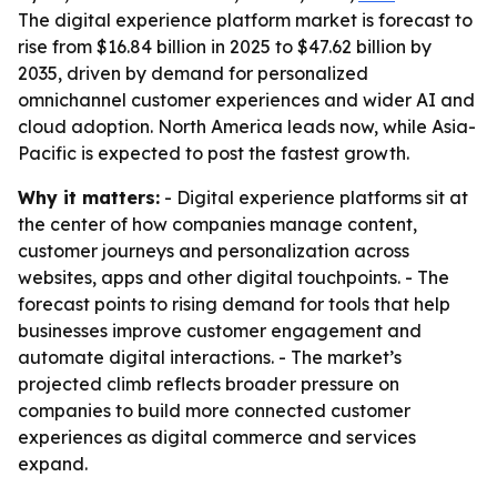
The digital experience platform market is forecast to
rise from $16.84 billion in 2025 to $47.62 billion by
2035, driven by demand for personalized
omnichannel customer experiences and wider AI and
cloud adoption. North America leads now, while Asia-
Pacific is expected to post the fastest growth.
Why it matters:
- Digital experience platforms sit at
the center of how companies manage content,
customer journeys and personalization across
websites, apps and other digital touchpoints. - The
forecast points to rising demand for tools that help
businesses improve customer engagement and
automate digital interactions. - The market’s
projected climb reflects broader pressure on
companies to build more connected customer
experiences as digital commerce and services
expand.