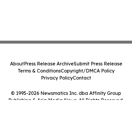
About
Press Release Archive
Submit Press Release
Terms & Conditions
Copyright/DMCA Policy
Privacy Policy
Contact
© 1995-2026 Newsmatics Inc. dba Affinity Group
Publishing & Asia Media News. All Rights Reserved.
Cookie Settings / Your Privacy Choices