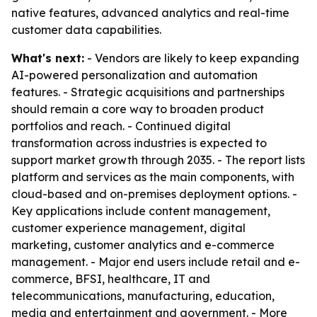
native features, advanced analytics and real-time
customer data capabilities.
What's next:
- Vendors are likely to keep expanding
AI-powered personalization and automation
features. - Strategic acquisitions and partnerships
should remain a core way to broaden product
portfolios and reach. - Continued digital
transformation across industries is expected to
support market growth through 2035. - The report lists
platform and services as the main components, with
cloud-based and on-premises deployment options. -
Key applications include content management,
customer experience management, digital
marketing, customer analytics and e-commerce
management. - Major end users include retail and e-
commerce, BFSI, healthcare, IT and
telecommunications, manufacturing, education,
media and entertainment and government. - More