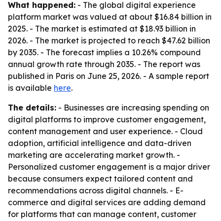
What happened:
- The global digital experience
platform market was valued at about $16.84 billion in
2025. - The market is estimated at $18.93 billion in
2026. - The market is projected to reach $47.62 billion
by 2035. - The forecast implies a 10.26% compound
annual growth rate through 2035. - The report was
published in Paris on June 25, 2026. - A sample report
is available
here
.
The details:
- Businesses are increasing spending on
digital platforms to improve customer engagement,
content management and user experience. - Cloud
adoption, artificial intelligence and data-driven
marketing are accelerating market growth. -
Personalized customer engagement is a major driver
because consumers expect tailored content and
recommendations across digital channels. - E-
commerce and digital services are adding demand
for platforms that can manage content, customer