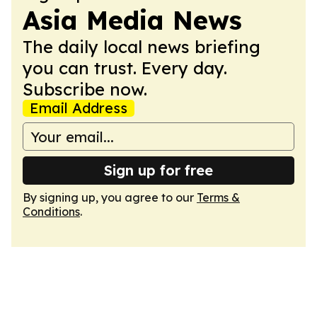
Asia Media News
The daily local news briefing
you can trust. Every day.
Subscribe now.
Email Address
Sign up for free
By signing up, you agree to our
Terms &
Conditions
.