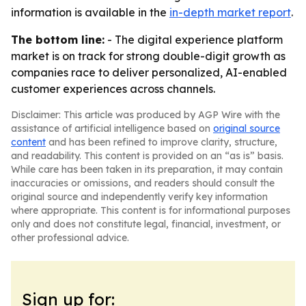
information is available in the
in-depth market report
.
The bottom line:
- The digital experience platform
market is on track for strong double-digit growth as
companies race to deliver personalized, AI-enabled
customer experiences across channels.
Disclaimer: This article was produced by AGP Wire with the
assistance of artificial intelligence based on
original source
content
and has been refined to improve clarity, structure,
and readability. This content is provided on an “as is” basis.
While care has been taken in its preparation, it may contain
inaccuracies or omissions, and readers should consult the
original source and independently verify key information
where appropriate. This content is for informational purposes
only and does not constitute legal, financial, investment, or
other professional advice.
Sign up for: