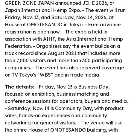
GREEN ZONE JAPAN announced JIHE 2026, or
Japan International Hemp Expo. - The event will run
Friday, Nov. 13, and Saturday, Nov. 14, 2026, at
House of OMOTESANDO in Tokyo. - Free advance
registration is open now. - The expo is held in
association with AIHF, the Asia International Hemp
Federation. - Organizers say the event builds on a
track record since August 2021 that includes more
than 7,000 visitors and more than 300 participating
companies. - The event has also received coverage
on TV Tokyo’s “WBS” and in trade media.
The details:
- Friday, Nov. 13 is Business Day,
focused on exhibition, business matching and
conference sessions for operators, buyers and media.
- Saturday, Nov. 14 is Community Day, with product
sales, hands-on experiences and community
networking for general visitors. - The venue will use
the entire House of OMOTESANDO building, with