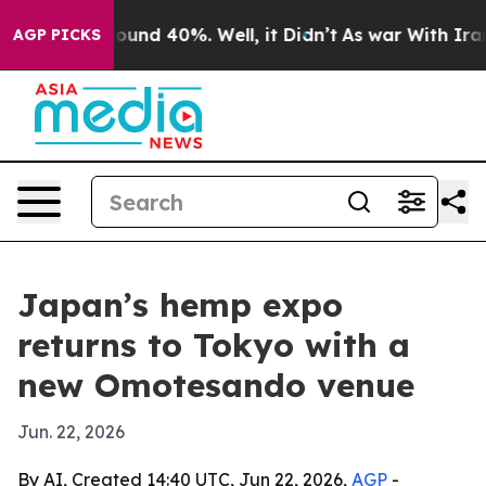
loor Around 40%. Well, it Didn’t
As war With Iran Dr
AGP PICKS
Japan’s hemp expo
returns to Tokyo with a
new Omotesando venue
Jun. 22, 2026
By AI, Created 14:40 UTC, Jun 22, 2026,
AGP
-