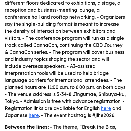
different floors dedicated to exhibitions, a stage, a
reception and business-meeting lounge, a
conference hall and rooftop networking. - Organizers
say the single-building format is meant to increase
the density of interaction between exhibitors and
visitors. - The conference program will run as a single
track called CannaCon, continuing the CBD Journey
& CannaCon series. - The program will cover business
and industry topics shaping the sector and will
include overseas speakers. - AI-assisted
interpretation tools will be used to help bridge
language barriers for international attendees. - The
planned hours are 11:00 a.m. to 6:00 p.m. on both days.
- The venue address is 5-34-8 Jingumae, Shibuya-ku,
Tokyo. - Admission is free with advance registration. -
Registration links are available for English
here
and
Japanese
here
. - The event hashtag is #jihe2026.
Between the lines:
- The theme, “Break the Bias,