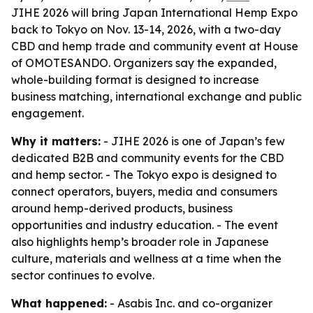
JIHE 2026 will bring Japan International Hemp Expo
back to Tokyo on Nov. 13-14, 2026, with a two-day
CBD and hemp trade and community event at House
of OMOTESANDO. Organizers say the expanded,
whole-building format is designed to increase
business matching, international exchange and public
engagement.
Why it matters:
- JIHE 2026 is one of Japan’s few
dedicated B2B and community events for the CBD
and hemp sector. - The Tokyo expo is designed to
connect operators, buyers, media and consumers
around hemp-derived products, business
opportunities and industry education. - The event
also highlights hemp’s broader role in Japanese
culture, materials and wellness at a time when the
sector continues to evolve.
What happened:
- Asabis Inc. and co-organizer