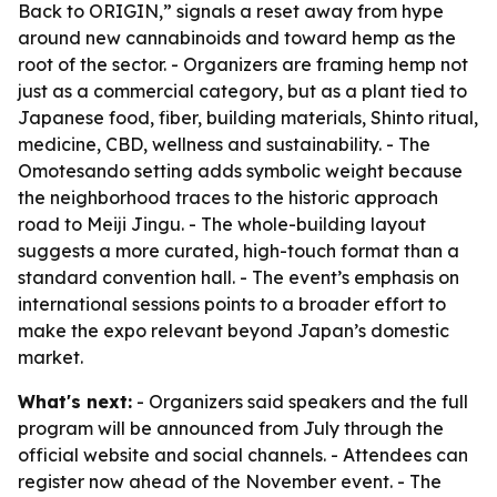
Back to ORIGIN,” signals a reset away from hype
around new cannabinoids and toward hemp as the
root of the sector. - Organizers are framing hemp not
just as a commercial category, but as a plant tied to
Japanese food, fiber, building materials, Shinto ritual,
medicine, CBD, wellness and sustainability. - The
Omotesando setting adds symbolic weight because
the neighborhood traces to the historic approach
road to Meiji Jingu. - The whole-building layout
suggests a more curated, high-touch format than a
standard convention hall. - The event’s emphasis on
international sessions points to a broader effort to
make the expo relevant beyond Japan’s domestic
market.
What's next:
- Organizers said speakers and the full
program will be announced from July through the
official website and social channels. - Attendees can
register now ahead of the November event. - The