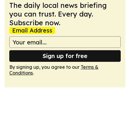
The daily local news briefing
you can trust. Every day.
Subscribe now.
Email Address
Sign up for free
By signing up, you agree to our
Terms &
Conditions
.