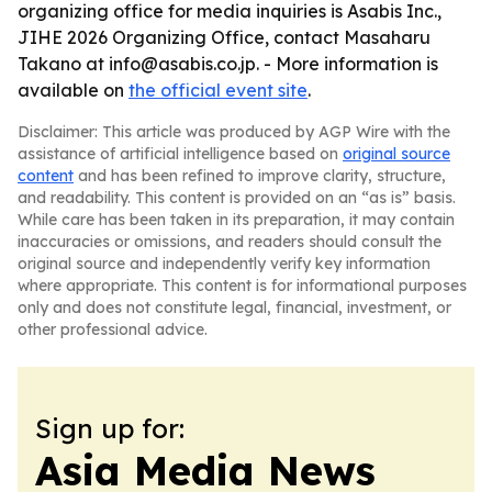
organizing office for media inquiries is Asabis Inc.,
JIHE 2026 Organizing Office, contact Masaharu
Takano at info@asabis.co.jp. - More information is
available on
the official event site
.
Disclaimer: This article was produced by AGP Wire with the
assistance of artificial intelligence based on
original source
content
and has been refined to improve clarity, structure,
and readability. This content is provided on an “as is” basis.
While care has been taken in its preparation, it may contain
inaccuracies or omissions, and readers should consult the
original source and independently verify key information
where appropriate. This content is for informational purposes
only and does not constitute legal, financial, investment, or
other professional advice.
Sign up for:
Asia Media News