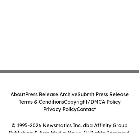
About
Press Release Archive
Submit Press Release
Terms & Conditions
Copyright/DMCA Policy
Privacy Policy
Contact
© 1995-2026 Newsmatics Inc. dba Affinity Group
Publishing & Asia Media News. All Rights Reserved.