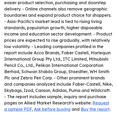
easier product selection, purchasing and doorstep
delivery. - Online channels also remove geographic
boundaries and expand product choice for shoppers.
- Asia-Pacific's market lead is tied to rising living
standards, population growth, higher disposable
income and education sector development. - Product
prices are expected to rise gradually, with relatively
low volatility. - Leading companies profiled in the
report include Acco Brands, Faber Castell, Harlequin
International Group Pty Ltd., ITC Limited, Mitsubishi
Pencil Co., Ltd., Pelikan International Corporation
Berhad, Schwan Stabilo Group, Staedtler, WH Smith
Plc and Zebra Pen Corp. - Other prominent brands
and companies analyzed include Faber-Castell, Nike,
Skybags, Izod, Canson, Adidas, Puma and Wildcraft.
- The report includes sample, inquiry and purchase
pages on Allied Market Research's website:
Request
a sample PDF
,
Ask before buying
and
Buy the report
.