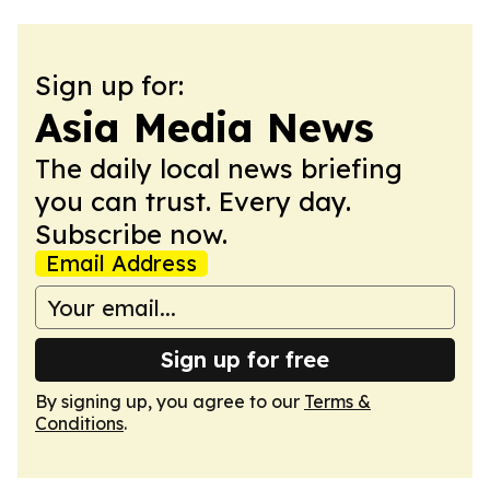
Sign up for:
Asia Media News
The daily local news briefing
you can trust. Every day.
Subscribe now.
Email Address
Sign up for free
By signing up, you agree to our
Terms &
Conditions
.