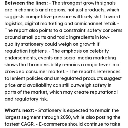
Between the lines:
- The strongest growth signals
are in channels and regions, not just products, which
suggests competitive pressure will likely shift toward
logistics, digital marketing and omnichannel retail. -
The report also points to a constraint: safety concerns
around small parts and toxic ingredients in low-
quality stationery could weigh on growth if
regulation tightens. - The emphasis on celebrity
endorsements, events and social media marketing
shows that brand visibility remains a major lever in a
crowded consumer market. - The report's references
to lenient policies and unregulated products suggest
price and availability can still outweigh safety in
parts of the market, which may create reputational
and regulatory risk.
What's next:
- Stationery is expected to remain the
largest segment through 2030, while also posting the
fastest CAGR. - E-commerce should continue to take