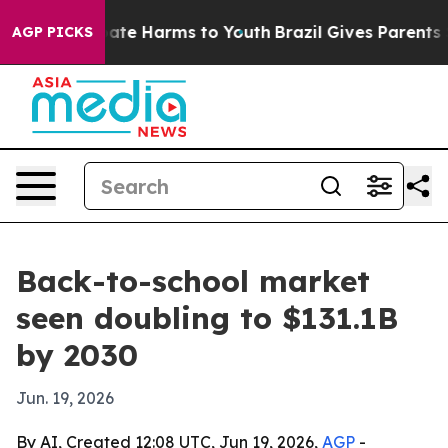
Fund to Abate Harms to Youth
Brazil Gives Parents Soc
AGP PICKS
Back-to-school market
seen doubling to $131.1B
by 2030
Jun. 19, 2026
By AI, Created 12:08 UTC, Jun 19, 2026,
AGP
-