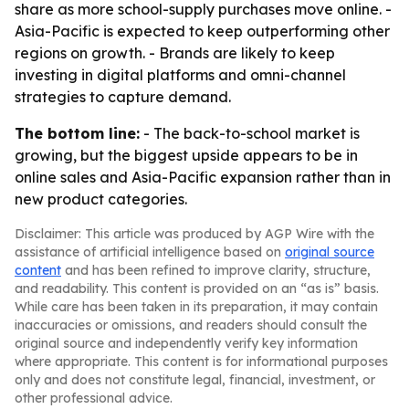
share as more school-supply purchases move online. -
Asia-Pacific is expected to keep outperforming other
regions on growth. - Brands are likely to keep
investing in digital platforms and omni-channel
strategies to capture demand.
The bottom line:
- The back-to-school market is
growing, but the biggest upside appears to be in
online sales and Asia-Pacific expansion rather than in
new product categories.
Disclaimer: This article was produced by AGP Wire with the
assistance of artificial intelligence based on
original source
content
and has been refined to improve clarity, structure,
and readability. This content is provided on an “as is” basis.
While care has been taken in its preparation, it may contain
inaccuracies or omissions, and readers should consult the
original source and independently verify key information
where appropriate. This content is for informational purposes
only and does not constitute legal, financial, investment, or
other professional advice.