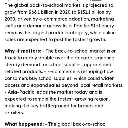
The global back-to-school market is projected to
grow from $66.1 billion in 2020 to $131.1 billion by
2030, driven by e-commerce adoption, marketing
shifts and demand across Asia-Pacific. Stationery
remains the largest product category, while online
sales are expected to post the fastest growth.
Why it matters:
- The back-to-school market is on
track to nearly double over the decade, signaling
steady demand for school supplies, apparel and
related products. - E-commerce is reshaping how
consumers buy school supplies, which could widen
access and expand sales beyond local retail markets.
- Asia-Pacific leads the market today and is
expected to remain the fastest-growing region,
making it a key battleground for brands and
retailers.
What happened:
- The global back-to-school