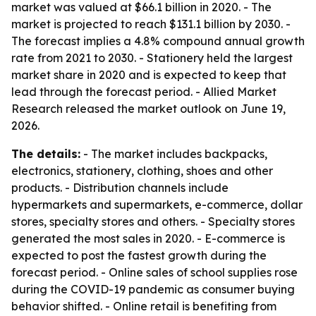
market was valued at $66.1 billion in 2020. - The
market is projected to reach $131.1 billion by 2030. -
The forecast implies a 4.8% compound annual growth
rate from 2021 to 2030. - Stationery held the largest
market share in 2020 and is expected to keep that
lead through the forecast period. - Allied Market
Research released the market outlook on June 19,
2026.
The details:
- The market includes backpacks,
electronics, stationery, clothing, shoes and other
products. - Distribution channels include
hypermarkets and supermarkets, e-commerce, dollar
stores, specialty stores and others. - Specialty stores
generated the most sales in 2020. - E-commerce is
expected to post the fastest growth during the
forecast period. - Online sales of school supplies rose
during the COVID-19 pandemic as consumer buying
behavior shifted. - Online retail is benefiting from