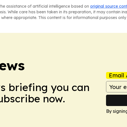
he assistance of artificial intelligence based on
original source con
asis. While care has been taken in its preparation, it may contain i
 where appropriate. This content is for informational purposes only 
News
Email 
ws briefing you can
Subscribe now.
By signin