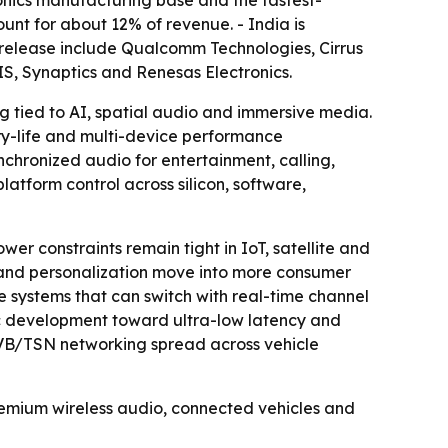
ronics manufacturing base and the fastest-
nt for about 12% of revenue. - India is
 release include Qualcomm Technologies, Cirrus
S, Synaptics and Renesas Electronics.
 tied to AI, spatial audio and immersive media.
y-life and multi-device performance
chronized audio for entertainment, calling,
latform control across silicon, software,
r constraints remain tight in IoT, satellite and
ng and personalization move into more consumer
e systems that can switch with real-time channel
ec development toward ultra-low latency and
AVB/TSN networking spread across vehicle
remium wireless audio, connected vehicles and