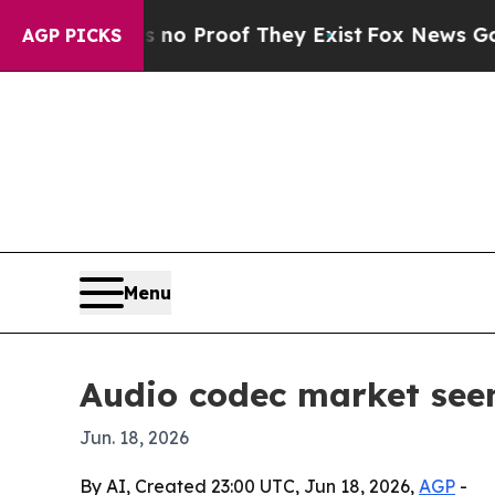
 Offers no Proof They Exist
Fox News Goes Quiet
AGP PICKS
Menu
Audio codec market seen
Jun. 18, 2026
By AI, Created 23:00 UTC, Jun 18, 2026,
AGP
-