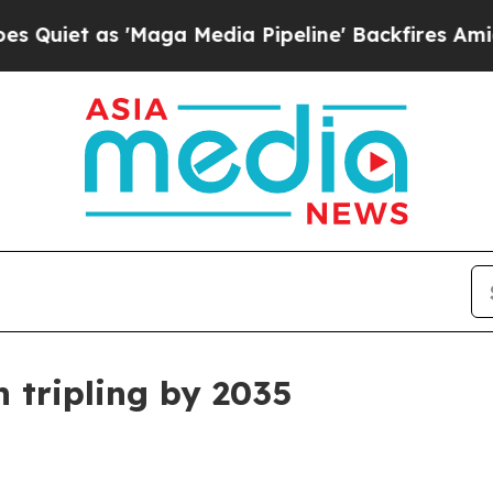
 as 'Maga Media Pipeline' Backfires Amid Rumor
 tripling by 2035