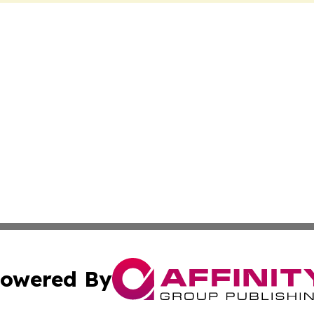
owered By