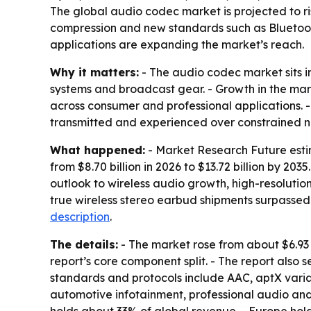
The global audio codec market is projected to ris
compression and new standards such as Bluetoo
applications are expanding the market’s reach.
Why it matters:
- The audio codec market sits 
systems and broadcast gear. - Growth in the mark
across consumer and professional applications. 
transmitted and experienced over constrained n
What happened:
- Market Research Future estim
from $8.70 billion in 2026 to $13.72 billion by 20
outlook to wireless audio growth, high-resolutio
true wireless stereo earbud shipments surpassed 3
description
.
The details:
- The market rose from about $6.93 
report’s core component split. - The report also 
standards and protocols include AAC, aptX var
automotive infotainment, professional audio and