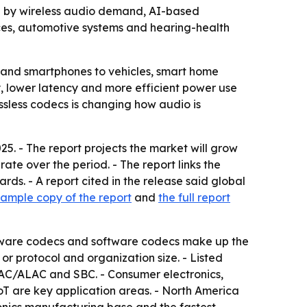
iven by wireless audio demand, AI-based
es, automotive systems and hearing-health
 and smartphones to vehicles, smart home
y, lower latency and more efficient power use
ssless codecs is changing how audio is
5. - The report projects the market will grow
ate over the period. - The report links the
s. - A report cited in the release said global
sample copy of the report
and
the full report
Hardware codecs and software codecs make up the
or protocol and organization size. - Listed
AC/ALAC and SBC. - Consumer electronics,
oT are key application areas. - North America