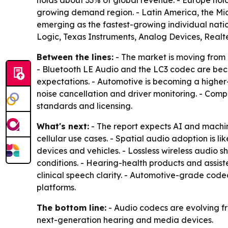
holds about 33% of global revenue. - Europe hold
growing demand region. - Latin America, the Mid
emerging as the fastest-growing individual nati
Logic, Texas Instruments, Analog Devices, Realt
Between the lines:
- The market is moving from
- Bluetooth LE Audio and the LC3 codec are bec
expectations. - Automotive is becoming a higher
noise cancellation and driver monitoring. - Compe
standards and licensing.
What's next:
- The report expects AI and machin
cellular use cases. - Spatial audio adoption is 
devices and vehicles. - Lossless wireless audio
conditions. - Hearing-health products and assi
clinical speech clarity. - Automotive-grade cod
platforms.
The bottom line:
- Audio codecs are evolving fr
next-generation hearing and media devices.