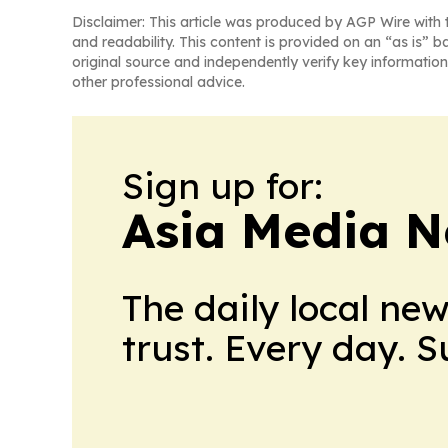
Disclaimer: This article was produced by AGP Wire with t
and readability. This content is provided on an “as is” b
original source and independently verify key information
other professional advice.
Sign up for:
Asia Media 
The daily local ne
trust. Every day. 