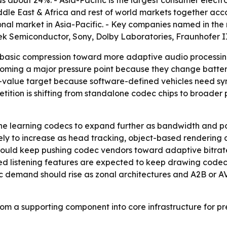
s about 24%. - Asia-Pacific is the largest consumer elect
dle East & Africa and rest of world markets together accou
onal market in Asia-Pacific. - Key companies named in the
ek Semiconductor, Sony, Dolby Laboratories, Fraunhofer II
 basic compression toward more adaptive audio processing
oming a major pressure point because they change batter
-value target because software-defined vehicles need syn
tition is shifting from standalone codec chips to broader p
e learning codecs to expand further as bandwidth and powe
likely to increase as head tracking, object-based renderi
 should keep pushing codec vendors toward adaptive bitrat
sted listening features are expected to keep drawing cod
ec demand should rise as zonal architectures and A2B or 
om a supporting component into core infrastructure for p