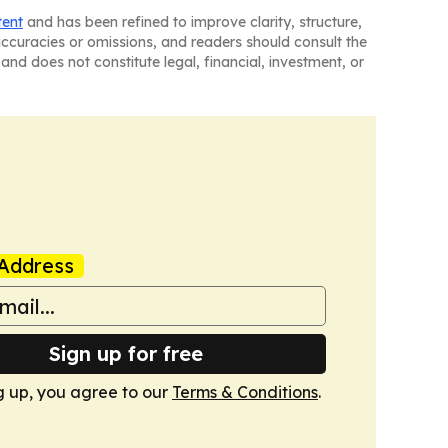
tent
and has been refined to improve clarity, structure,
naccuracies or omissions, and readers should consult the
and does not constitute legal, financial, investment, or
Address
Sign up for free
g up, you agree to our
Terms & Conditions
.