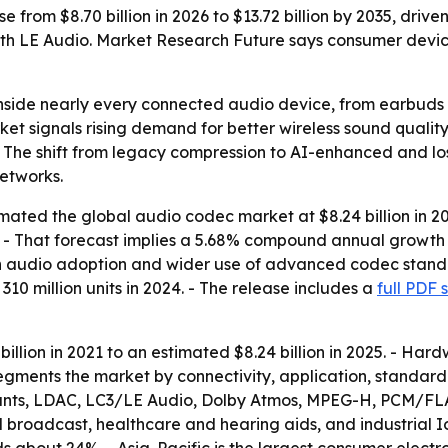
e from $8.70 billion in 2026 to $13.72 billion by 2035, dr
th LE Audio. Market Research Future says consumer devic
inside nearly every connected audio device, from earbuds
et signals rising demand for better wireless sound qualit
- The shift from legacy compression to AI-enhanced and lo
etworks.
ated the global audio codec market at $8.24 billion in 202
35. - That forecast implies a 5.68% compound annual growth r
n audio adoption and wider use of advanced codec standard
10 million units in 2024. - The release includes a
full PDF 
billion in 2021 to an estimated $8.24 billion in 2025. - 
segments the market by connectivity, application, standard 
iants, LDAC, LC3/LE Audio, Dolby Atmos, MPEG-H, PCM/FL
 broadcast, healthcare and hearing aids, and industrial I