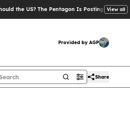
he US?
The Pentagon Is Posting Cryptic Biblical 
View all
Provided by AGP
Share