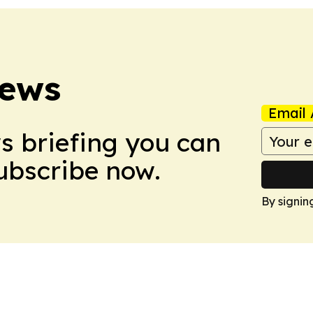
News
Email 
ws briefing you can
Subscribe now.
By signin