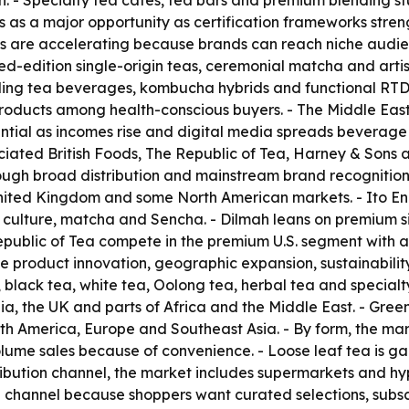
n. - Specialty tea cafés, tea bars and premium blending s
as as a major opportunity as certification frameworks stre
 are accelerating because brands can reach niche audience
ited-edition single-origin teas, ceremonial matcha and art
kling tea beverages, kombucha hybrids and functional RTD
roducts among health-conscious buyers. - The Middle East
tial as incomes rise and digital media spreads beverage tr
iated British Foods, The Republic of Tea, Harney & Sons an
rough broad distribution and mainstream brand recognition
United Kingdom and some North American markets. - Ito En 
culture, matcha and Sencha. - Dilmah leans on premium si
ublic of Tea compete in the premium U.S. segment with art
de product innovation, geographic expansion, sustainabilit
 black tea, white tea, Oolong tea, herbal tea and specialty
, the UK and parts of Africa and the Middle East. - Green
th America, Europe and Southeast Asia. - By form, the mark
lume sales because of convenience. - Loose leaf tea is g
ribution channel, the market includes supermarkets and hyp
ng channel because shoppers want curated selections, subsc