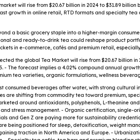
rket will rise from $20.67 billion in 2024 to $31.89 billio
fast growth in online retail, RTD formats and specialty t
yond a basic grocery staple into a higher-margin consume
ctional and ready-to-drink tea could reshape product portf
kets in e-commerce, cafés and premium retail, especially 
ted the global Tea Market will rise from $20.67 billion in 2
35. - The forecast implies a 4.02% compound annual growth 
um tea varieties, organic formulations, wellness beverag
st consumed beverages after water, with strong cultural i
es are shifting from commodity tea toward premium, speci
marketed around antioxidants, polyphenols, L-theanine and
 and stress management. - Organic certification, single-o
ials and Gen Z are paying more for sustainability credentia
 are being positioned for sleep, detoxification, weight ma
aining traction in North America and Europe. - Urbanizati