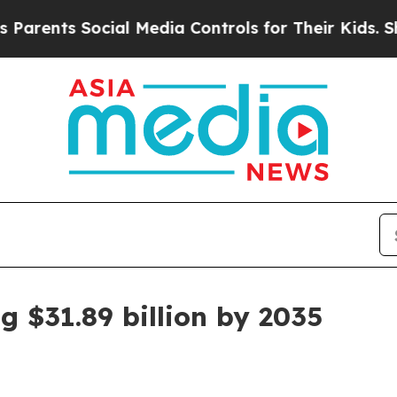
s Social Media Controls for Their Kids. Should t
g $31.89 billion by 2035