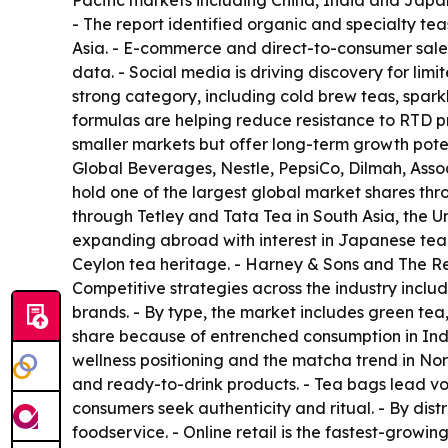
Pacific markets including China, India and Japa
- The report identified organic and specialty te
Asia. - E-commerce and direct-to-consumer sales
data. - Social media is driving discovery for lim
strong category, including cold brew teas, spar
formulas are helping reduce resistance to RTD p
smaller markets but offer long-term growth poten
Global Beverages, Nestle, PepsiCo, Dilmah, Assoc
hold one of the largest global market shares th
through Tetley and Tata Tea in South Asia, the 
expanding abroad with interest in Japanese tea 
Ceylon tea heritage. - Harney & Sons and The Rep
Competitive strategies across the industry inclu
brands. - By type, the market includes green tea,
share because of entrenched consumption in India
wellness positioning and the matcha trend in Nor
and ready-to-drink products. - Tea bags lead vo
consumers seek authenticity and ritual. - By dist
foodservice. - Online retail is the fastest-growi