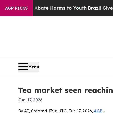
Fund to Abate Harms to Youth
Brazil Gives Parent
AGP PICKS
Menu
Tea market seen reachin
Jun. 17, 2026
By AI, Created 13:16 UTC, Jun 17, 2026,
AGP
-