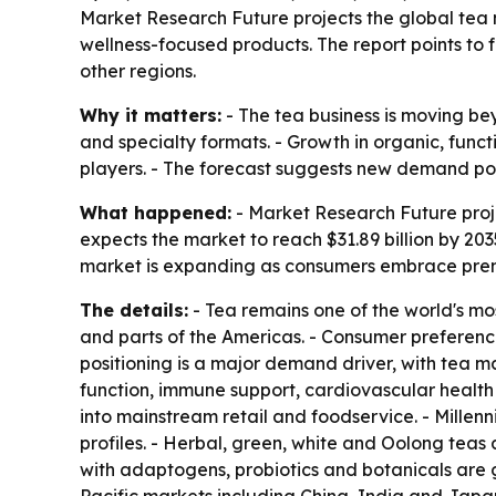
Market Research Future projects the global tea ma
wellness-focused products. The report points to 
other regions.
Why it matters:
- The tea business is moving be
and specialty formats. - Growth in organic, fun
players. - The forecast suggests new demand poc
What happened:
- Market Research Future projec
expects the market to reach $31.89 billion by 20
market is expanding as consumers embrace premi
The details:
- Tea remains one of the world's mo
and parts of the Americas. - Consumer preferenc
positioning is a major demand driver, with tea 
function, immune support, cardiovascular health
into mainstream retail and foodservice. - Millenn
profiles. - Herbal, green, white and Oolong teas
with adaptogens, probiotics and botanicals are g