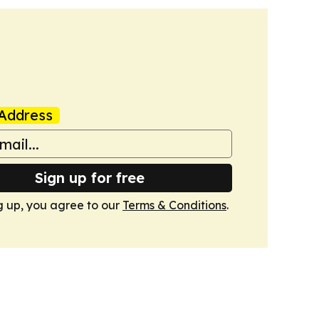
Address
Sign up for free
g up, you agree to our
Terms & Conditions
.