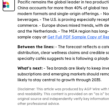
Pacific remains the global leader in tea product
China accounts for more than 40% of global tea
modern formats and single-origin offerings. - Nor
beverages. - The U.S. is proving especially recep
commerce. - Europe shows mixed trends, with de
and the Netherlands. - The MEA region has long-
sample copy at
Get Full PDF Sample Copy of Re
Between the lines:
- The forecast reflects a ca
distribution, clear wellness claims and credible 
specialty cafés suggests tea is following a play
What's next:
- Tea brands are likely to keep inv
subscriptions and emerging markets should remai
likely to stay central to growth through 2035.
Disclaimer: This article was produced by AGP Wire with t
and readability. This content is provided on an “as is” b
original source and independently verify key information
other professional advice.