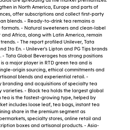
tudios are spreading as the market premiumizes.
ngthen in North America, Europe and parts of
s, offer subscriptions and collect first-party
isan blends. - Ready-to-drink tea remains a
 formats. - Natural sweeteners and clean-label
 and Africa, along with Latin America, remain
ends. - The report profiled Unilever, Tata
d Ito En. - Unilever's Lipton and PG Tips brands
. - Tata Global Beverages has strong positions
is a major player in RTD green tea and is
ngle-origin sourcing, ethical commitments and
isanal blends and experiential retail. -
y branding and acquisitions of specialty tea
 varieties. - Black tea holds the largest global
 tea is the fastest-growing type, helped by
et includes loose leaf, tea bags, instant tea
aining share in the premium segment as
ermarkets, specialty stores, online retail and
ription boxes and artisanal products. - Asia-