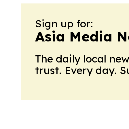
Sign up for:
Asia Media 
The daily local ne
trust. Every day. 