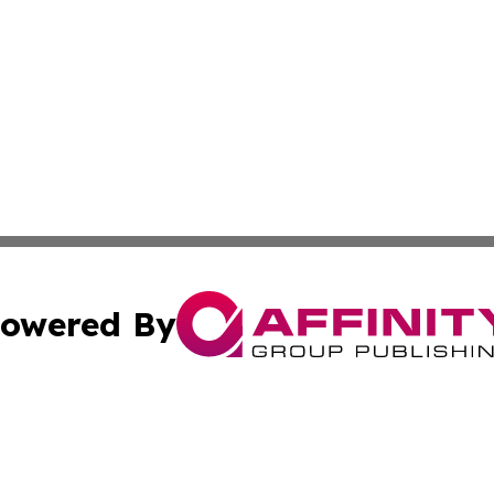
owered By
ubmit Press Release
Terms & Conditions
Copyright/DMCA
cs Inc. dba Affinity Group Publishing & Asia Media News.