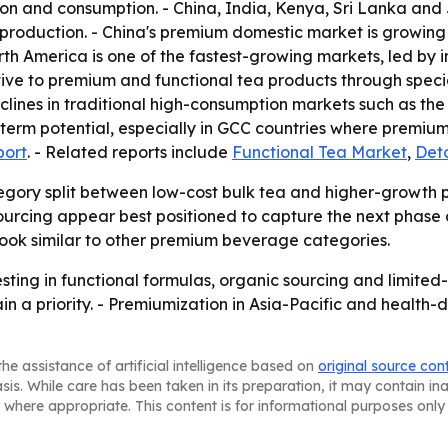
ion and consumption. - China, India, Kenya, Sri Lanka and 
 production. - China's premium domestic market is growin
th America is one of the fastest-growing markets, led by i
tive to premium and functional tea products through specia
clines in traditional high-consumption markets such as t
term potential, especially in GCC countries where premiumi
port
. - Related reports include
Functional Tea Market
,
Det
tegory split between low-cost bulk tea and higher-growth
sourcing appear best positioned to capture the next phase o
book similar to other premium beverage categories.
esting in functional formulas, organic sourcing and limite
n a priority. - Premiumization in Asia-Pacific and healt
he assistance of artificial intelligence based on
original source con
asis. While care has been taken in its preparation, it may contain i
 where appropriate. This content is for informational purposes only 