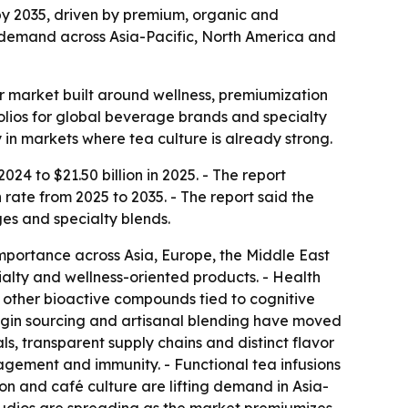
n by 2035, driven by premium, organic and
ea demand across Asia-Pacific, North America and
r market built around wellness, premiumization
olios for global beverage brands and specialty
in markets where tea culture is already strong.
024 to $21.50 billion in 2025. - The report
rate from 2025 to 2035. - The report said the
es and specialty blends.
mportance across Asia, Europe, the Middle East
alty and wellness-oriented products. - Health
 other bioactive compounds tied to cognitive
rigin sourcing and artisanal blending have moved
ls, transparent supply chains and distinct flavor
nagement and immunity. - Functional tea infusions
on and café culture are lifting demand in Asia-