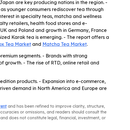
Japan are key producing nations in the region. -
g as younger consumers rediscover tea through
nterest in specialty teas, matcha and wellness
lty retailers, health food stores and e-
he UK and Poland and growth in Germany, France
zed Karak tea is emerging. - The report offers a
ox Tea Market
and
Matcha Tea Market
.
 premium segments. - Brands with strong
f growth. - The rise of RTD, online retail and
d-edition products. - Expansion into e-commerce,
h-driven demand in North America and Europe are
tent
and has been refined to improve clarity, structure,
naccuracies or omissions, and readers should consult the
and does not constitute legal, financial, investment, or