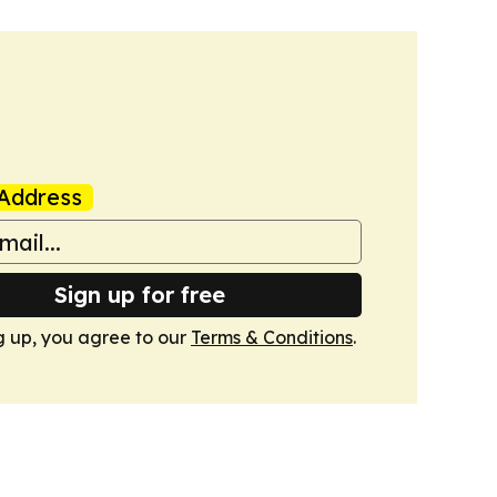
Address
Sign up for free
g up, you agree to our
Terms & Conditions
.