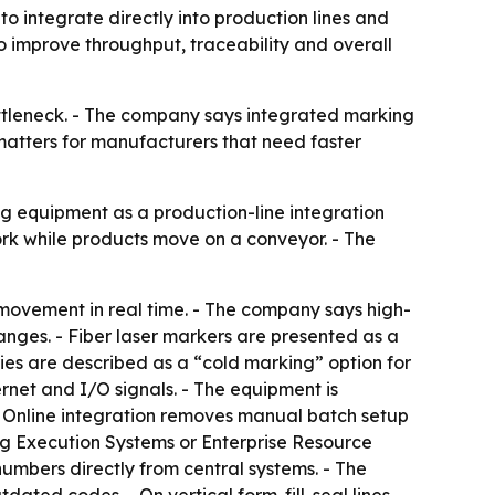
 integrate directly into production lines and
 improve throughput, traceability and overall
ttleneck. - The company says integrated marking
matters for manufacturers that need faster
 equipment as a production-line integration
rk while products move on a conveyor. - The
 movement in real time. - The company says high-
nges. - Fiber laser markers are presented as a
ies are described as a “cold marking” option for
rnet and I/O signals. - The equipment is
- Online integration removes manual batch setup
ng Execution Systems or Enterprise Resource
umbers directly from central systems. - The