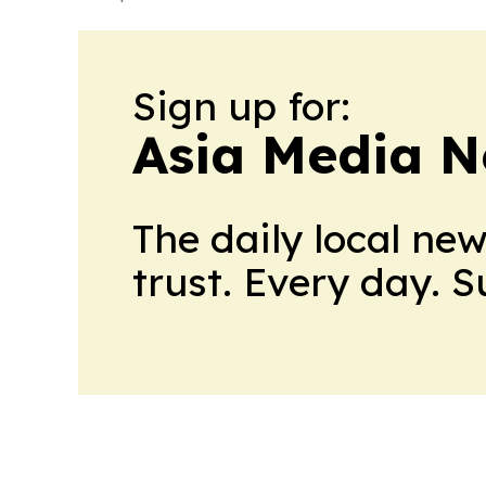
Sign up for:
Asia Media 
The daily local ne
trust. Every day. 