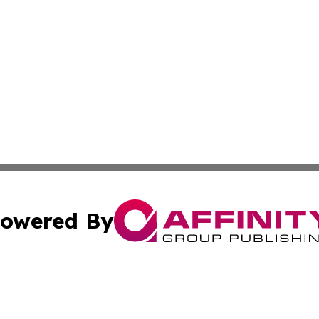
owered By
ubmit Press Release
Terms & Conditions
Copyright/DMCA
cs Inc. dba Affinity Group Publishing & Asia Media News.