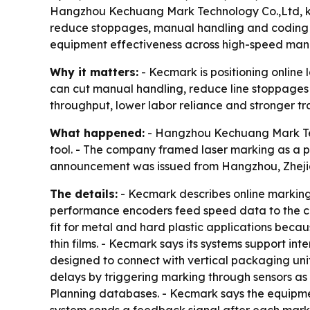
Hangzhou Kechuang Mark Technology Co.,Ltd, know
reduce stoppages, manual handling and coding er
equipment effectiveness across high-speed man
Why it matters:
- Kecmark is positioning online
can cut manual handling, reduce line stoppages 
throughput, lower labor reliance and stronger tra
What happened:
- Hangzhou Kechuang Mark Tech
tool. - The company framed laser marking as a 
announcement was issued from Hangzhou, Zhejian
The details:
- Kecmark describes online marking 
performance encoders feed speed data to the co
fit for metal and hard plastic applications beca
thin films. - Kecmark says its systems support i
designed to connect with vertical packaging uni
delays by triggering marking through sensors as
Planning databases. - Kecmark says the equipmen