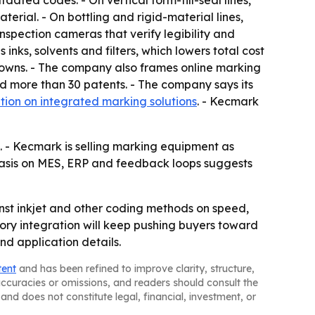
ated codes. - On vertical form-fill-seal lines,
erial. - On bottling and rigid-material lines,
spection cameras that verify legibility and
nks, solvents and filters, which lowers total cost
owns. - The company also frames online marking
nd more than 30 patents. - The company says its
tion on integrated marking solutions
. - Kecmark
 - Kecmark is selling marking equipment as
phasis on MES, ERP and feedback loops suggests
inst inkjet and other coding methods on speed,
ory integration will keep pushing buyers toward
nd application details.
tent
and has been refined to improve clarity, structure,
naccuracies or omissions, and readers should consult the
and does not constitute legal, financial, investment, or