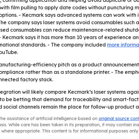
confirming application and helping avoid duplicate or outd
ith film pulling to apply date codes without puncturing mat
options. - Kecmark says advanced systems can work with in
The company says laser systems avoid consumables such as i
-based consumables can reduce maintenance-related shutd
s. - Kecmark says it has more than 10 years of experience a
ernational standards. - The company included
more informa
YouTube.
anufacturing-efficiency pitch as a product announcement.
 compliance rather than as a standalone printer. - The em
nnected factory stack.
tegration will likely compare Kecmark’s laser systems aga
o be betting that demand for traceability and smart-fact
d social channels remain the place for follow-up product a
he assistance of artificial intelligence based on
original source con
asis. While care has been taken in its preparation, it may contain i
 where appropriate. This content is for informational purposes only 