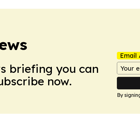
News
Email 
ws briefing you can
Subscribe now.
By signin