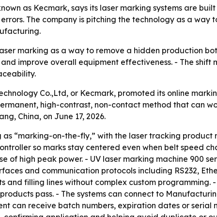
n as Kecmark, says its laser marking systems are built to
rors. The company is pitching the technology as a way to
ufacturing.
 laser marking as a way to remove a hidden production bo
and improve overall equipment effectiveness. - The shift 
ceability.
nology Co.,Ltd, or Kecmark, promoted its online marking
permanent, high-contrast, non-contact method that can wo
g, China, on June 17, 2026.
as “marking-on-the-fly,” with the laser tracking product
ntroller so marks stay centered even when belt speed cha
use of high peak power. - UV laser marking machine 900 ser
nterfaces and communication protocols including RS232, Ethe
ts and filling lines without complex custom programming. 
 products pass. - The systems can connect to Manufacturi
t can receive batch numbers, expiration dates or serial n