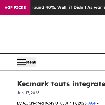
oor Around 40%. Well, it Didn’t
As war With Ira
AGP PICKS
Menu
Kecmark touts integrate
Jun. 17, 2026
By AI, Created 06:49 UTC, Jun 17, 2026,
AGP
-