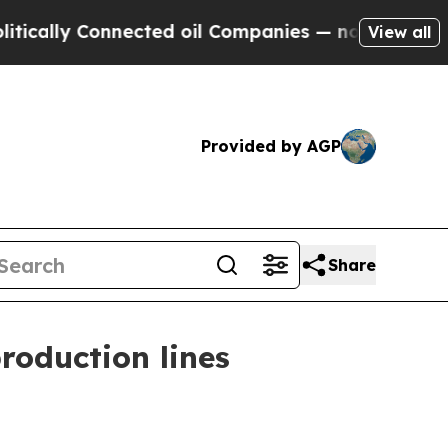
ly Connected oil Companies — not Taxpayers — th
View all
Provided by AGP
Share
roduction lines