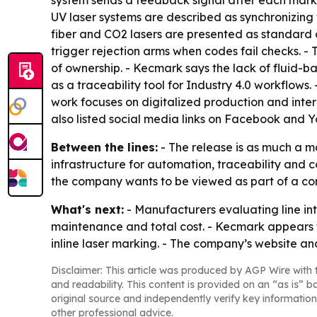
system sends a feedback signal after each mark, 
UV laser systems are described as synchronizing w
fiber and CO2 lasers are presented as standard 
trigger rejection arms when codes fail checks. - 
of ownership. - Kecmark says the lack of fluid
as a traceability tool for Industry 4.0 workflow
work focuses on digitalized production and int
also listed social media links on Facebook and 
Between the lines:
- The release is as much a m
infrastructure for automation, traceability and
the company wants to be viewed as part of a co
What's next:
- Manufacturers evaluating line in
maintenance and total cost. - Kecmark appears t
inline laser marking. - The company’s website an
Disclaimer: This article was produced by AGP Wire with t
and readability. This content is provided on an “as is” b
original source and independently verify key information
other professional advice.