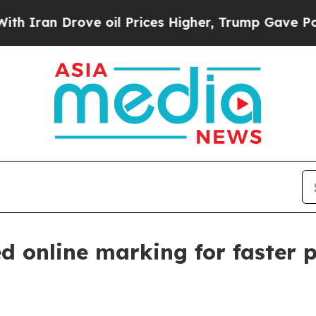
n Drove oil Prices Higher, Trump Gave Political
d online marking for faster p