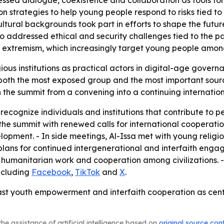
essed dialogue, coexistence and collaboration as tools for 
strategies to help young people respond to risks tied to s
cultural backgrounds took part in efforts to shape the fu
so addressed ethical and security challenges tied to the pa
t extremism, which increasingly target young people among
ious institutions as practical actors in digital-age govern
oth the most exposed group and the most important source 
 the summit from a convening into a continuing internation
recognize individuals and institutions that contribute to 
 the summit with renewed calls for international cooperatio
opment. - In side meetings, Al-Issa met with young religio
 plans for continued intergenerational and interfaith eng
 humanitarian work and cooperation among civilizations. 
ncluding
Facebook
,
TikTok
and
X
.
t youth empowerment and interfaith cooperation as central
he assistance of artificial intelligence based on
original source con