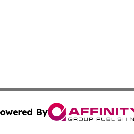
owered By