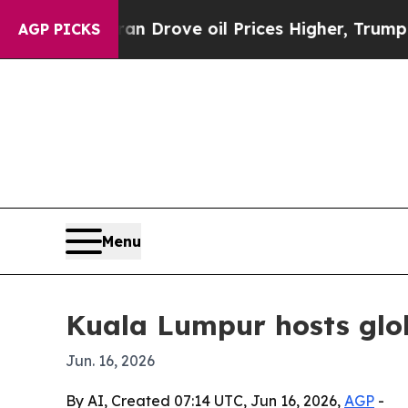
r With Iran Drove oil Prices Higher, Trump Gave
AGP PICKS
Menu
Kuala Lumpur hosts glob
Jun. 16, 2026
By AI, Created 07:14 UTC, Jun 16, 2026,
AGP
-