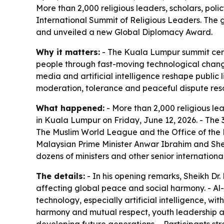
More than 2,000 religious leaders, scholars, pol
International Summit of Religious Leaders. Th
and unveiled a new Global Diplomacy Award.
Why it matters:
- The Kuala Lumpur summit cent
people through fast-moving technological change.
media and artificial intelligence reshape publi
moderation, tolerance and peaceful dispute reso
What happened:
- More than 2,000 religious le
in Kuala Lumpur on Friday, June 12, 2026. - The
The Muslim World League and the Office of the P
Malaysian Prime Minister Anwar Ibrahim and Sh
dozens of ministers and other senior international 
The details:
- In his opening remarks, Sheikh Dr
affecting global peace and social harmony. - Al-I
technology, especially artificial intelligence, w
harmony and mutual respect, youth leadership an