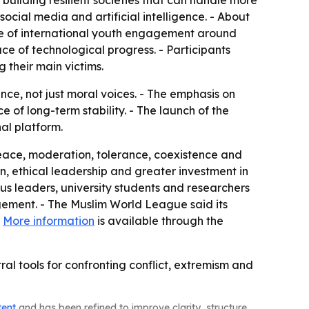
building resilient societies that can handle more
ocial media and artificial intelligence. - About
ture of international youth engagement around
ce of technological progress. - Participants
 their main victims.
ance, not just moral voices. - The emphasis on
of long-term stability. - The launch of the
al platform.
peace, moderation, tolerance, coexistence and
n, ethical leadership and greater investment in
us leaders, university students and researchers
agement. - The Muslim World League said its
-
More information
is available through the
 tools for confronting conflict, extremism and
tent
and has been refined to improve clarity, structure,