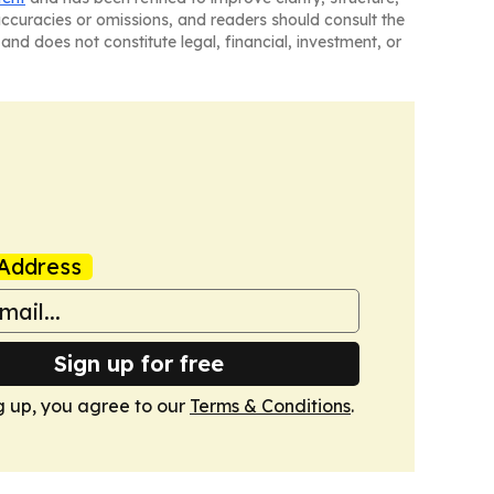
naccuracies or omissions, and readers should consult the
and does not constitute legal, financial, investment, or
Address
Sign up for free
g up, you agree to our
Terms & Conditions
.