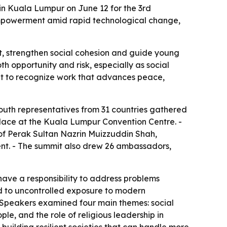
 in Kuala Lumpur on June 12 for the 3rd
empowerment amid rapid technological change,
t, strengthen social cohesion and guide young
 opportunity and risk, especially as social
ant to recognize work that advances peace,
outh representatives from 31 countries gathered
place at the Kuala Lumpur Convention Centre. -
 of Perak Sultan Nazrin Muizzuddin Shah,
nt. - The summit also drew 26 ambassadors,
have a responsibility to address problems
ked to uncontrolled exposure to modern
. - Speakers examined four main themes: social
, and the role of religious leadership in