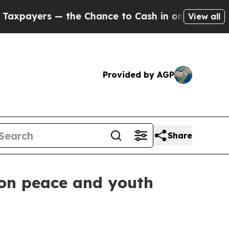
ayers — the Chance to Cash in on Publicly Owned
View all
Provided by AGP
Share
 on peace and youth