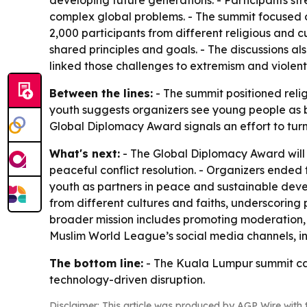
developing future generations. - Participants str
complex global problems. - The summit focused on 
2,000 participants from different religious and 
shared principles and goals. - The discussions al
linked those challenges to extremism and violen
Between the lines:
- The summit positioned relig
youth suggests organizers see young people as b
Global Diplomacy Award signals an effort to turn
What's next:
- The Global Diplomacy Award will 
peaceful conflict resolution. - Organizers ended
youth as partners in peace and sustainable devel
from different cultures and faiths, underscoring
broader mission includes promoting moderation,
Muslim World League’s social media channels, i
The bottom line:
- The Kuala Lumpur summit cas
technology-driven disruption.
Disclaimer: This article was produced by AGP Wire with t