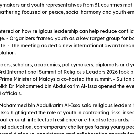
icymakers and youth representatives from 31 countries met
e gathering focused on peace, social harmony and youth 
ered on how religious leadership can help reduce conflic
 - Organizers framed youth as a key target group for both
c life. - The meeting added a new international award me
lution.
aders, scholars, academics, policymakers, diplomats and y
 3rd International Summit of Religious Leaders 2026 took 
rime Minister of Malaysia co-hosted the summit. - Sultan
eikh Dr. Mohammed bin Abdulkarim Al-Issa opened the eve
officials.
. Mohammed bin Abdulkarim Al-Issa said religious leaders 
ssa highlighted the role of youth in confronting risks lin
ithout enough intellectual resilience or ethical safeguards
d education, contemporary challenges facing young people