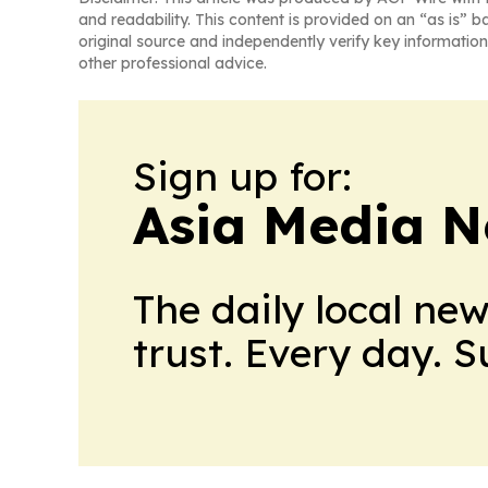
and readability. This content is provided on an “as is” b
original source and independently verify key information
other professional advice.
Sign up for:
Asia Media 
The daily local ne
trust. Every day. 