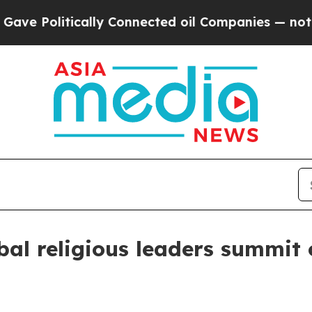
 Politically Connected oil Companies — not Taxp
al religious leaders summit