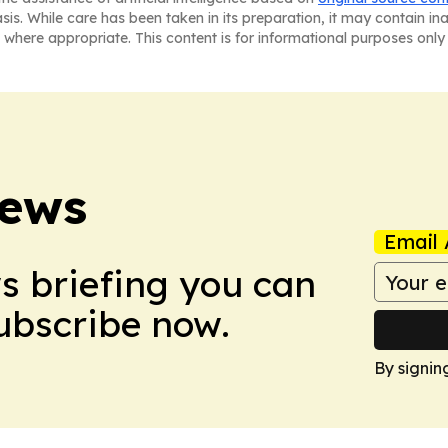
asis. While care has been taken in its preparation, it may contain i
 where appropriate. This content is for informational purposes only 
News
Email 
ws briefing you can
Subscribe now.
By signin