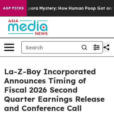
The Cyclospora Mystery: How Human Poop Got on So 
AGP PICKS
La-Z-Boy Incorporated
Announces Timing of
Fiscal 2026 Second
Quarter Earnings Release
and Conference Call