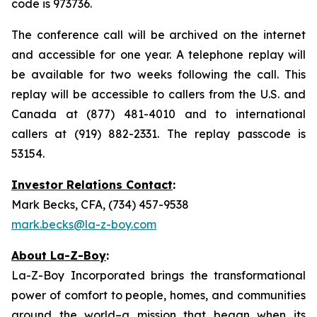
code is 973736.
The conference call will be archived on the internet
and accessible for one year. A telephone replay will
be available for two weeks following the call. This
replay will be accessible to callers from the U.S. and
Canada at (877) 481-4010 and to international
callers at (919) 882-2331. The replay passcode is
53154.
Investor Relations Contact
:
Mark Becks, CFA, (734) 457-9538
mark.becks@la-z-boy.com
About La-Z-Boy
:
La-Z-Boy Incorporated brings the transformational
power of comfort to people, homes, and communities
around the world–a mission that began when its