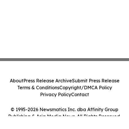
About
Press Release Archive
Submit Press Release
Terms & Conditions
Copyright/DMCA Policy
Privacy Policy
Contact
© 1995-2026 Newsmatics Inc. dba Affinity Group
Publishing & Asia Media News. All Rights Reserved.