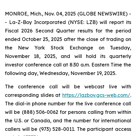
MONROE, Mich., Nov. 04, 2025 (GLOBE NEWSWIRE) -
- La-Z-Boy Incorporated (NYSE: LZB) will report its
Fiscal 2026 Second Quarter results for the period
ended October 25, 2025 after the close of trading on
the New York Stock Exchange on Tuesday,
November 18, 2025, and will hold its quarterly
investor conference call at 8:30 a.m. Eastern Time the
following day, Wednesday, November 19, 2025.
The conference call will be webcast live with
corresponding slides at
https://lazboy.gcs-web.com/
.
The dial-in phone number for the live conference call
will be (888) 506-0062 for persons calling from within
the U.S. or Canada, and the number for international
callers will be (973) 528-0011. The participant access