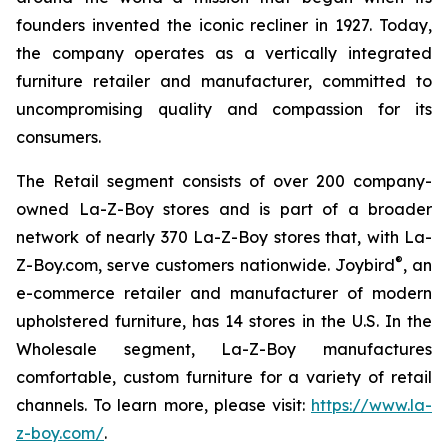
founders invented the iconic recliner in 1927. Today,
the company operates as a vertically integrated
furniture retailer and manufacturer, committed to
uncompromising quality and compassion for its
consumers.
The Retail segment consists of over 200 company-
owned La-Z-Boy stores and is part of a broader
network of nearly 370 La-Z-Boy stores that, with La-
®
Z-Boy.com, serve customers nationwide. Joybird
, an
e-commerce retailer and manufacturer of modern
upholstered furniture, has 14 stores in the U.S. In the
Wholesale segment, La-Z-Boy manufactures
comfortable, custom furniture for a variety of retail
channels. To learn more, please visit:
https://www.la-
z-boy.com/
.