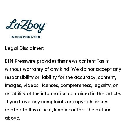
Legal Disclaimer:
EIN Presswire provides this news content "as is"
without warranty of any kind. We do not accept any
responsibility or liability for the accuracy, content,
images, videos, licenses, completeness, legality, or
reliability of the information contained in this article.
If you have any complaints or copyright issues
related to this article, kindly contact the author
above.