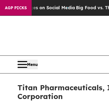
al Messages on Social Media
Big Food vs. The Peo
AGP PICKS
Menu
Titan Pharmaceuticals, 
Corporation