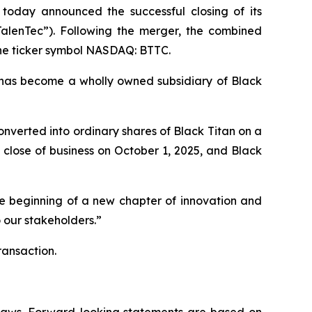
 today announced the successful closing of its
TalenTec”). Following the merger, the combined
the ticker symbol NASDAQ: BTTC.
has become a wholly owned subsidiary of Black
nverted into ordinary shares of Black Titan on a
close of business on October 1, 2025, and Black
he beginning of a new chapter of innovation and
 our stakeholders.”
ransaction.