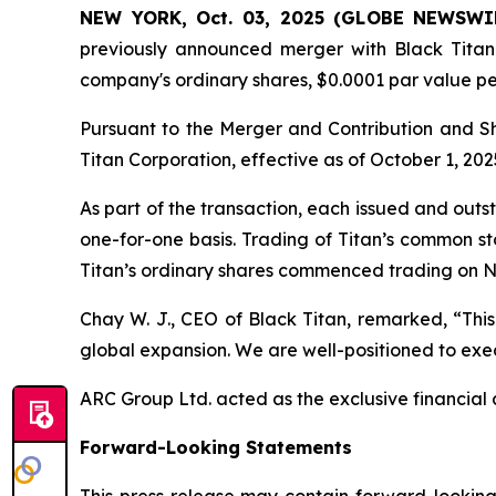
NEW YORK, Oct. 03, 2025 (GLOBE NEWSWI
previously announced merger with Black Titan 
company's ordinary shares, $0.0001 par value p
Pursuant to the Merger and Contribution and 
Titan Corporation, effective as of October 1, 202
As part of the transaction, each issued and out
one-for-one basis. Trading of Titan’s common s
Titan’s ordinary shares commenced trading on N
Chay W. J., CEO of Black Titan, remarked, “This
global expansion. We are well-positioned to exec
ARC Group Ltd. acted as the exclusive financial a
Forward-Looking Statements