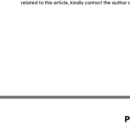
related to this article, kindly contact the author
P