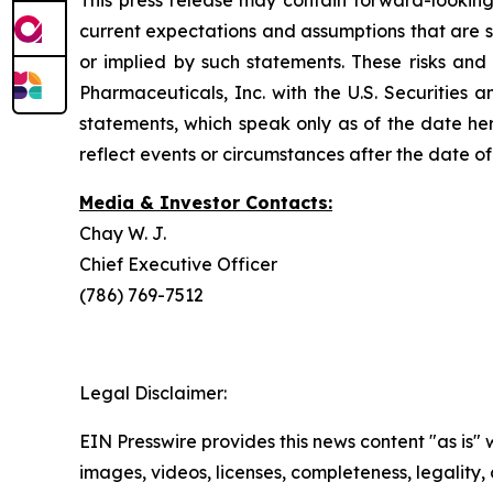
This press release may contain forward-looking
current expectations and assumptions that are su
or implied by such statements. These risks and 
Pharmaceuticals, Inc. with the U.S. Securitie
statements, which speak only as of the date he
reflect events or circumstances after the date of 
Media & Investor Contacts:
Chay W. J.
Chief Executive Officer
(786) 769-7512
Legal Disclaimer:
EIN Presswire provides this news content "as is" 
images, videos, licenses, completeness, legality, o