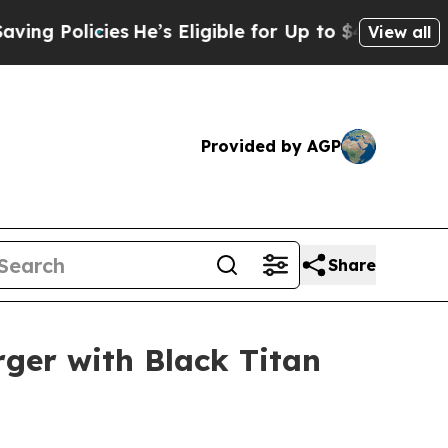
 Policies
He’s Eligible for Up to $480,000 After 
View all
Provided by AGP
Share
rger with Black Titan