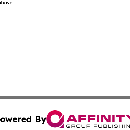
 above.
owered By