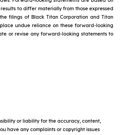
s laws. Forward-looking statements are based on
results to differ materially from those expressed
the filings of Black Titan Corporation and Titan
 place undue reliance on these forward-looking
ate or revise any forward-looking statements to
ility or liability for the accuracy, content,
f you have any complaints or copyright issues