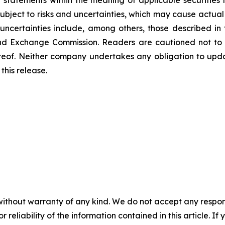
 statements within the meaning of applicable securitie
bject to risks and uncertainties, which may cause actual 
uncertainties include, among others, those described in 
s and Exchange Commission. Readers are cautioned not to
reof. Neither company undertakes any obligation to upd
this release.
without warranty of any kind. We do not accept any responsib
r reliability of the information contained in this article. I