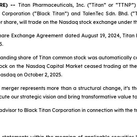
RE) --
Titan Pharmaceuticals, Inc. (“Titan” or “TTNP”)
Corporation (“Black Titan”) and TalenTec Sdn. Bhd. (“
er share, will trade on the Nasdaq stock exchange under 
Share Exchange Agreement dated August 19, 2024, Titan 
5.
standing share of Titan common stock was automatically co
tock on the Nasdaq Capital Market ceased trading at the 
asdaq on October 2, 2025.
 merger represents more than a structural change, it’s t
ute our strategic vision and bring transformative value to
dvisor to Black Titan Corporation in connection with the t