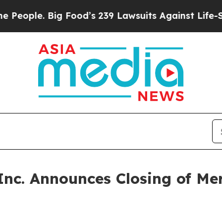
ple. Big Food’s 239 Lawsuits Against Life-Saving
Inc. Announces Closing of Me